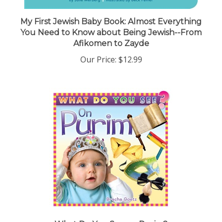
My First Jewish Baby Book: Almost Everything
You Need to Know about Being Jewish--From
Afikomen to Zayde
Our Price:
$12.99
What Do You See on Purim?