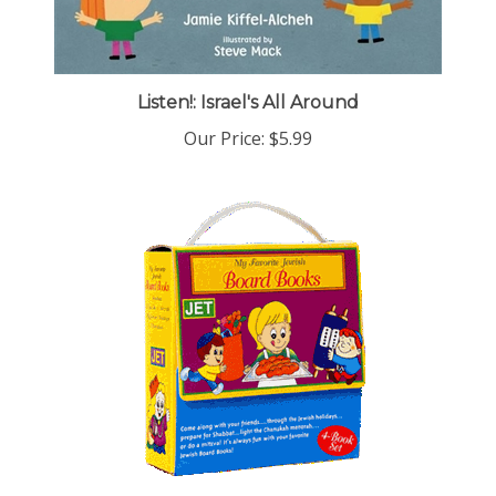
Listen!: Israel's All Around
Our Price:
$5.99
My Favorite Jewish Board Books Set