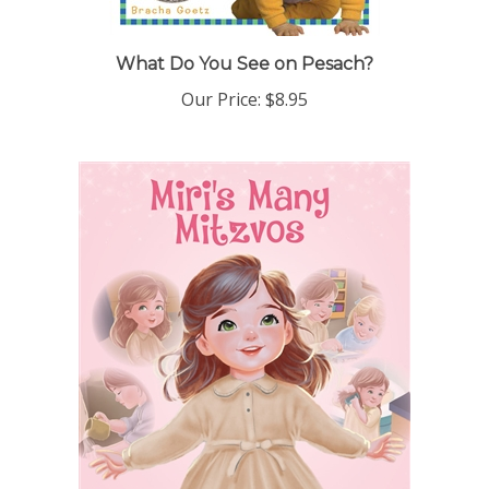
What Do You See on Pesach?
Our Price:
$8.95