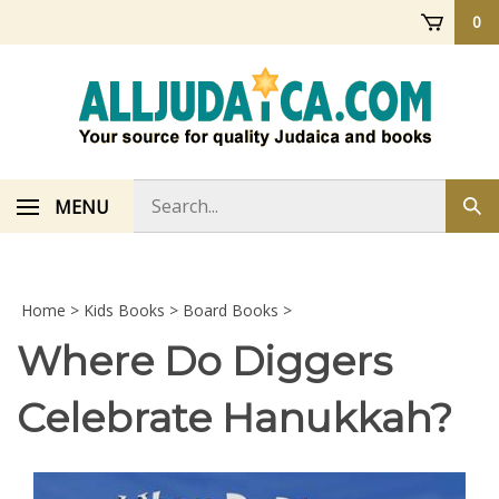
Skip
0
to
content
Search
MENU
Sub
store
sea
Home
>
Kids Books
>
Board Books
>
Where Do Diggers
Celebrate Hanukkah?