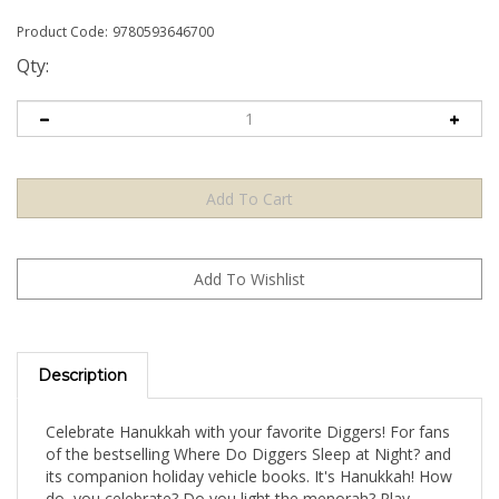
Product Code:
9780593646700
Qty:
Description
Celebrate Hanukkah with your favorite Diggers! For fans
of the bestselling Where Do Diggers Sleep at Night? and
its companion holiday vehicle books. It's Hanukkah! How
do you celebrate? Do you light the menorah? Play