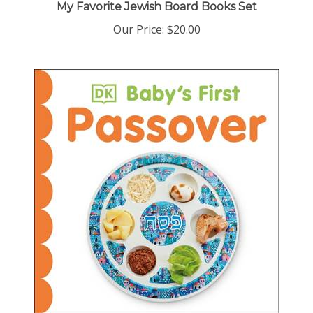
Our Price:
$20.00