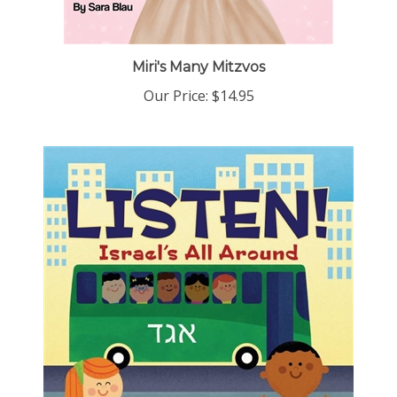
Miri's Many Mitzvos
Our Price:
$14.95