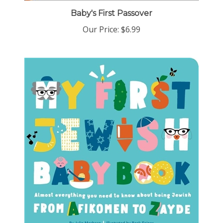
Baby's First Passover
Our Price:
$6.99