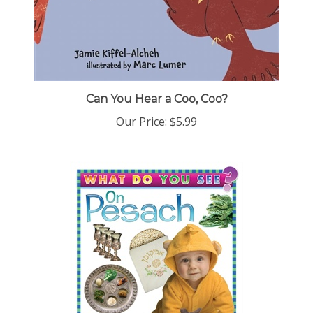
Can You Hear a Coo, Coo?
Our Price:
$5.99