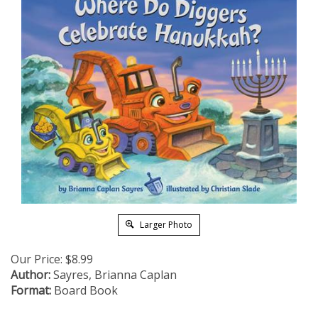
Larger Photo
Our Price:
$
8.99
Author:
Sayres, Brianna Caplan
Format:
Board Book