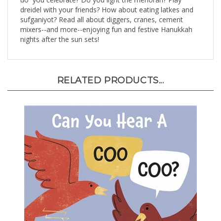
dreidel with your friends? How about eating latkes and
sufganiyot? Read all about diggers, cranes, cement
mixers--and more--enjoying fun and festive Hanukkah
nights after the sun sets!
RELATED PRODUCTS...