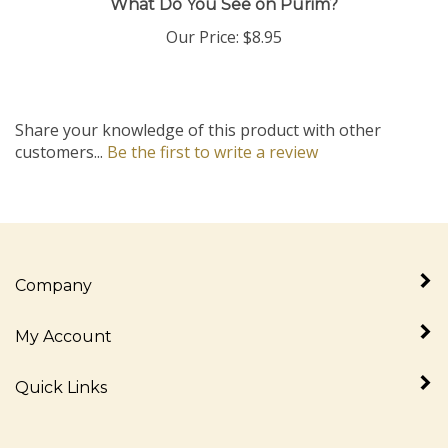
Our Price:
$8.95
Share your knowledge of this product with other
customers...
Be the first to write a review
Company
My Account
Quick Links