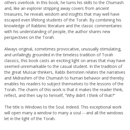
others overlook. In this book, he turns his skills to the Chumash
and, like an explorer stripping away covers from ancient
treasures, he reveals wisdom and insights that may well have
escaped even lifelong students of the Torah. By combining his
knowledge of Rabbinic literature and the classic commentaries
with his understanding of people, the author shares new
perspectives on the Torah.
Always original, sometimes provocative, unusually stimulating,
and unfailingly grounded in the timeless tradition of Torah
classics, this book casts an exciting light on areas that may have
seemed unremarkable to the casual student. In the tradition of
the great Mussar thinkers, Rabbi Bernstein relates the narratives
and Midrashim of the Chumash to human behavior and thereby
enables his readers to subject themselves to the lessons of the
Torah. The charm of this work is that it makes the reader think,
reflect, and then say to himself, “Why didn’t I think of that?”
The title is Windows to the Soul. Indeed. This exceptional work
will open many a window to many a soul -- and all the windows
let in the light of the Torah.