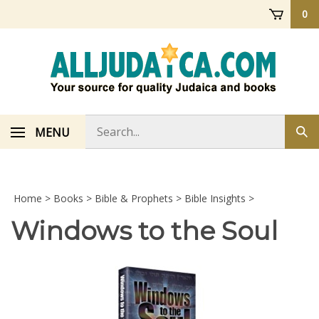
Skip
0
to
content
Search
MENU
Sub
store
sea
Home
>
Books
>
Bible & Prophets
>
Bible Insights
>
Windows to the Soul