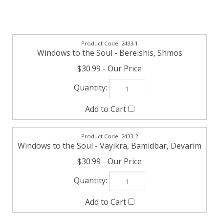
2433-1
Windows to the Soul - Bereishis, Shmos
$30.99
2433-2
Windows to the Soul - Vayikra, Bamidbar, Devarim
$30.99
Check the items you wish to purchase, then click