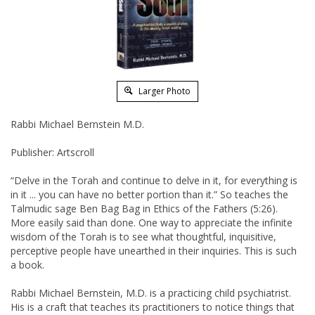
Larger Photo
Rabbi Michael Bernstein M.D.
Publisher: Artscroll
“Delve in the Torah and continue to delve in it, for everything is
in it ... you can have no better portion than it.” So teaches the
Talmudic sage Ben Bag Bag in Ethics of the Fathers (5:26).
More easily said than done. One way to appreciate the infinite
wisdom of the Torah is to see what thoughtful, inquisitive,
perceptive people have unearthed in their inquiries. This is such
a book.
Rabbi Michael Bernstein, M.D. is a practicing child psychiatrist.
His is a craft that teaches its practitioners to notice things that