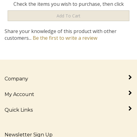
Share your knowledge of this product with other
customers...
Be the first to write a review
Company
My Account
Quick Links
Newsletter Sign Up