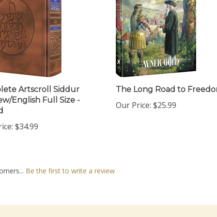
ete Artscroll Siddur
The Long Road to Freed
w/English Full Size -
Our Price:
$25.99
d
ice:
$34.99
omers...
Be the first to write a review