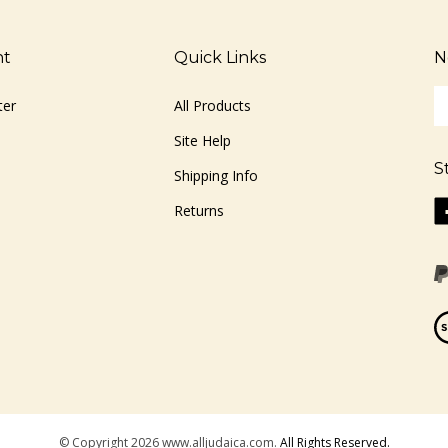
nt
Quick Links
N
En
ter
All Products
yo
em
Site Help
ad
S
to
Shipping Info
si
Li
Returns
u
ww
fo
o
ou
F
ne
Vi
ou
S
© Copyright
2026
www.alljudaica.com.
All Rights Reserved.