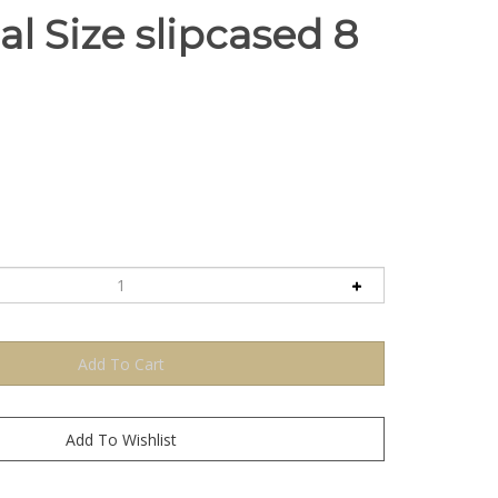
l Size slipcased 8