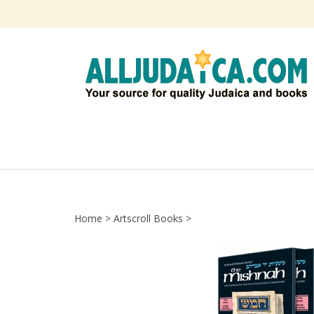
Skip
to
content
Home
>
Artscroll Books
>