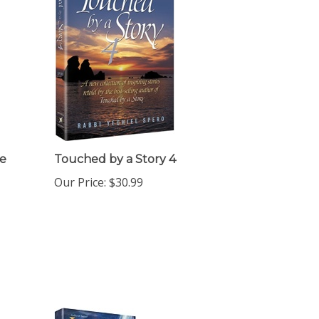
e
Touched by a Story 4
Our Price:
$30.99