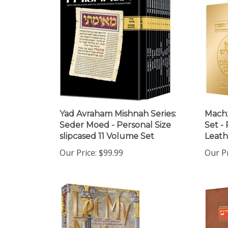
Yad Avraham Mishnah Series:
Machz
Seder Moed - Personal Size
Set -
slipcased 11 Volume Set
Leath
Our Price:
$99.99
Our Pr