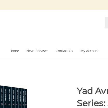
Se
st
Home
New Releases
Contact Us
My Account
Yad Av
Series: