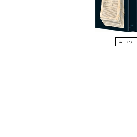
Larger