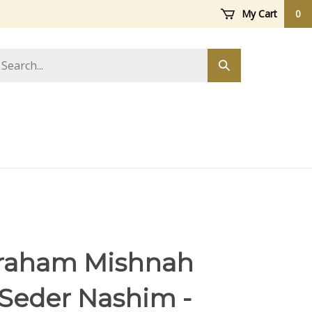
My Cart
0
arch
Submit
ore
search
raham Mishnah
 Seder Nashim -