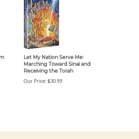
om
Let My Nation Serve Me:
Marching Toward Sinai and
Receiving the Torah
Our Price:
$30.99