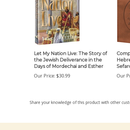
Let My Nation Live: The Story of
Compl
the Jewish Deliverance in the
Hebre
Days of Mordechai and Esther
Sefar
Our Price:
$30.99
Our Pr
Share your knowledge of this product with other cust