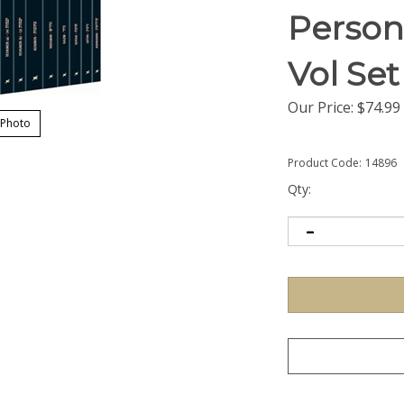
Persona
Vol Set
Our Price:
$
74.99
 Photo
Product Code:
14896
Qty: