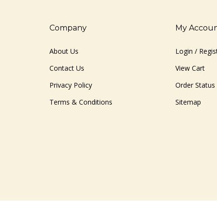
Company
My Accou
About Us
Login
/
Regis
Contact Us
View Cart
Privacy Policy
Order Status
Terms & Conditions
Sitemap