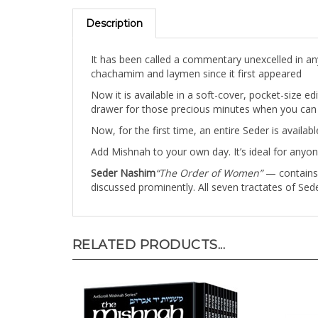
Description
It has been called a commentary unexcelled in an
chachamim and laymen since it first appeared
Now it is available in a soft-cover, pocket-size ed
drawer for those precious minutes when you can b
Now, for the first time, an entire Seder is availa
Add Mishnah to your own day. It’s ideal for anyon
Seder Nashim
“The Order of Women”
— contains t
discussed prominently. All seven tractates of Sede
RELATED PRODUCTS...