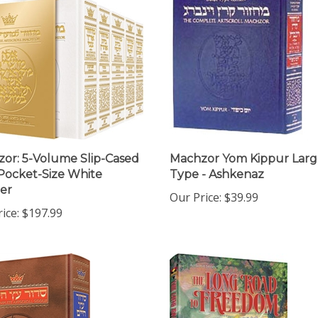
or: 5-Volume Slip-Cased
Machzor Yom Kippur Larg
 Pocket-Size White
Type - Ashkenaz
er
Our Price:
$39.99
ice:
$197.99