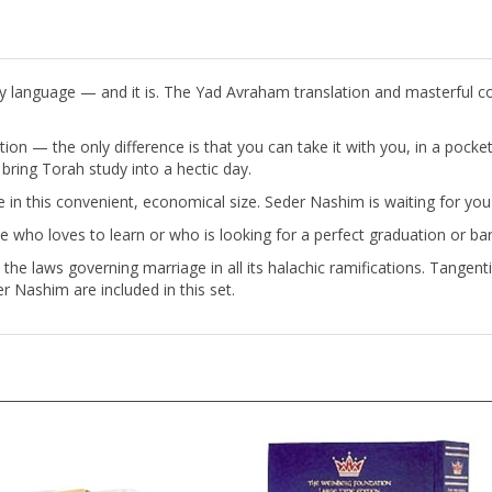
y language — and it is. The Yad Avraham translation and masterful c
ition — the only difference is that you can take it with you, in a pocke
ring Torah study into a hectic day.
ble in this convenient, economical size. Seder Nashim is waiting for y
e who loves to learn or who is looking for a perfect graduation or bar
he laws governing marriage in all its halachic ramifications. Tangenti
r Nashim are included in this set.