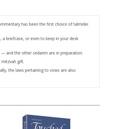
ommentary has been the first choice of talmidei
t, a briefcase, or even to keep in your desk
ou — and the other sedarim are in preparation.
 mitzvah gift.
ally, the laws pertaining to vows are also