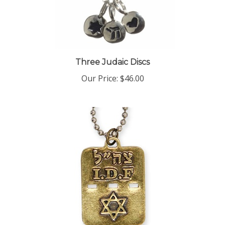
Three Judaic Discs
Our Price:
$46.00