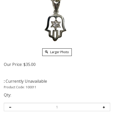
Larger Photo
Our Price:
$
35.00
:
Currently Unavailable
Product Code:
100011
Qty: