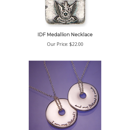
IDF Medallion Necklace
Our Price:
$22.00