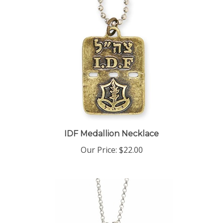
IDF Medallion Necklace
Our Price:
$22.00