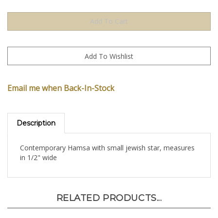
Email me when Back-In-Stock
Description
Contemporary Hamsa with small jewish star, measures
in 1/2" wide
RELATED PRODUCTS...