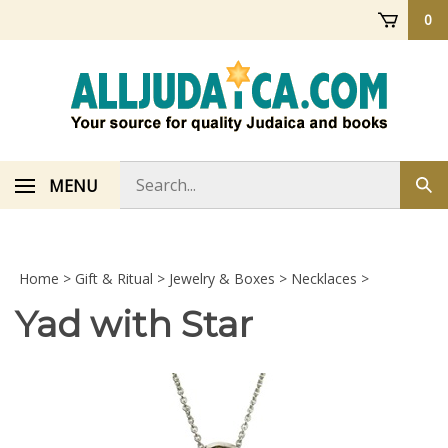
Skip
0
to
content
Search
MENU
Sub
store
sea
Home
>
Gift & Ritual
>
Jewelry & Boxes
>
Necklaces
>
Yad with Star