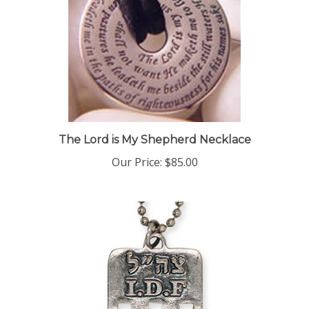
The Lord is My Shepherd Necklace
Our Price:
$85.00