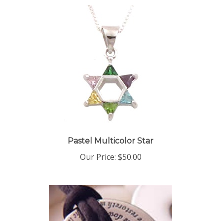
Pastel Multicolor Star
Our Price:
$50.00