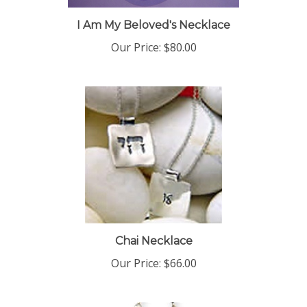
I Am My Beloved's Necklace
Our Price:
$80.00
Chai Necklace
Our Price:
$66.00