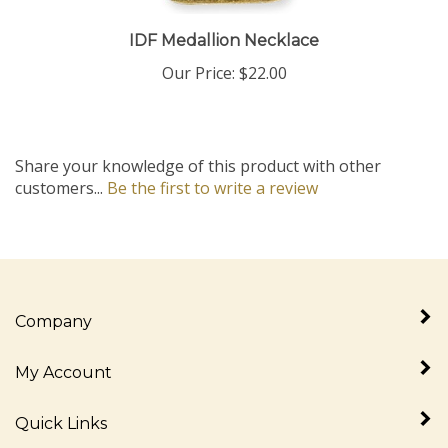
IDF Medallion Necklace
Our Price:
$22.00
Share your knowledge of this product with other
customers...
Be the first to write a review
Company
My Account
Quick Links