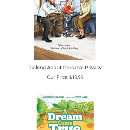
Talking About Personal Privacy
Our Price:
$19.99