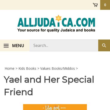
Skip
0
to
content
Search
MENU
Sub
store
sea
Home
>
Kids Books
>
Values Books/Middos
>
Yael and Her Special
Friend