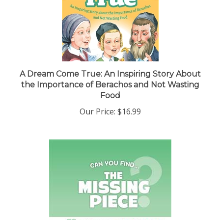
A Dream Come True: An Inspiring Story About
the Importance of Berachos and Not Wasting
Food
Our Price:
$16.99