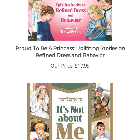
Proud To Be A Princess: Uplifiting Stories on
Refined Dress and Behavior
Our Price:
$17.99