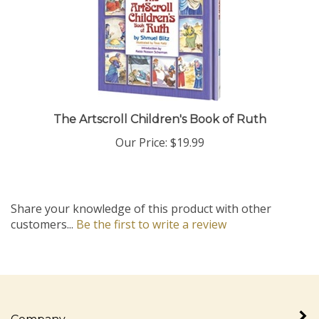
The Artscroll Children's Book of Ruth
Our Price:
$19.99
Share your knowledge of this product with other
customers...
Be the first to write a review
Company