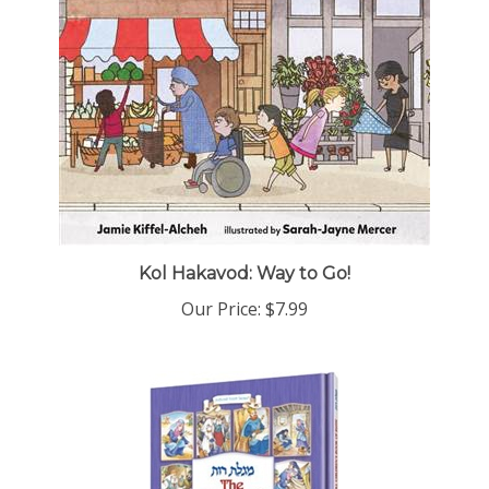
Kol Hakavod: Way to Go!
Our Price:
$7.99