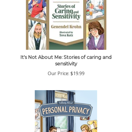
It's Not About Me: Stories of caring and
sensitivity
Our Price:
$19.99