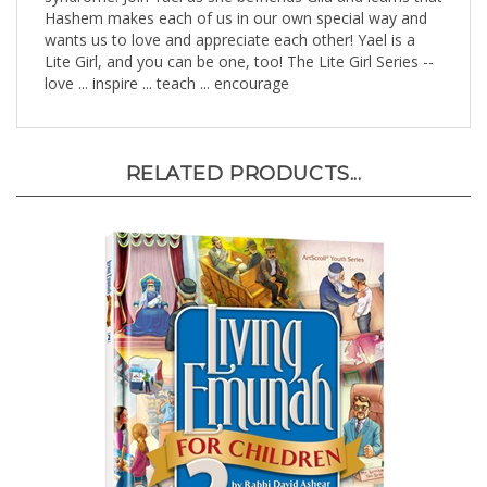
wants us to love and appreciate each other! Yael is a
Lite Girl, and you can be one, too! The Lite Girl Series --
love ... inspire ... teach ... encourage
RELATED PRODUCTS...