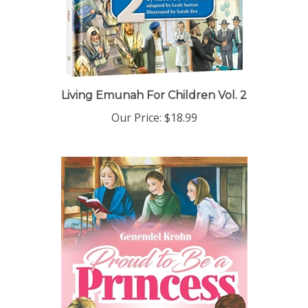
Living Emunah For Children Vol. 2
Our Price:
$18.99