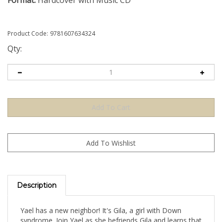
Format:
Hardcover with Music CD
Product Code:
9781607634324
Qty:
Description
Yael has a new neighbor! It's Gila, a girl with Down
syndrome. Join Yael as she befriends Gila and learns that
Hashem makes each of us in our own special way and