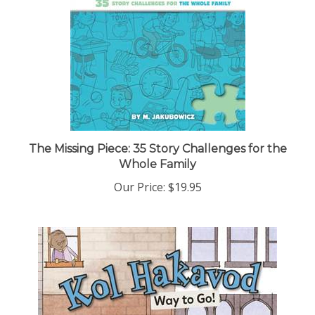
The Missing Piece: 35 Story Challenges for the
Whole Family
Our Price:
$19.95