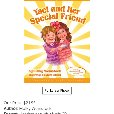
Larger Photo
Our Price:
$
21.95
Author:
Malky Weinstock