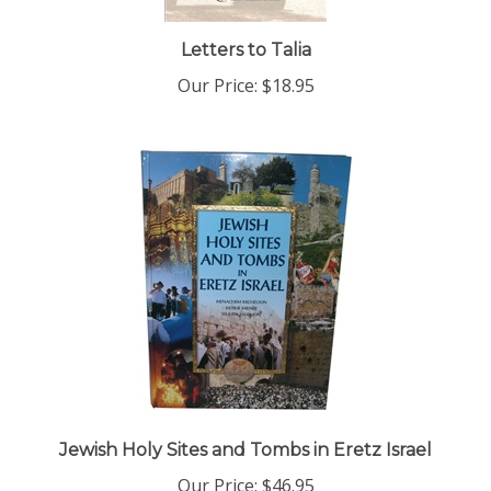
Letters to Talia
Our Price:
$18.95
Jewish Holy Sites and Tombs in Eretz Israel
Our Price:
$46.95