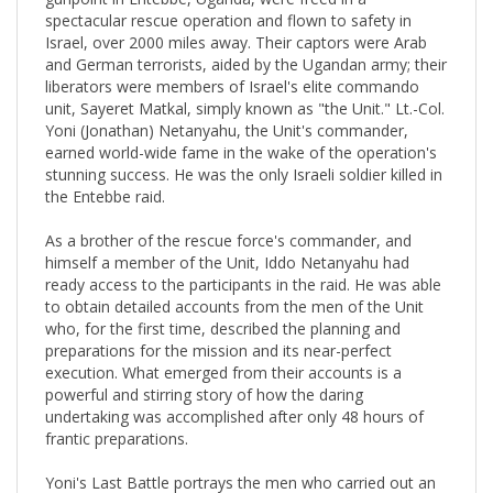
spectacular rescue operation and flown to safety in
Israel, over 2000 miles away. Their captors were Arab
and German terrorists, aided by the Ugandan army; their
liberators were members of Israel's elite commando
unit, Sayeret Matkal, simply known as "the Unit." Lt.-Col.
Yoni (Jonathan) Netanyahu, the Unit's commander,
earned world-wide fame in the wake of the operation's
stunning success. He was the only Israeli soldier killed in
the Entebbe raid.
As a brother of the rescue force's commander, and
himself a member of the Unit, Iddo Netanyahu had
ready access to the participants in the raid. He was able
to obtain detailed accounts from the men of the Unit
who, for the first time, described the planning and
preparations for the mission and its near-perfect
execution. What emerged from their accounts is a
powerful and stirring story of how the daring
undertaking was accomplished after only 48 hours of
frantic preparations.
Yoni's Last Battle portrays the men who carried out an
incredibly hazardous operation in far-away Africa. Above