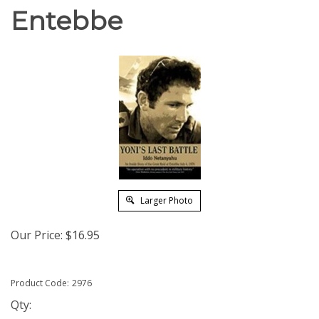
Entebbe
Larger Photo
Our Price:
$
16.95
Product Code:
2976
Qty: