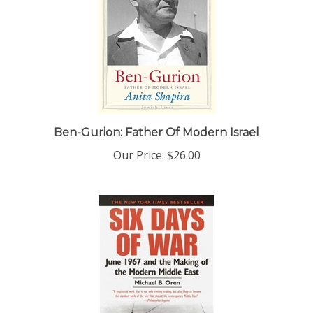
Ben-Gurion: Father Of Modern Israel
Our Price:
$26.00