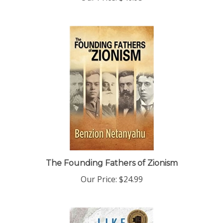
The Founding Fathers of Zionism
Our Price:
$24.99