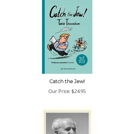
Catch the Jew!
Our Price:
$24.95