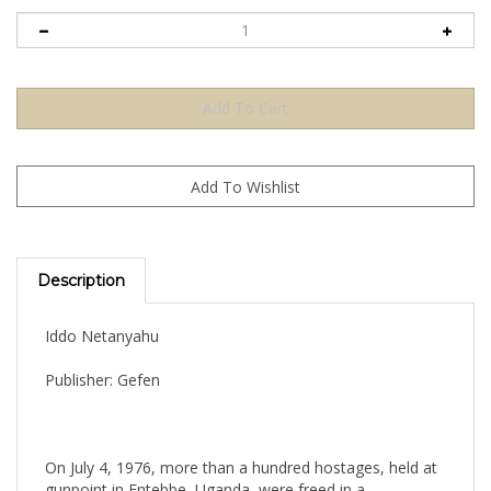
Description
Iddo Netanyahu
Publisher: Gefen
On July 4, 1976, more than a hundred hostages, held at
gunpoint in Entebbe, Uganda, were freed in a