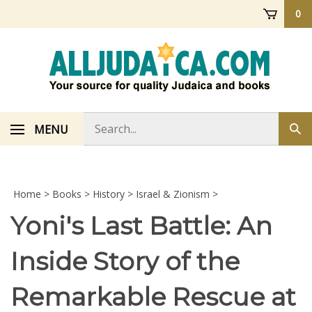
Skip
0
to
content
Search
MENU
Sub
store
sea
Home
>
Books
>
History
>
Israel & Zionism
>
Yoni's Last Battle: An
Inside Story of the
Remarkable Rescue at