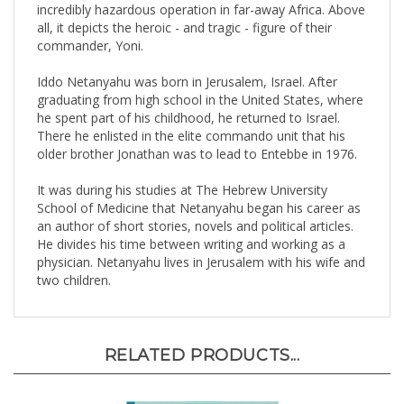
all, it depicts the heroic - and tragic - figure of their
commander, Yoni.
Iddo Netanyahu was born in Jerusalem, Israel. After
graduating from high school in the United States, where
he spent part of his childhood, he returned to Israel.
There he enlisted in the elite commando unit that his
older brother Jonathan was to lead to Entebbe in 1976.
It was during his studies at The Hebrew University
School of Medicine that Netanyahu began his career as
an author of short stories, novels and political articles.
He divides his time between writing and working as a
physician. Netanyahu lives in Jerusalem with his wife and
two children.
RELATED PRODUCTS...