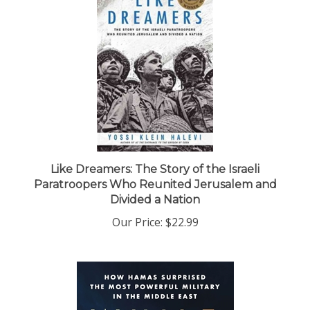
Like Dreamers: The Story of the Israeli
Paratroopers Who Reunited Jerusalem and
Divided a Nation
Our Price:
$22.99