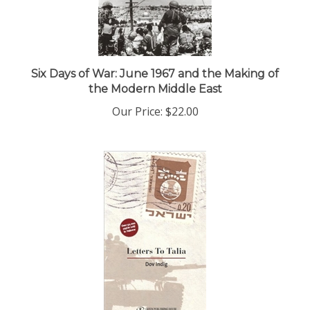
Six Days of War: June 1967 and the Making of
the Modern Middle East
Our Price:
$22.00