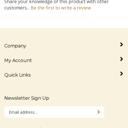
customers...
Be the first to write a review
Company
My Account
Quick Links
Newsletter Sign Up
Enter
Sign up for newslet
your
email
address
Stay Connected