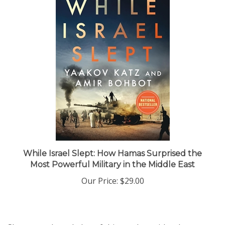
While Israel Slept: How Hamas Surprised the
Most Powerful Military in the Middle East
Our Price:
$29.00
Share your knowledge of this product with other