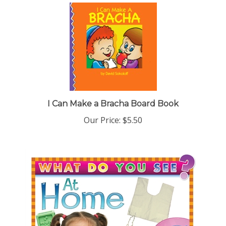
I Can Make a Bracha Board Book
Our Price:
$5.50