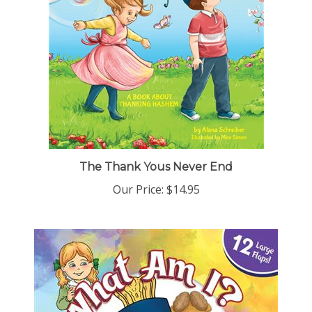
The Thank Yous Never End
Our Price:
$14.95