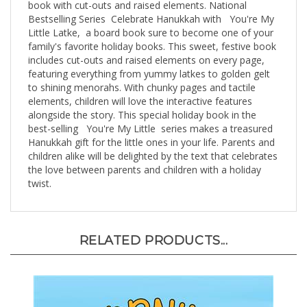
Bestselling Series Celebrate Hanukkah with You're My
Little Latke, a board book sure to become one of your
family's favorite holiday books. This sweet, festive book
includes cut-outs and raised elements on every page,
featuring everything from yummy latkes to golden gelt
to shining menorahs. With chunky pages and tactile
elements, children will love the interactive features
alongside the story. This special holiday book in the
best-selling You're My Little series makes a treasured
Hanukkah gift for the little ones in your life. Parents and
children alike will be delighted by the text that celebrates
the love between parents and children with a holiday
twist.
RELATED PRODUCTS...