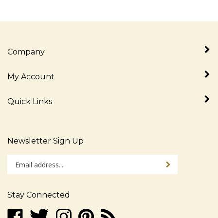
Company
My Account
Quick Links
Newsletter Sign Up
Enter
Sign up for newslet
your
email
address
Stay Connected
to
sign
Like
Follow
Follow
Pin
Subscribe
up
www.alljudaica.com
www.alljudaica.com
www.alljudaica.com
www.alljudaica.com
to