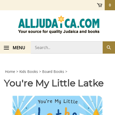
Skip
0
to
content
Search
MENU
Sub
store
sea
Home
>
Kids Books
>
Board Books
>
You're My Little Latke