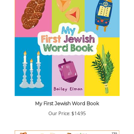
My First Jewish Word Book
Our Price:
$14.95