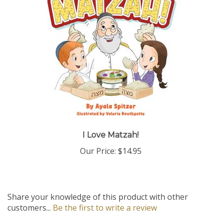
I Love Matzah!
Our Price:
$14.95
Share your knowledge of this product with other
customers...
Be the first to write a review