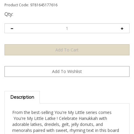
Product Code:
9781645177616
Qty:
Description
From the best-selling You're My Little series comes
You're My Little Latke ! Celebrate Hanukkah with
adorable latkes, dreidels, gelt, jelly donuts, and
menorahs paired with sweet, rhyming text in this board
book with cut-outs and raised elements. National