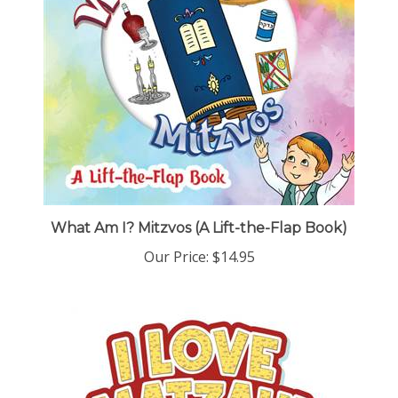
What Am I? Mitzvos (A Lift-the-Flap Book)
Our Price:
$14.95