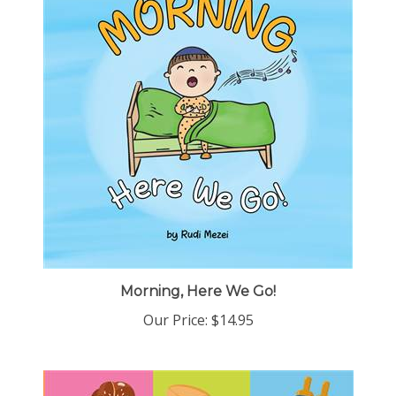
Morning, Here We Go!
Our Price:
$14.95