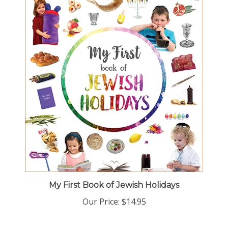
My First Book of Jewish Holidays
Our Price:
$14.95