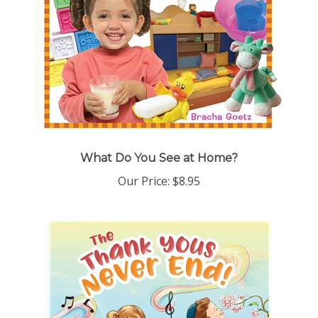
What Do You See at Home?
Our Price:
$8.95