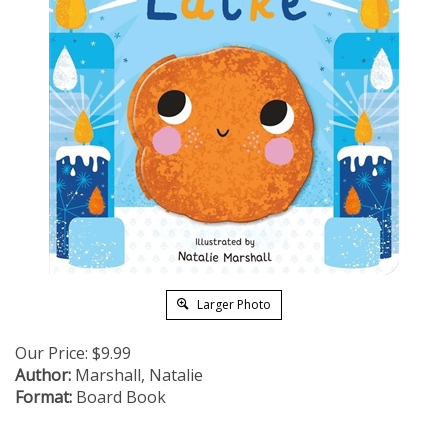
Larger Photo
Our Price:
$
9.99
Author:
Marshall, Natalie
Format:
Board Book