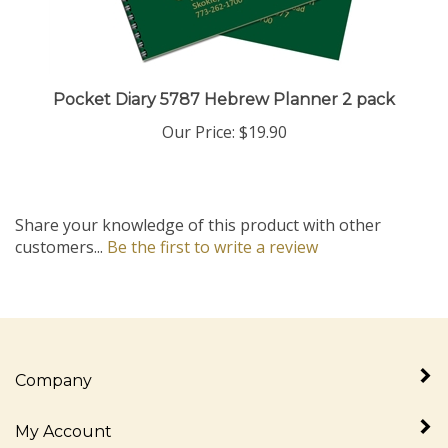
Pocket Diary 5787 Hebrew Planner 2 pack
Our Price:
$19.90
Share your knowledge of this product with other
customers...
Be the first to write a review
Company
My Account