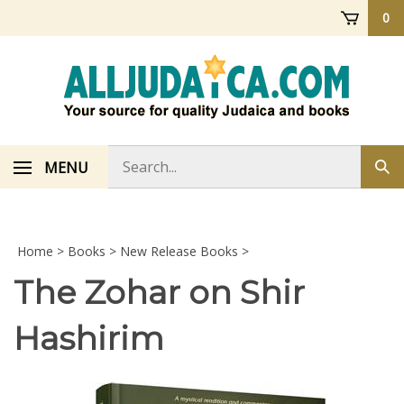
Skip
0
to
content
Search
MENU
Sub
store
sea
Home
>
Books
>
New Release Books
>
The Zohar on Shir
Hashirim