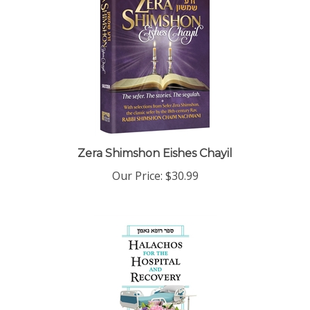
Zera Shimshon Eishes Chayil
Our Price:
$30.99