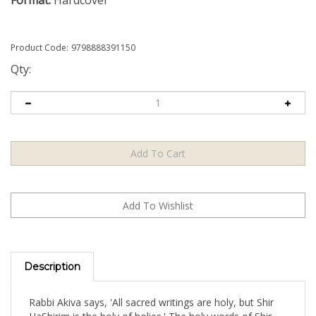
Format:
Hardcover
Product Code:
9798888391150
Qty:
Description
Rabbi Akiva says, 'All sacred writings are holy, but Shir
HaShirim is the holy of holies.' The holy words of Shir
HaShirim are couched in allegory, with infinite layers of