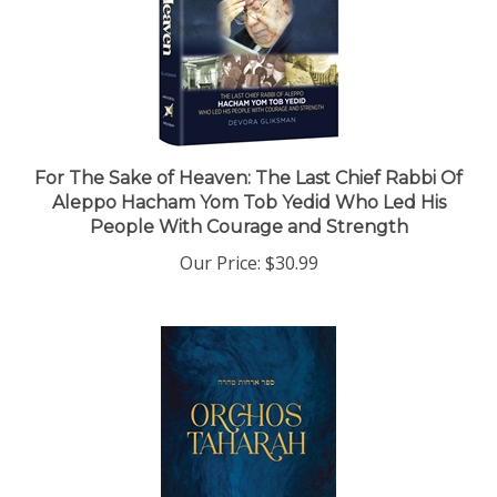
For The Sake of Heaven: The Last Chief Rabbi Of
Aleppo Hacham Yom Tob Yedid Who Led His
People With Courage and Strength
Our Price:
$30.99