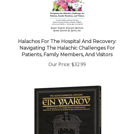
Halachos For The Hospital And Recovery:
Navigating The Halachic Challenges For
Patients, Family Members, And Visitors
Our Price:
$32.99