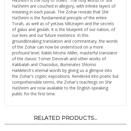
meaning in each pasuk. The Zohar reveals that Shir
HaShirim is the fundamental principle of the entire
Torah, as well as of yetzias Mitzrayim and the secrets
of galus and geulah. It is the blueprint of our nation, of
our lives and our future existence. In this
groundbreaking translation and commentary, the words
of the Zohar can now be understood on a more
profound level. Rabbi Moshe Miller, masterful translator
of the classic Tomer Devorah and other works of
Kabbalah and Chassidus, illuminates Shlomo
HaMelech's eternal words by giving us a glimpse into
the Zohar's cryptic expositions. Rendered into poetic but
comprehensible terms, the Zohar's teachings on Shir
HaShirim are now available to the English-speaking
public for the first time.
RELATED PRODUCTS...