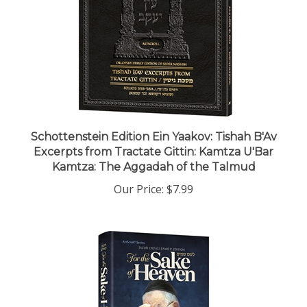
Schottenstein Edition Ein Yaakov: Tishah B'Av
Excerpts from Tractate Gittin: Kamtza U'Bar
Kamtza: The Aggadah of the Talmud
Our Price:
$7.99