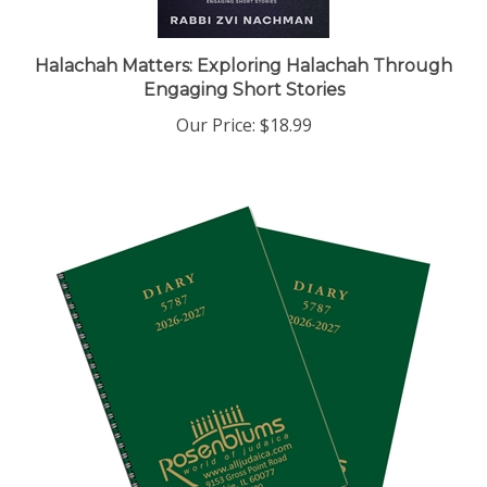
Halachah Matters: Exploring Halachah Through
Engaging Short Stories
Our Price:
$18.99