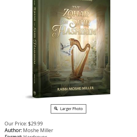
Larger Photo
Our Price:
$
29.99
Author:
Moshe Miller