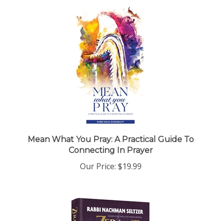
Mean What You Pray: A Practical Guide To
Connecting In Prayer
Our Price:
$19.99