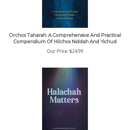
Orchos Taharah: A Comprehensive And Practical
Compendium Of Hilchos Niddah And Yichud
Our Price:
$24.99