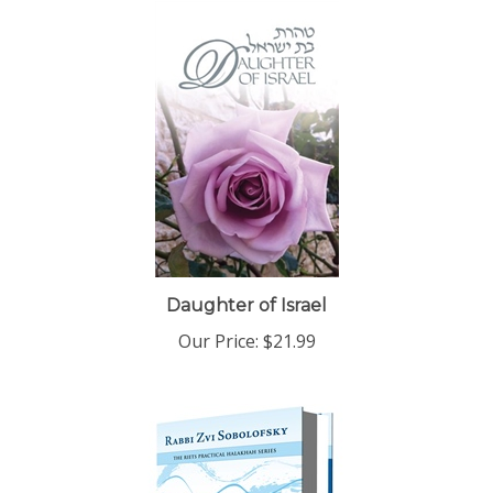
Daughter of Israel
Our Price:
$21.99