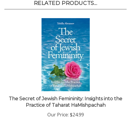
The Secret of Jewish Femininity: Insights into the
Practice of Taharat HaMishpachah
Our Price:
$24.99