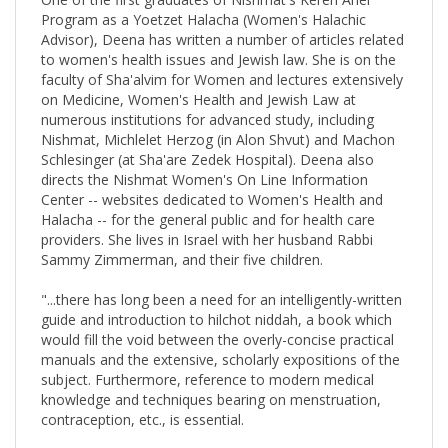
Advisor), Deena has written a number of articles related
to women's health issues and Jewish law. She is on the
faculty of Sha'alvim for Women and lectures extensively
on Medicine, Women's Health and Jewish Law at
numerous institutions for advanced study, including
Nishmat, Michlelet Herzog (in Alon Shvut) and Machon
Schlesinger (at Sha'are Zedek Hospital). Deena also
directs the Nishmat Women's On Line Information
Center -- websites dedicated to Women's Health and
Halacha -- for the general public and for health care
providers. She lives in Israel with her husband Rabbi
Sammy Zimmerman, and their five children.
"...there has long been a need for an intelligently-written
guide and introduction to hilchot niddah, a book which
would fill the void between the overly-concise practical
manuals and the extensive, scholarly expositions of the
subject. Furthermore, reference to modern medical
knowledge and techniques bearing on menstruation,
contraception, etc., is essential.
Dr. Deena Zimmerman is uniquely qualified to write