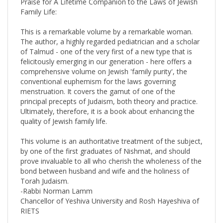
Family Life:
This is a remarkable volume by a remarkable woman.
The author, a highly regarded pediatrician and a scholar
of Talmud - one of the very first of a new type that is
felicitously emerging in our generation - here offers a
comprehensive volume on Jewish 'family purity', the
conventional euphemism for the laws governing
menstruation. It covers the gamut of one of the
principal precepts of Judaism, both theory and practice.
Ultimately, therefore, it is a book about enhancing the
quality of Jewish family life.
This volume is an authoritative treatment of the subject,
by one of the first graduates of Nishmat, and should
prove invaluable to all who cherish the wholeness of the
bond between husband and wife and the holiness of
Torah Judaism.
-Rabbi Norman Lamm
Chancellor of Yeshiva University and Rosh Hayeshiva of
RIETS