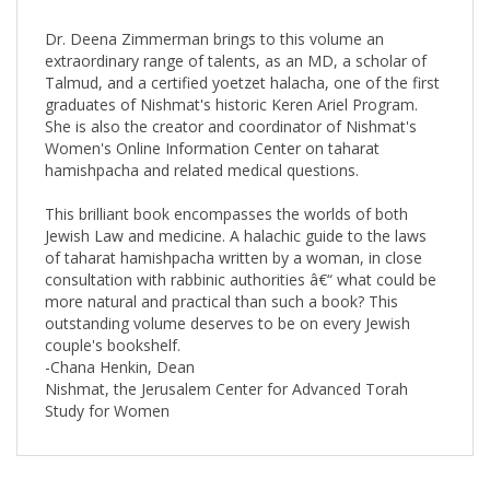
Dr. Deena Zimmerman brings to this volume an
extraordinary range of talents, as an MD, a scholar of
Talmud, and a certified yoetzet halacha, one of the first
graduates of Nishmat's historic Keren Ariel Program.
She is also the creator and coordinator of Nishmat's
Women's Online Information Center on taharat
hamishpacha and related medical questions.
This brilliant book encompasses the worlds of both
Jewish Law and medicine. A halachic guide to the laws
of taharat hamishpacha written by a woman, in close
consultation with rabbinic authorities â€“ what could be
more natural and practical than such a book? This
outstanding volume deserves to be on every Jewish
couple's bookshelf.
-Chana Henkin, Dean
Nishmat, the Jerusalem Center for Advanced Torah
Study for Women
RELATED PRODUCTS...