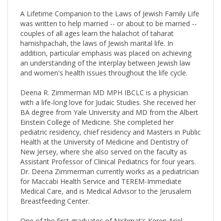
A Lifetime Companion to the Laws of Jewish Family Life
was written to help married -- or about to be married --
couples of all ages learn the halachot of taharat
hamishpachah, the laws of Jewish marital life. In
addition, particular emphasis was placed on achieving
an understanding of the interplay between Jewish law
and women's health issues throughout the life cycle.
Deena R. Zimmerman MD MPH IBCLC is a physician
with a life-long love for Judaic Studies. She received her
BA degree from Yale University and MD from the Albert
Einstein College of Medicine. She completed her
pediatric residency, chief residency and Masters in Public
Health at the University of Medicine and Dentistry of
New Jersey, where she also served on the faculty as
Assistant Professor of Clinical Pediatrics for four years.
Dr. Deena Zimmerman currently works as a pediatrician
for Maccabi Health Service and TEREM-Immediate
Medical Care, and is Medical Advisor to the Jerusalem
Breastfeeding Center.
One of the first graduates of Nishmat's Keren Ariel
Program as a Yoetzet Halacha (Women's Halachic