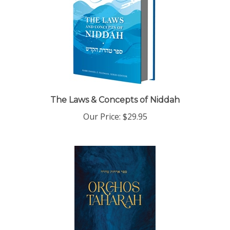
The Laws & Concepts of Niddah
Our Price:
$29.95