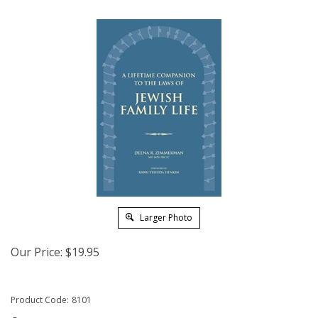
Larger Photo
Our Price:
$
19.95
Product Code:
8101