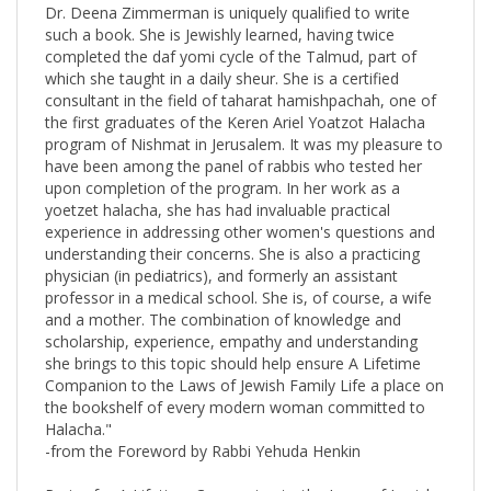
such a book. She is Jewishly learned, having twice
completed the daf yomi cycle of the Talmud, part of
which she taught in a daily sheur. She is a certified
consultant in the field of taharat hamishpachah, one of
the first graduates of the Keren Ariel Yoatzot Halacha
program of Nishmat in Jerusalem. It was my pleasure to
have been among the panel of rabbis who tested her
upon completion of the program. In her work as a
yoetzet halacha, she has had invaluable practical
experience in addressing other women's questions and
understanding their concerns. She is also a practicing
physician (in pediatrics), and formerly an assistant
professor in a medical school. She is, of course, a wife
and a mother. The combination of knowledge and
scholarship, experience, empathy and understanding
she brings to this topic should help ensure A Lifetime
Companion to the Laws of Jewish Family Life a place on
the bookshelf of every modern woman committed to
Halacha."
-from the Foreword by Rabbi Yehuda Henkin
Praise for A Lifetime Companion to the Laws of Jewish