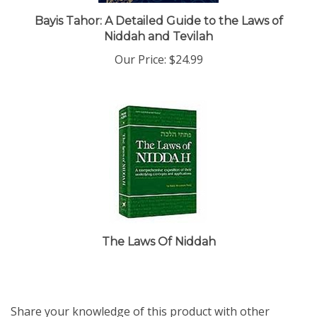
Bayis Tahor: A Detailed Guide to the Laws of
Niddah and Tevilah
Our Price:
$24.99
The Laws Of Niddah
Share your knowledge of this product with other
customers...
Be the first to write a review