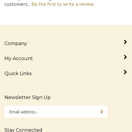
Company
My Account
Quick Links
Newsletter Sign Up
Enter
Sign up for newslet
your
email
address
Stay Connected
to