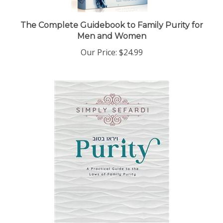
The Complete Guidebook to Family Purity for
Men and Women
Our Price:
$24.99