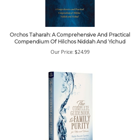
Orchos Taharah: A Comprehensive And Practical
Compendium Of Hilchos Niddah And Yichud
Our Price:
$24.99