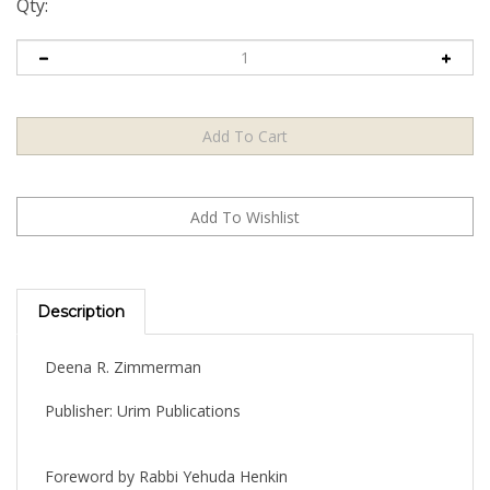
Qty:
Description
Deena R. Zimmerman
Publisher: Urim Publications
Foreword by Rabbi Yehuda Henkin