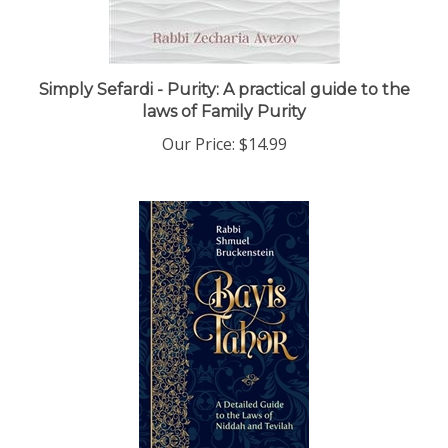
Simply Sefardi - Purity: A practical guide to the
laws of Family Purity
Our Price:
$14.99