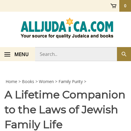
Skip
0
to
content
Search
MENU
Sub
store
sea
Home
>
Books
>
Women
>
Family Purity
>
A Lifetime Companion
to the Laws of Jewish
Family Life