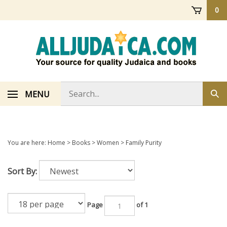
Skip
0
to
content
Search
MENU
Sub
store
sea
You are here:
Home
>
Books
>
Women
>
Family Purity
Sort By:
Page
of 1