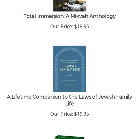
Total Immersion: A Mikvah Anthology
Our Price:
$
18.95
A Lifetime Companion to the Laws of Jewish Family
Life
Our Price:
$
19.95