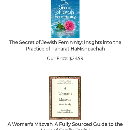
The Secret of Jewish Femininity: Insights into the
Practice of Taharat HaMishpachah
Our Price:
$
24.99
A Woman's Mitzvah: A Fully Sourced Guide to the
Laws of Family Purity