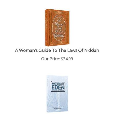
A Woman's Guide To The Laws Of Niddah
Our Price:
$
34.99