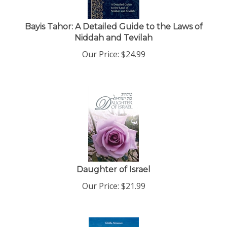
Bayis Tahor: A Detailed Guide to the Laws of
Niddah and Tevilah
Our Price:
$
24.99
Daughter of Israel
Our Price:
$
21.99