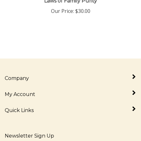
Our Price:
$
30.00
Company
My Account
Quick Links
Newsletter Sign Up