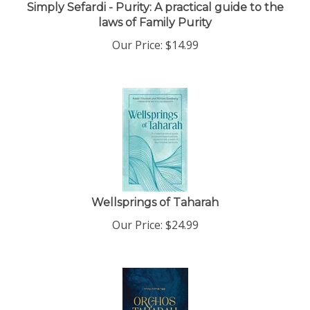
Simply Sefardi - Purity: A practical guide to the
laws of Family Purity
Our Price:
$
14.99
Wellsprings of Taharah
Our Price:
$
24.99