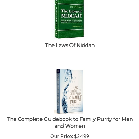
The Laws Of Niddah
The Complete Guidebook to Family Purity for Men
and Women
Our Price:
$
24.99