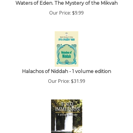
Waters of Eden. The Mystery of the Mikvah
Our Price:
$
9.99
Halachos of Niddah - 1 volume edition
Our Price:
$
31.99