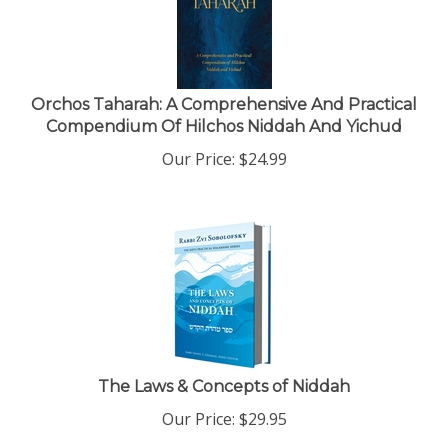
Orchos Taharah: A Comprehensive And Practical
Compendium Of Hilchos Niddah And Yichud
Our Price:
$
24.99
The Laws & Concepts of Niddah
Our Price:
$
29.95