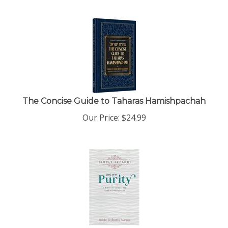
The Concise Guide to Taharas Hamishpachah
Our Price:
$
24.99