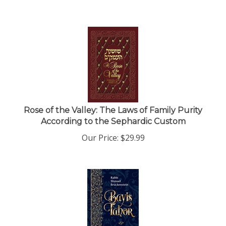
Rose of the Valley: The Laws of Family Purity
According to the Sephardic Custom
Our Price:
$
29.99