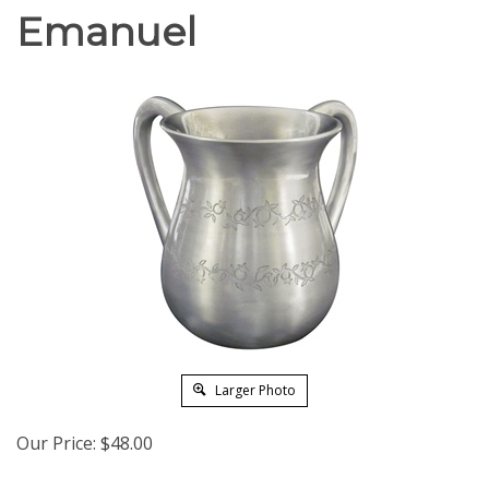
Emanuel
Larger Photo
Our Price:
$
48.00