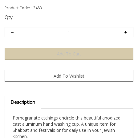
Product Code:
13483
Qty:
Description
Pomegranate etchings encircle this beautiful anodized
cast aluminum hand washing cup. A unique item for
Shabbat and festivals or for daily use in your Jewish
kitchen.