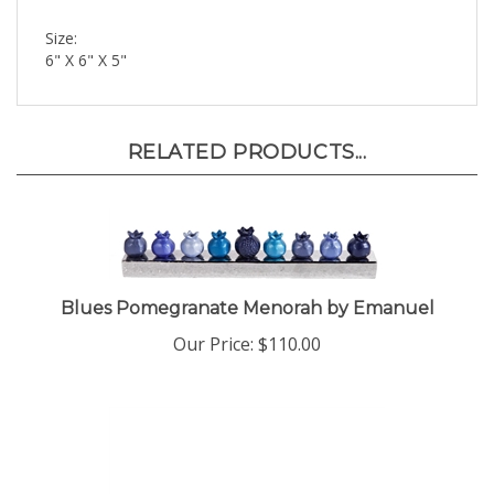
Size:
6" X 6" X 5"
RELATED PRODUCTS...
Blues Pomegranate Menorah by Emanuel
Our Price:
$110.00