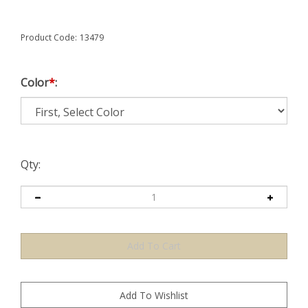
Product Code:
13479
Color
*
:
Qty: