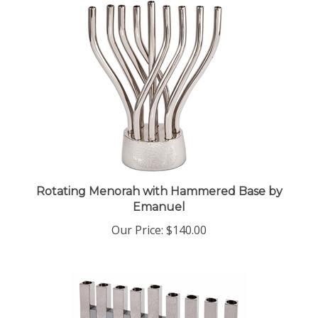
Rotating Menorah with Hammered Base by
Emanuel
Our Price:
$140.00