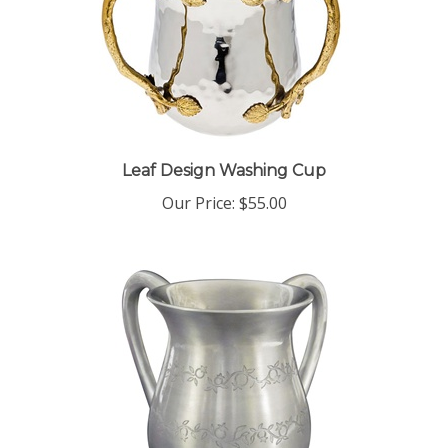
Leaf Design Washing Cup
Our Price:
$55.00