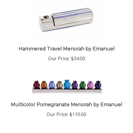
Hammered Travel Menorah by Emanuel
Our Price:
$34.00
Multicolor Pomegranate Menorah by Emanuel
Our Price:
$110.00