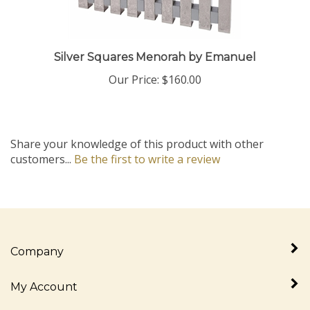
Silver Squares Menorah by Emanuel
Our Price:
$160.00
Share your knowledge of this product with other
customers...
Be the first to write a review
Company
My Account