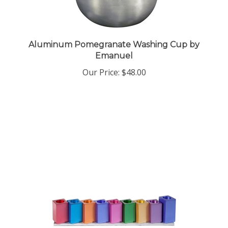
Aluminum Pomegranate Washing Cup by
Emanuel
Our Price:
$48.00