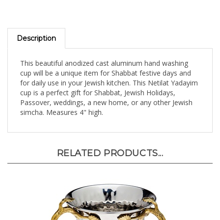
Description
This beautiful anodized cast aluminum hand washing
cup will be a unique item for Shabbat festive days and
for daily use in your Jewish kitchen. This Netilat Yadayim
cup is a perfect gift for Shabbat, Jewish Holidays,
Passover, weddings, a new home, or any other Jewish
simcha. Measures 4" high.
RELATED PRODUCTS...