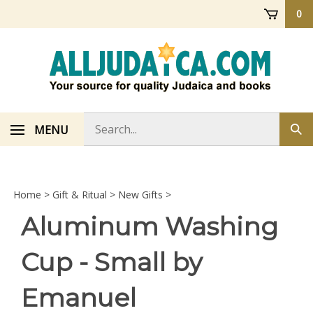
Skip
0
to
content
Search
MENU
Sub
store
sea
Home
>
Gift & Ritual
>
New Gifts
>
Aluminum Washing
Cup - Small by
Emanuel