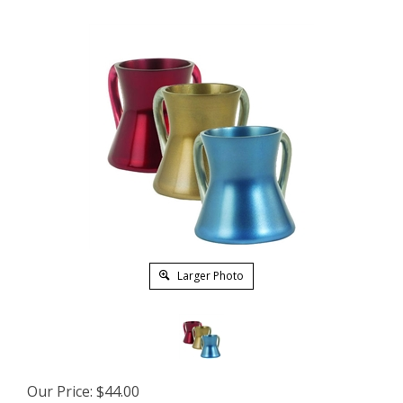
Larger Photo
Our Price:
$
44.00