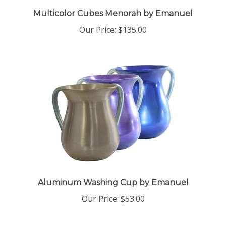
Multicolor Cubes Menorah by Emanuel
Our Price:
$135.00
Aluminum Washing Cup by Emanuel
Our Price:
$53.00