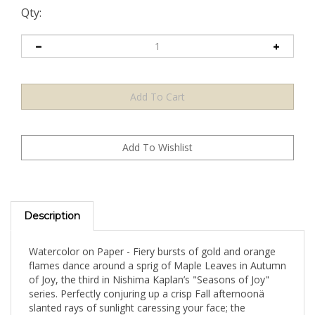
Qty:
Description
Watercolor on Paper - Fiery bursts of gold and orange
flames dance around a sprig of Maple Leaves in Autumn
of Joy, the third in Nishima Kaplan’s "Seasons of Joy"
series. Perfectly conjuring up a crisp Fall afternoonä
slanted rays of sunlight caressing your face; the
satisfying crunch of fallen leaves underfoot; sweets