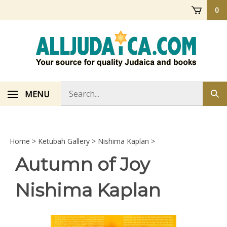
Skip
0
to
content
Search
MENU
Sub
store
sea
Home
>
Ketubah Gallery
>
Nishima Kaplan
>
Autumn of Joy
Nishima Kaplan