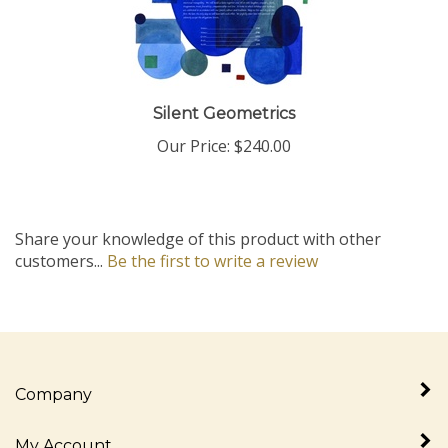
Silent Geometrics
Our Price:
$240.00
Share your knowledge of this product with other
customers...
Be the first to write a review
Company
My Account