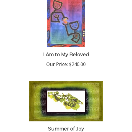
I Am to My Beloved
Our Price:
$240.00
Summer of Joy