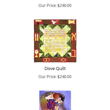
Our Price:
$240.00
Dove Quilt
Our Price:
$240.00