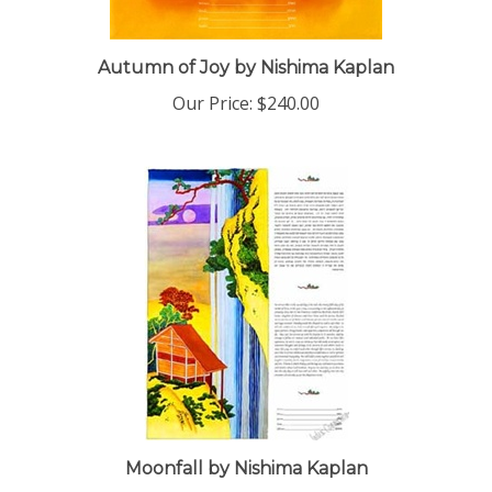
Autumn of Joy by Nishima Kaplan
Our Price:
$240.00
Moonfall by Nishima Kaplan
Our Price:
$240.00