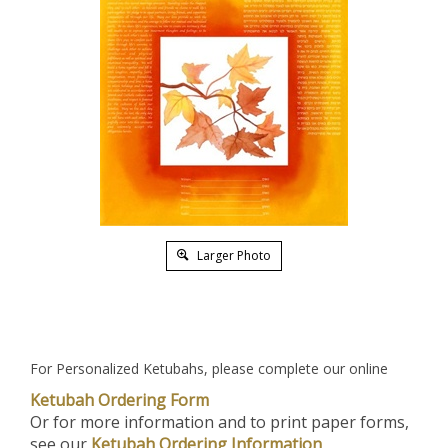
Larger Photo
For Personalized Ketubahs, please complete our online
Ketubah Ordering Form
Or for more information and to print paper forms,
see our
Ketubah Ordering Information