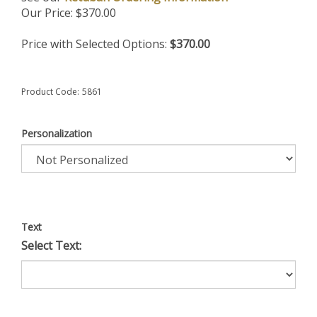
Our Price:
$
370.00
Price with Selected Options:
$370.00
Product Code:
5861
Personalization
Text
Select Text: