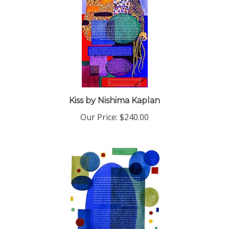
Kiss by Nishima Kaplan
Our Price:
$240.00