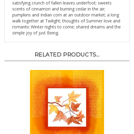
scents of cinnamon and burning cedar in the air;
pumpkins and Indian corn at an outdoor market; a long
walk together at Twilight; thoughts of Summer love and
romantic Winter nights to come; shared dreams and the
simple joy of just Being.
RELATED PRODUCTS...