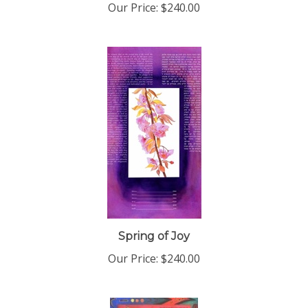
Spring of Joy
Our Price:
$240.00