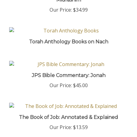
Our Price:
$34.99
Torah Anthology Books on Nach
JPS Bible Commentary: Jonah
Our Price:
$45.00
The Book of Job: Annotated & Explained
Our Price:
$13.59