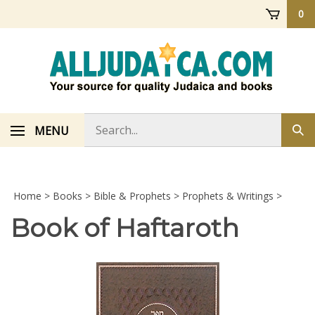
Skip
0
to
content
Search
MENU
Sub
store
sea
Home
>
Books
>
Bible & Prophets
>
Prophets & Writings
>
Book of Haftaroth