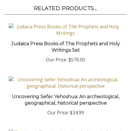
RELATED PRODUCTS...
Judaica Press Books of The Prophets and Holy
Writings Set
Our Price:
$570.00
Uncovering Sefer Yehoshua: An archeological,
geographical, historical perspective
Our Price:
$34.99