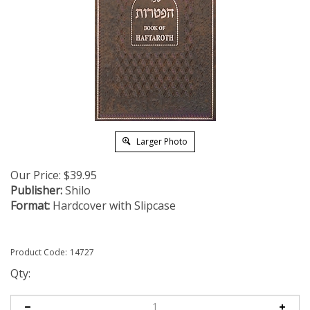
Larger Photo
Our Price:
$
39.95
Publisher:
Shilo
Format:
Hardcover with Slipcase
Product Code:
14727
Qty: