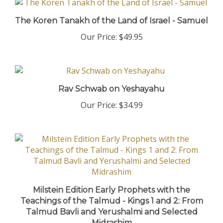
The Koren Tanakh of the Land of Israel - Samuel
Our Price:
$49.95
Rav Schwab on Yeshayahu
Our Price:
$34.99
Milstein Edition Early Prophets with the
Teachings of the Talmud - Kings 1 and 2: From
Talmud Bavli and Yerushalmi and Selected
Midrashim