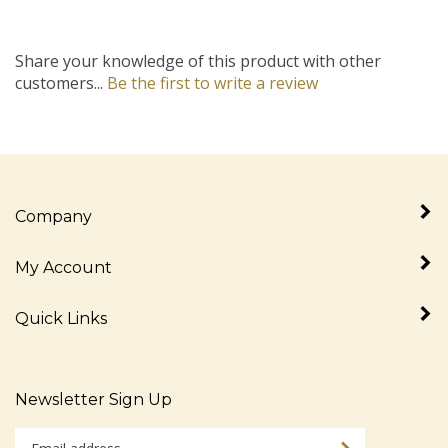
Share your knowledge of this product with other
customers...
Be the first to write a review
Company
My Account
Quick Links
Newsletter Sign Up
Enter
Sign up for newslet
your