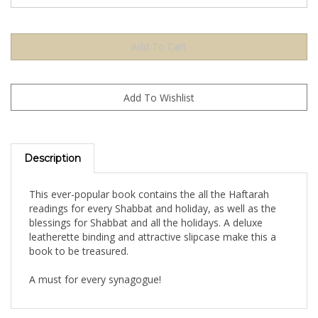
Description
This ever-popular book contains the all the Haftarah
readings for every Shabbat and holiday, as well as the
blessings for Shabbat and all the holidays. A deluxe
leatherette binding and attractive slipcase make this a
book to be treasured.
A must for every synagogue!