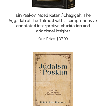
Ein Yaakov: Moed Katan / Chagigah: The
Aggadah of the Talmud with a comprehensive,
annotated interpretive elucidation and
additional insights
Our Price:
$37.99