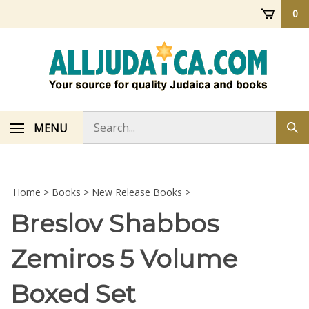
Skip
0
to
content
Search
MENU
Sub
store
sea
Home
>
Books
>
New Release Books
>
Breslov Shabbos
Zemiros 5 Volume
Boxed Set