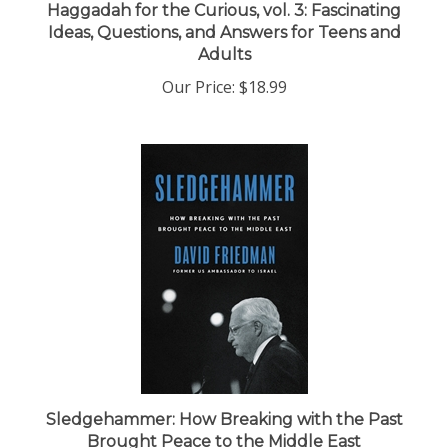
Ideas, Questions, and Answers for Teens and
Adults
Our Price:
$18.99
Sledgehammer: How Breaking with the Past
Brought Peace to the Middle East