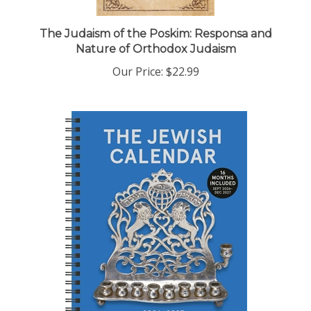
The Judaism of the Poskim: Responsa and
Nature of Orthodox Judaism
Our Price:
$22.99