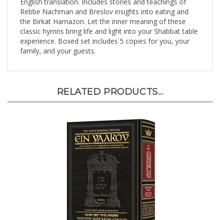
Rebbe Nachman and Breslov insights into eating and
the Birkat Hamazon. Let the inner meaning of these
classic hymns bring life and light into your Shabbat table
experience. Boxed set includes 5 copies for you, your
family, and your guests.
RELATED PRODUCTS...