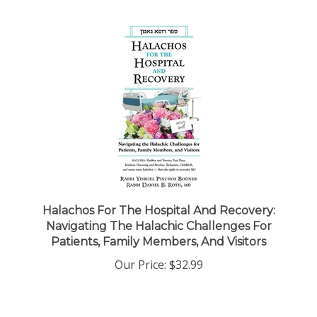
Halachos For The Hospital And Recovery:
Navigating The Halachic Challenges For
Patients, Family Members, And Visitors
Our Price:
$32.99