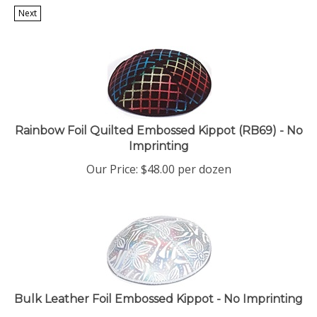
Next
Rainbow Foil Quilted Embossed Kippot (RB69) - No
Imprinting
Our Price:
$
48.00
per dozen
Bulk Leather Foil Embossed Kippot - No Imprinting
Our Price:
$
53.00
per dozen