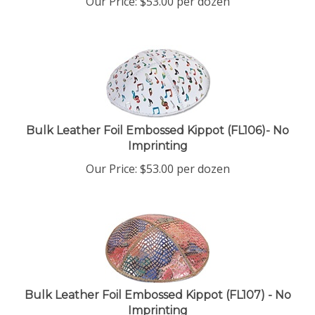
Bulk Leather Foil Embossed Kippot (FL106)- No
Imprinting
Our Price:
$
53.00
per dozen
Bulk Leather Foil Embossed Kippot (FL107) - No
Imprinting