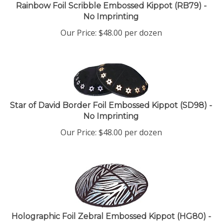
Rainbow Foil Scribble Embossed Kippot (RB79) -
No Imprinting
Our Price:
$
48.00
per dozen
Star of David Border Foil Embossed Kippot (SD98) -
No Imprinting
Our Price:
$
48.00
per dozen
Holographic Foil Zebral Embossed Kippot (HG80) -