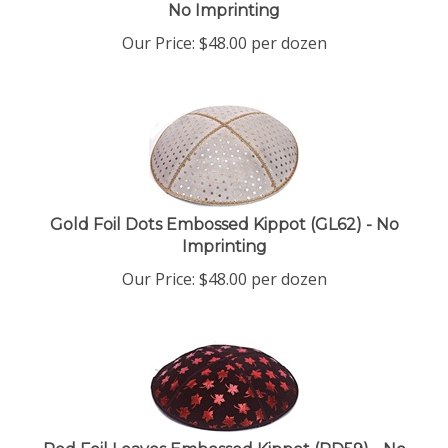
No Imprinting
Our Price:
$
48.00
per dozen
Gold Foil Dots Embossed Kippot (GL62) - No
Imprinting
Our Price:
$
48.00
per dozen
Red Foil Leaves Embossed Kippot (RD59) - No