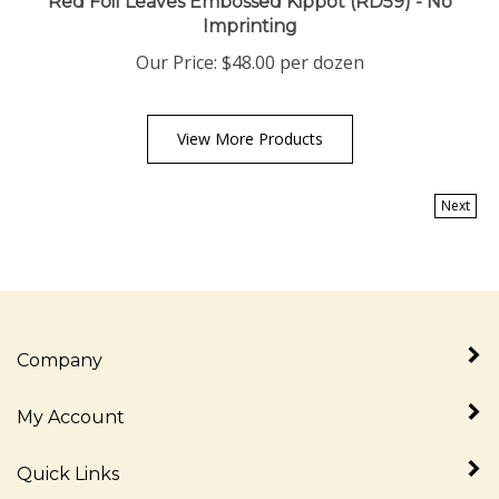
Imprinting
Our Price:
$
48.00
per dozen
View More Products
Next
Company
My Account
Quick Links