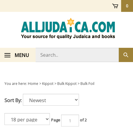
Skip
0
to
content
Search
MENU
Sub
store
sea
You are here:
Home
>
Kippot
>
Bulk Kippot
>
Bulk Foil
Sort By:
Page
of 2