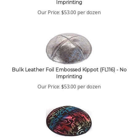
Our Price:
$
53.00
per dozen
Bulk Leather Foil Embossed Kippot (FL116) - No
Imprinting
Our Price:
$
53.00
per dozen