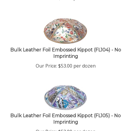
Bulk Leather Foil Embossed Kippot (FL104) - No
Imprinting
Our Price:
$
53.00
per dozen
Bulk Leather Foil Embossed Kippot (FL105) - No
Imprinting
Our Price:
$
53.00
per dozen