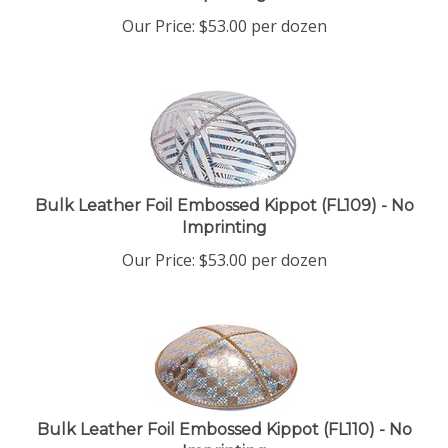
Our Price:
$
53.00
per dozen
Bulk Leather Foil Embossed Kippot (FL109) - No
Imprinting
Our Price:
$
53.00
per dozen
Bulk Leather Foil Embossed Kippot (FL110) - No
Imprinting