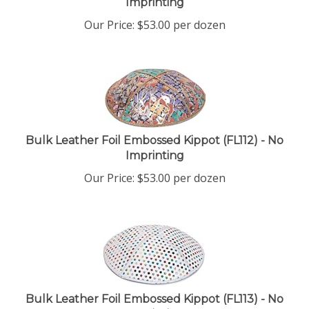
Our Price:
$
53.00
per dozen
Bulk Leather Foil Embossed Kippot (FL112) - No
Imprinting
Our Price:
$
53.00
per dozen
Bulk Leather Foil Embossed Kippot (FL113) - No
Imprinting