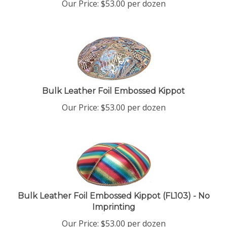
Bulk Leather Foil Embossed Kippot
Our Price:
$
53.00
per dozen
Bulk Leather Foil Embossed Kippot (FL103) - No
Imprinting
Our Price:
$
53.00
per dozen