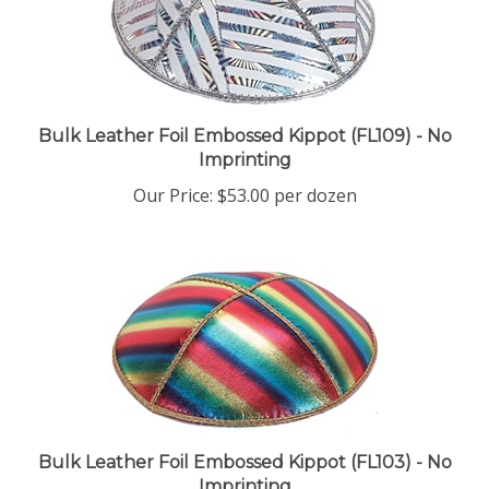
Bulk Leather Foil Embossed Kippot (FL109) - No
Imprinting
Our Price:
$53.00 per dozen
Bulk Leather Foil Embossed Kippot (FL103) - No
Imprinting