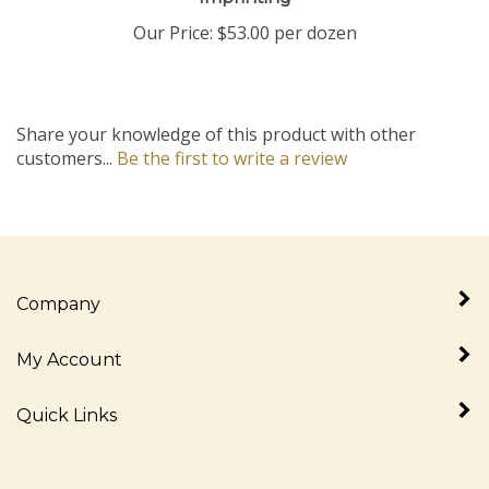
Our Price:
$53.00 per dozen
Share your knowledge of this product with other
customers...
Be the first to write a review
Company
My Account
Quick Links
Newsletter Sign Up