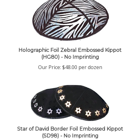
Holographic Foil Zebral Embossed Kippot
(HG80) - No Imprinting
Our Price:
$48.00 per dozen
Star of David Border Foil Embossed Kippot
(SD98) - No Imprinting