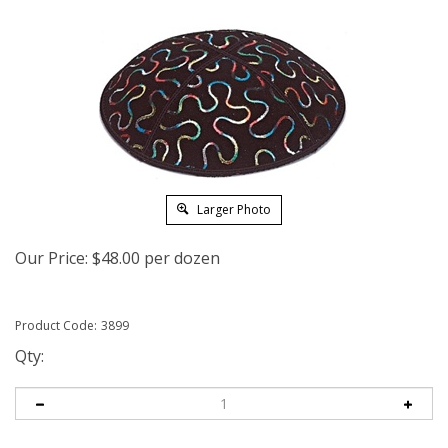
Larger Photo
Our Price:
$
48.00
per dozen
Product Code:
3899
Qty: