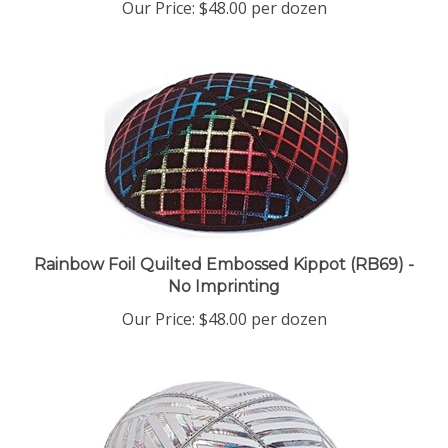
Rainbow Foil Quilted Embossed Kippot (RB69) -
No Imprinting
Our Price:
$48.00 per dozen