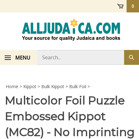
Skip
0
to
content
Search
MENU
Sub
store
sea
Home
>
Kippot
>
Bulk Kippot
>
Bulk Foil
>
Multicolor Foil Puzzle
Embossed Kippot
(MC82) - No Imprinting