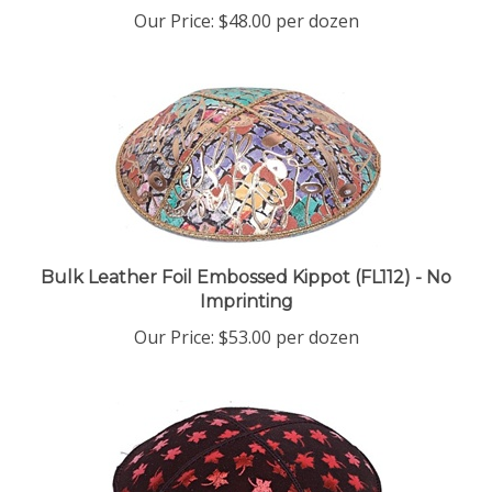
Our Price:
$48.00 per dozen
Bulk Leather Foil Embossed Kippot (FL112) - No
Imprinting
Our Price:
$53.00 per dozen