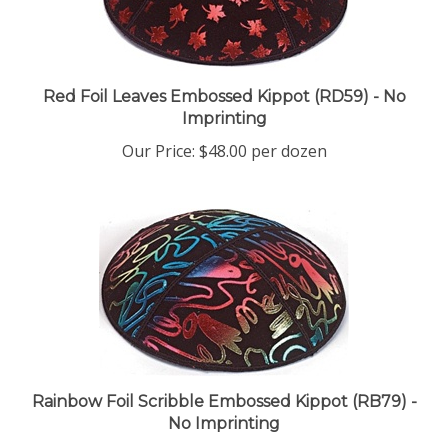
Red Foil Leaves Embossed Kippot (RD59) - No
Imprinting
Our Price:
$48.00 per dozen
Rainbow Foil Scribble Embossed Kippot (RB79) -
No Imprinting
Our Price:
$48.00 per dozen