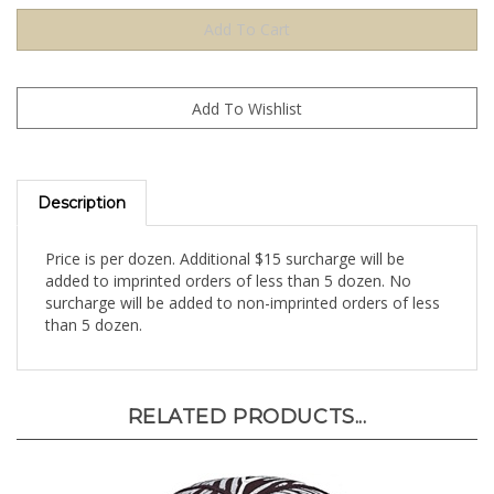
Description
Price is per dozen. Additional $15 surcharge will be
added to imprinted orders of less than 5 dozen. No
surcharge will be added to non-imprinted orders of less
than 5 dozen.
RELATED PRODUCTS...