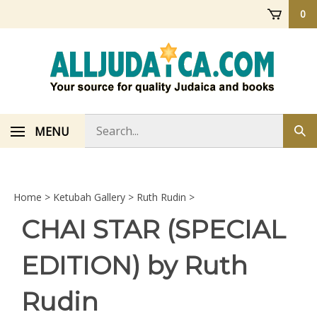
Skip
0
to
content
Search
MENU
Sub
store
sea
Home
>
Ketubah Gallery
>
Ruth Rudin
>
CHAI STAR (SPECIAL
EDITION) by Ruth
Rudin