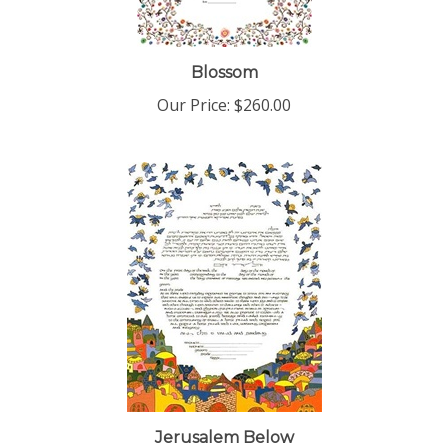
Blossom
Our Price:
$260.00
Jerusalem Below