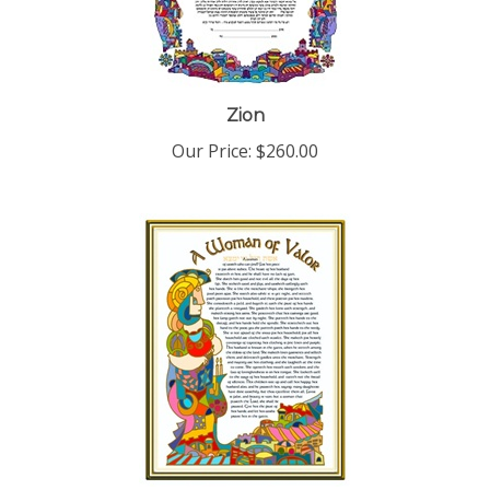
Zion
Our Price:
$260.00