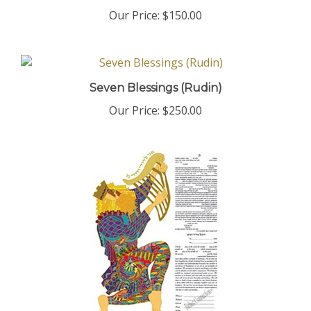
Our Price:
$150.00
Seven Blessings (Rudin)
Our Price:
$250.00