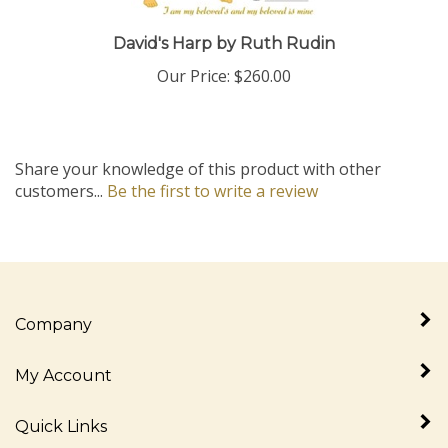
David's Harp by Ruth Rudin
Our Price:
$260.00
Share your knowledge of this product with other
customers...
Be the first to write a review
Company
My Account
Quick Links