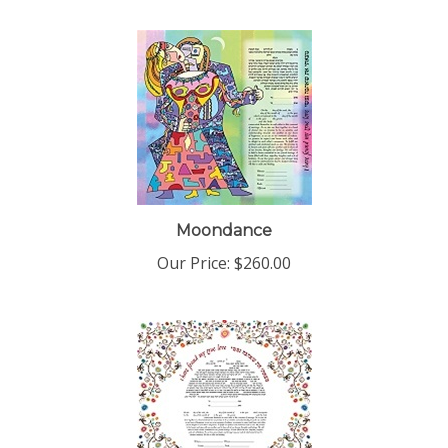
Moondance
Our Price:
$260.00