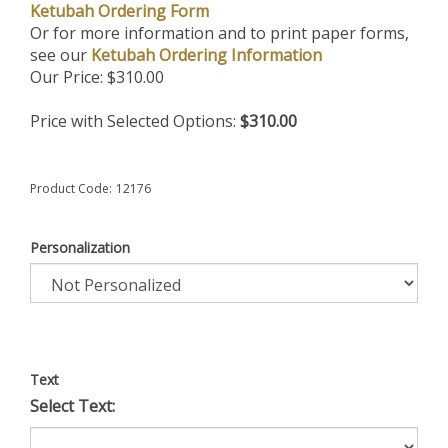
Ketubah Ordering Form
Or for more information and to print paper forms,
see our
Ketubah Ordering Information
Our Price:
$
310.00
Price with Selected Options:
$310.00
Product Code:
12176
Personalization
Text
Select Text: