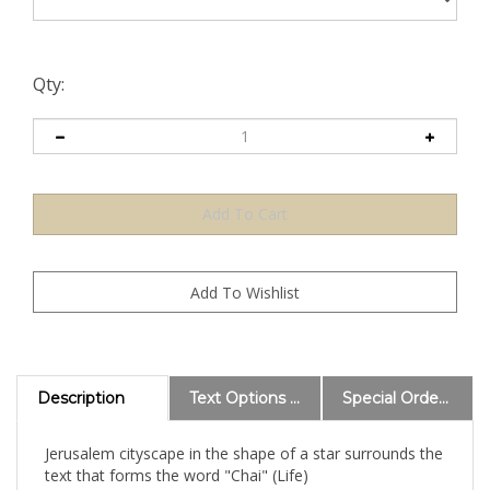
Qty:
Description
Text Options and Explanations
Special Order Information
Jerusalem cityscape in the shape of a star surrounds the
text that forms the word "Chai" (Life)
Size: 21" x 24"