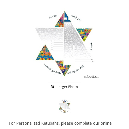
Larger Photo
For Personalized Ketubahs, please complete our online