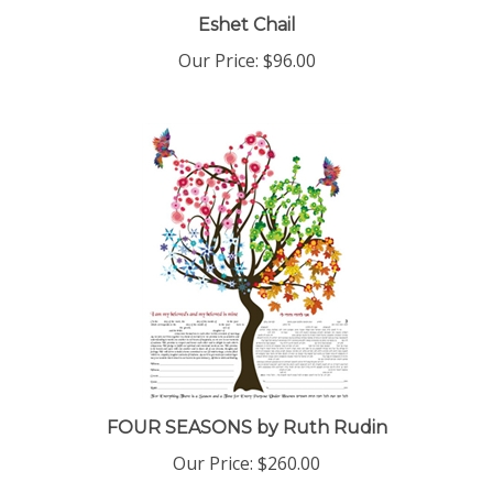
Eshet Chail
Our Price:
$96.00
FOUR SEASONS by Ruth Rudin
Our Price:
$260.00