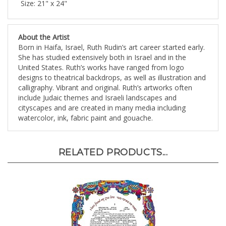
About the Artist
Born in Haifa, Israel, Ruth Rudin’s art career started early.
She has studied extensively both in Israel and in the
United States. Ruth’s works have ranged from logo
designs to theatrical backdrops, as well as illustration and
calligraphy. Vibrant and original. Ruth’s artworks often
include Judaic themes and Israeli landscapes and
cityscapes and are created in many media including
watercolor, ink, fabric paint and gouache.
RELATED PRODUCTS...