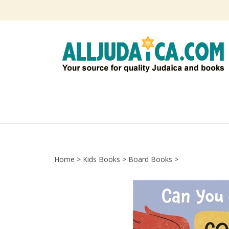
Skip
to
content
Home
>
Kids Books
>
Board Books
>