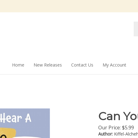
Se
st
Home
New Releases
Contact Us
My Account
Can Yo
Our Price:
$
5.99
Author:
Kiffel-Alche