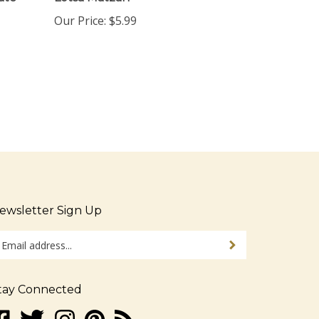
Our Price:
$5.99
ewsletter Sign Up
ter
Sign up for newsletter
ur
ail
dress
tay Connected
gn
ke
Follow
Follow
Pin
Subscribe