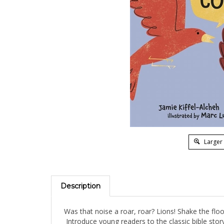
Larger
Description
Was that noise a roar, roar? Lions! Shake the flo
Introduce young readers to the classic bible story