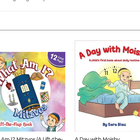
Am I? Mitzvos (A Lift-the-
A Day with Moishy