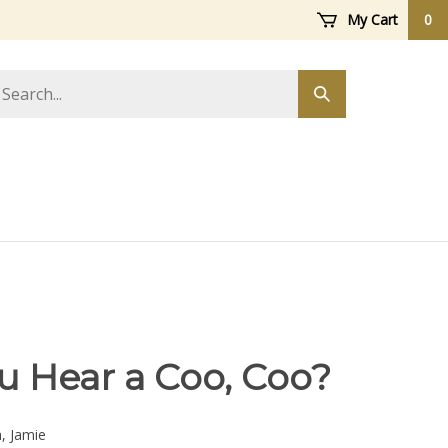
My Cart
0
arch
Submit
ore
search
u Hear a Coo, Coo?
h, Jamie