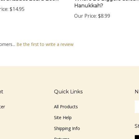
Hanukkah?
ice:
$14.95
Our Price:
$8.99
omers...
Be the first to write a review
nt
Quick Links
N
En
ter
All Products
yo
em
Site Help
ad
S
to
Shipping Info
si
Li
Returns