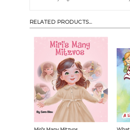
RELATED PRODUCTS...
Miri's Many Mitzvos
What 