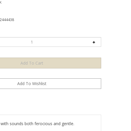
k
2444438
l with sounds both ferocious and gentle.