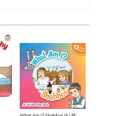
What Am I? Shabbos (A Lift-