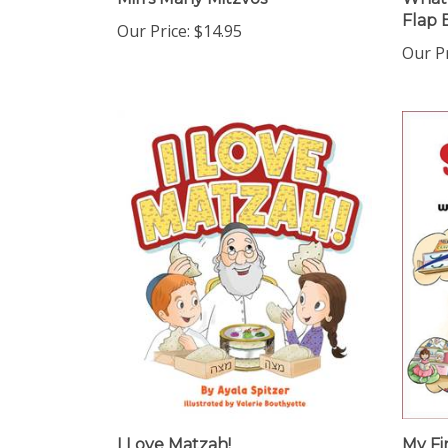
Flap 
Our Price:
$14.95
Our Pr
I Love Matzah!
My Fi