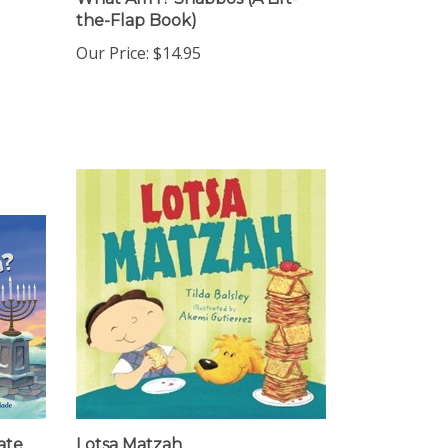
the-Flap Book)
Our Price:
$14.95
ate
Lotsa Matzah