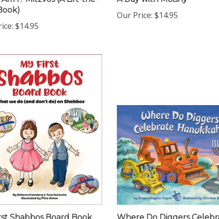
Book)
Our Price:
$14.95
ice:
$14.95
rst Shabbos Board Book
Where Do Diggers Celebr