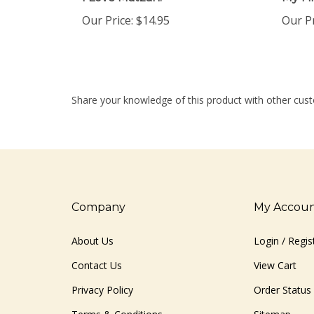
Our Price:
$14.95
Our Pr
Share your knowledge of this product with other cust
Company
My Accou
About Us
Login
/
Regis
Contact Us
View Cart
Privacy Policy
Order Status
Terms & Conditions
Sitemap