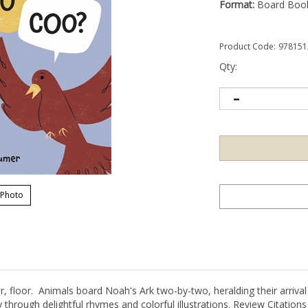
Format:
Board Boo
Product Code:
978151
Qty:
 Photo
or, floor. Animals board Noah's Ark two-by-two, heralding their arriva
 through delightful rhymes and colorful illustrations. Review Citations