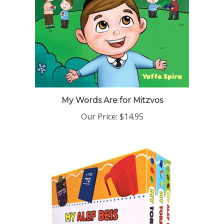
My Words Are for Mitzvos
Our Price:
$14.95