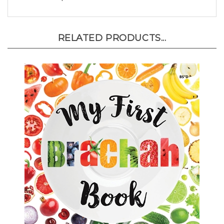
RELATED PRODUCTS...