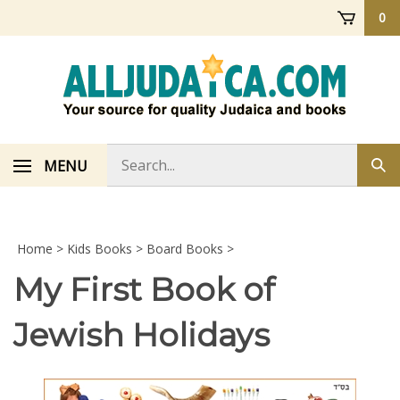
Skip
0
to
content
Search
MENU
Sub
store
sea
Home
>
Kids Books
>
Board Books
>
My First Book of
Jewish Holidays