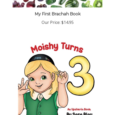
My First Brachah Book
Our Price:
$14.95