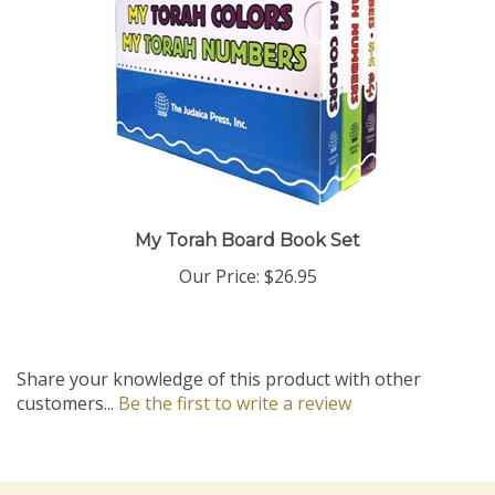
My Torah Board Book Set
Our Price:
$26.95
Share your knowledge of this product with other
customers...
Be the first to write a review