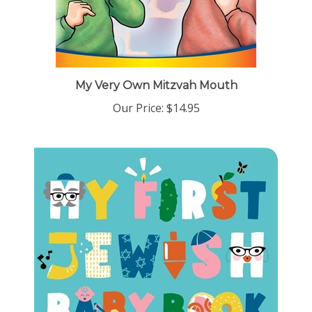
My Very Own Mitzvah Mouth
Our Price:
$14.95