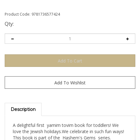
Product Code:
9781736577424
Qty:
Description
A delightful first yamim tovim book for toddlers! We
love the Jewish holidays.We celebrate in such fun ways!
This book is part of the Hashem's Gems series.