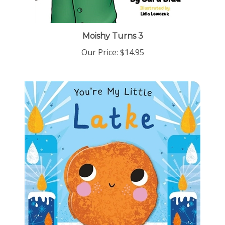
Moishy Turns 3
Our Price:
$14.95