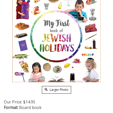
Larger Photo
Our Price:
$
14.95
Format:
Board book