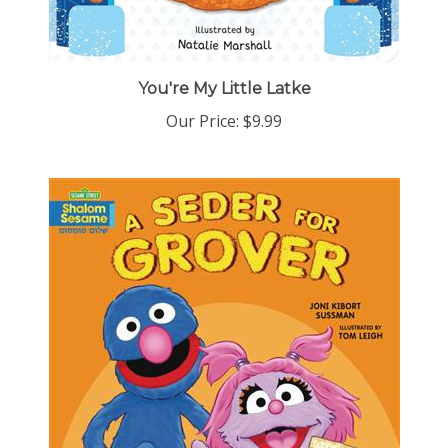
You're My Little Latke
Our Price:
$9.99