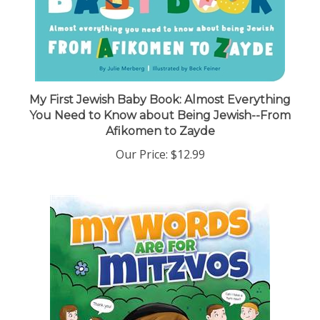
My First Jewish Baby Book: Almost Everything
You Need to Know about Being Jewish--From
Afikomen to Zayde
Our Price:
$12.99