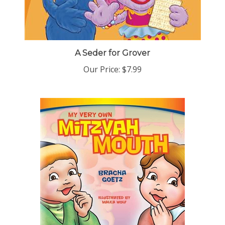
A Seder for Grover
Our Price:
$7.99