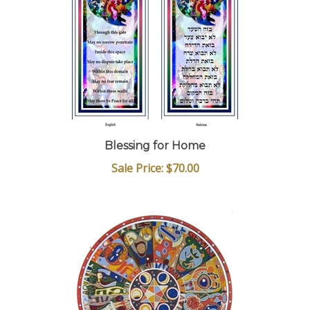
Blessing for Home
Sale Price: $70.00