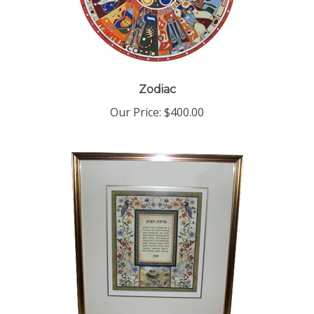
Zodiac
Our Price:
$400.00