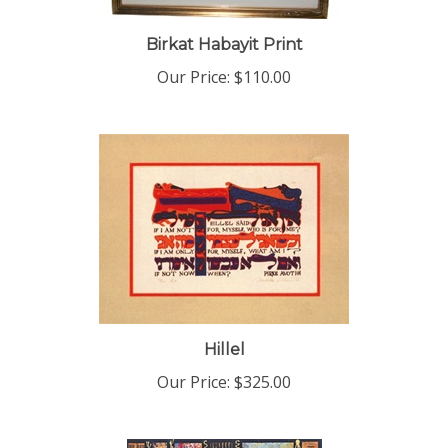
Birkat Habayit Print
Our Price:
$110.00
Hillel
Our Price:
$325.00