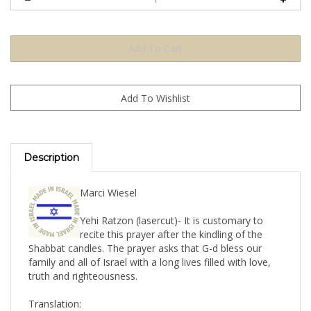
Description
Marci Wiesel
Yehi Ratzon (lasercut)- It is customary to
recite this prayer after the kindling of the
Shabbat candles. The prayer asks that G-d bless our
family and all of Israel with a long lives filled with love,
truth and righteousness.
Translation: