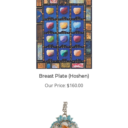
Breast Plate (Hoshen)
Our Price:
$160.00