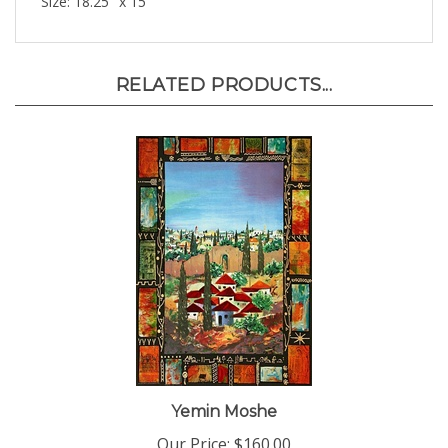
RELATED PRODUCTS...
Yemin Moshe
Our Price:
$160.00