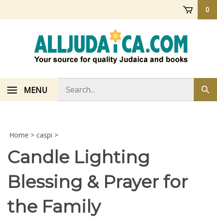
Skip
0
to
content
Search
MENU
Sub
store
sea
Home
>
caspi
>
Candle Lighting
Blessing & Prayer for
the Family