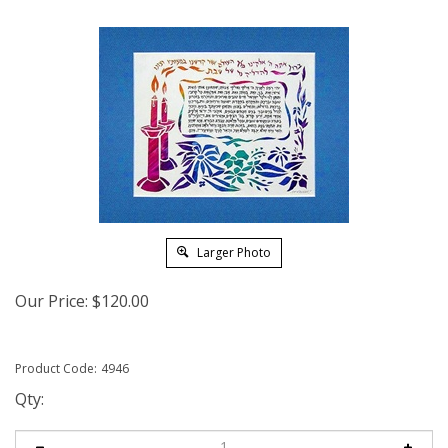
Larger Photo
Our Price:
$
120.00
Product Code:
4946
Qty: