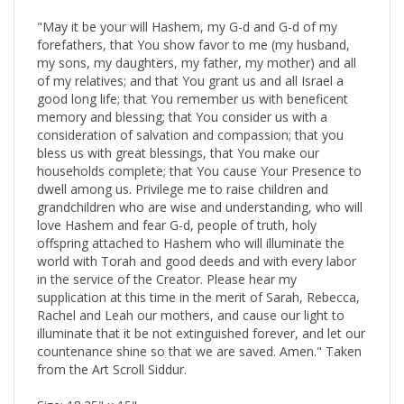
"May it be your will Hashem, my G-d and G-d of my
forefathers, that You show favor to me (my husband,
my sons, my daughters, my father, my mother) and all
of my relatives; and that You grant us and all Israel a
good long life; that You remember us with beneficent
memory and blessing; that You consider us with a
consideration of salvation and compassion; that you
bless us with great blessings, that You make our
households complete; that You cause Your Presence to
dwell among us. Privilege me to raise children and
grandchildren who are wise and understanding, who will
love Hashem and fear G-d, people of truth, holy
offspring attached to Hashem who will illuminate the
world with Torah and good deeds and with every labor
in the service of the Creator. Please hear my
supplication at this time in the merit of Sarah, Rebecca,
Rachel and Leah our mothers, and cause our light to
illuminate that it be not extinguished forever, and let our
countenance shine so that we are saved. Amen." Taken
from the Art Scroll Siddur.
Size: 18.25" x 15"