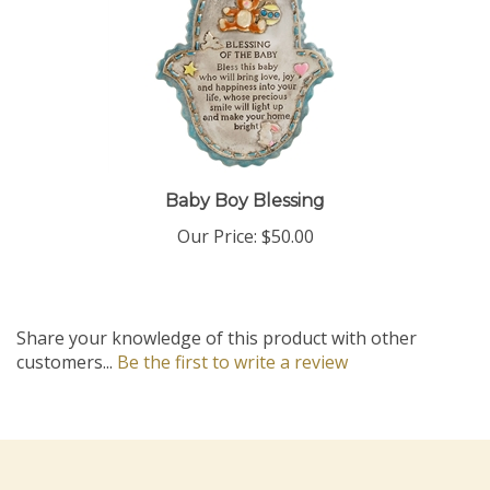
Baby Boy Blessing
Our Price:
$50.00
Share your knowledge of this product with other
customers...
Be the first to write a review
Company