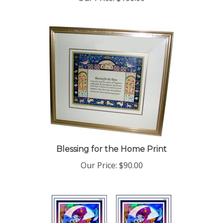
Blessing for the Home Print
Our Price:
$90.00