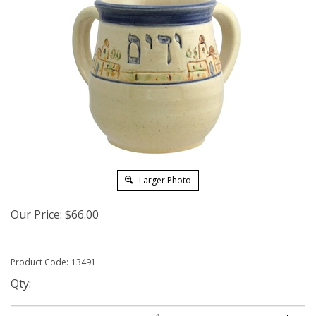
Larger Photo
Our Price:
$
66.00
Product Code:
13491
Qty: