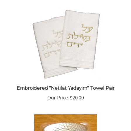
Embroidered "Netilat Yadayim" Towel Pair
Our Price:
$20.00