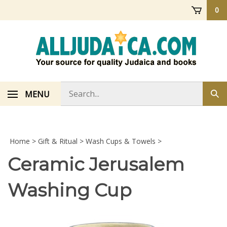
Skip
0
to
content
Search
MENU
Sub
store
sea
Home
>
Gift & Ritual
>
Wash Cups & Towels
>
Ceramic Jerusalem
Washing Cup