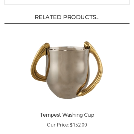
RELATED PRODUCTS...
Tempest Washing Cup
Our Price:
$152.00