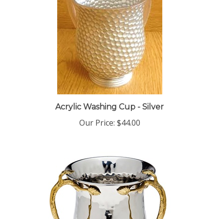
Acrylic Washing Cup - Silver
Our Price:
$44.00