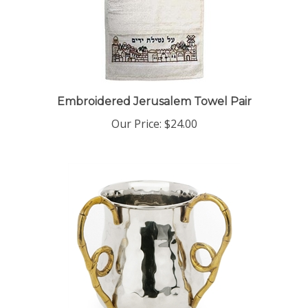
Embroidered Jerusalem Towel Pair
Our Price:
$24.00