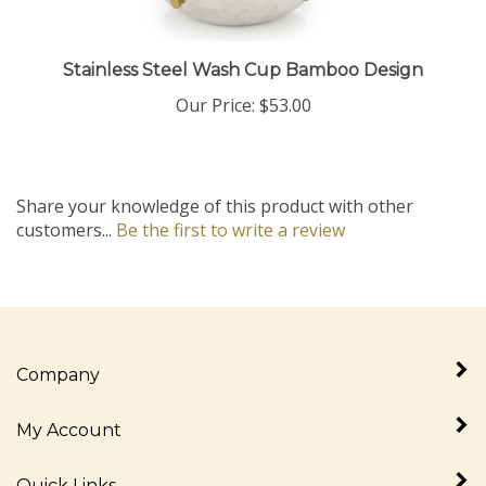
Stainless Steel Wash Cup Bamboo Design
Our Price:
$53.00
Share your knowledge of this product with other
customers...
Be the first to write a review
Company
My Account
Quick Links