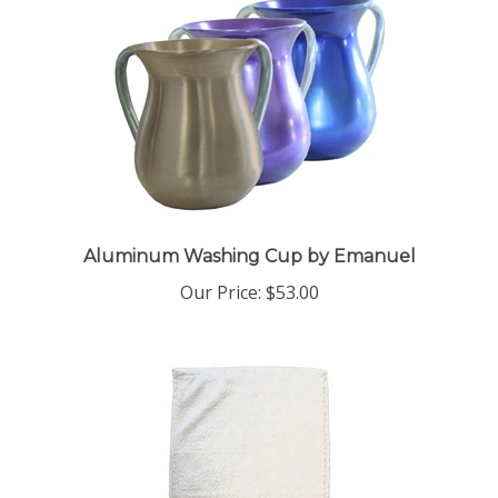
Aluminum Washing Cup by Emanuel
Our Price:
$53.00