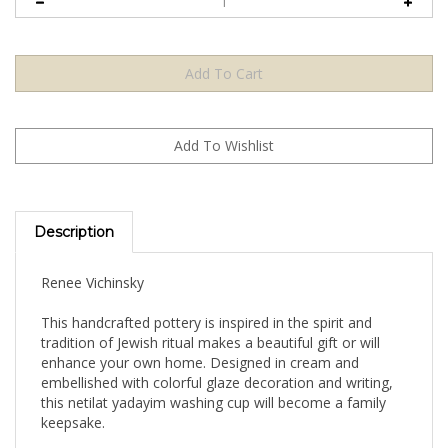
Description
Renee Vichinsky
This handcrafted pottery is inspired in the spirit and
tradition of Jewish ritual makes a beautiful gift or will
enhance your own home. Designed in cream and
embellished with colorful glaze decoration and writing,
this netilat yadayim washing cup will become a family
keepsake.