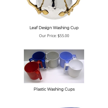
Leaf Design Washing Cup
Our Price:
$55.00
Plastic Washing Cups