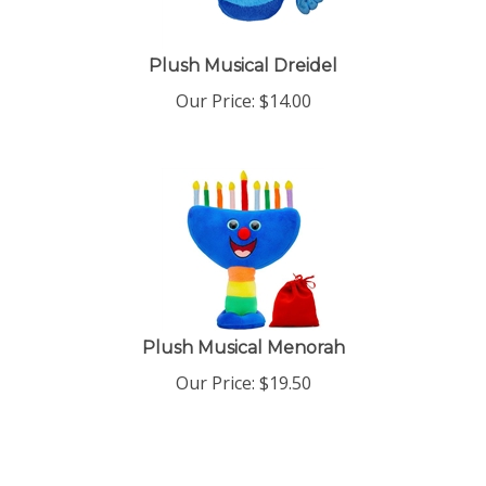
Plush Musical Dreidel
Our Price:
$
14.00
Plush Musical Menorah
Our Price:
$
19.50