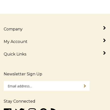
Company
My Account
Quick Links
Newsletter Sign Up
Enter
Sign up for newslet
your
email
address
Stay Connected
to
sign
Like
Follow
Follow
Pin
Subscribe