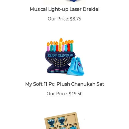
Musical Light-up Laser Dreidel
Our Price:
$
8.75
My Soft 11 Pc. Plush Chanukah Set
Our Price:
$
19.50