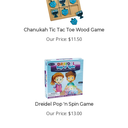
Chanukah Tic Tac Toe Wood Game
Our Price:
$
11.50
Dreidel Pop 'n Spin Game
Our Price:
$
13.00