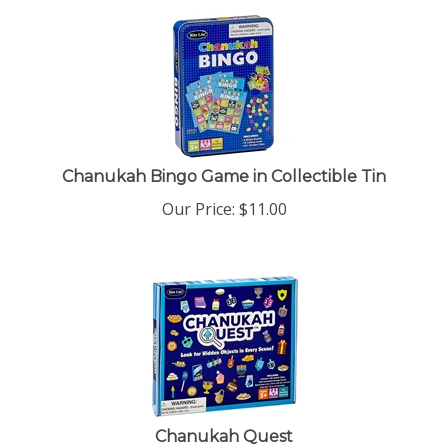
Chanukah Bingo Game in Collectible Tin
Our Price:
$
11.00
Chanukah Quest