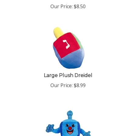
Our Price:
$
8.50
Large Plush Dreidel
Our Price:
$
8.99