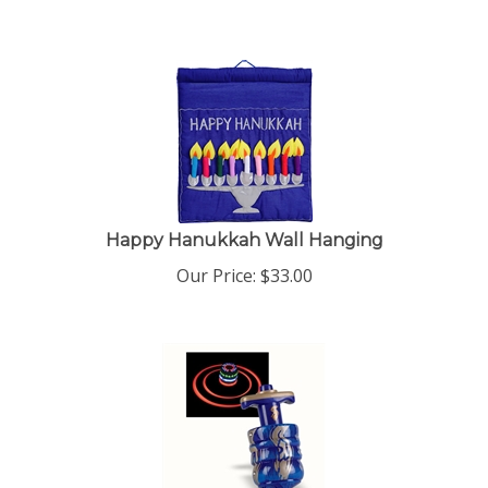
Happy Hanukkah Wall Hanging
Our Price:
$
33.00