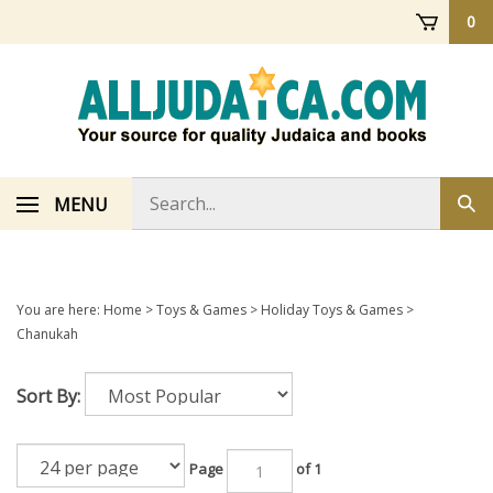
Skip
0
to
content
Search
MENU
Sub
store
sea
You are here:
Home
>
Toys & Games
>
Holiday Toys & Games
>
Chanukah
Sort By:
Page
of 1