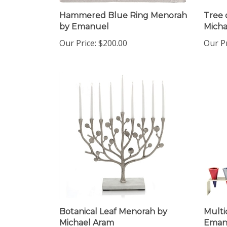
Hammered Blue Ring Menorah
Tree 
by Emanuel
Micha
Our Price:
$200.00
Our Pr
Botanical Leaf Menorah by
Multi
Michael Aram
Eman