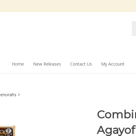
Se
st
Home
New Releases
Contact Us
My Account
enorahs
>
Combin
Agayof