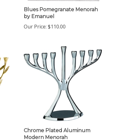
Blues Pomegranate Menorah
by Emanuel
Our Price:
$110.00
Chrome Plated Aluminum
Modern Menorah