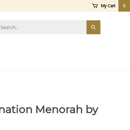
My Cart
0
arch
Submit
ore
search
ation Menorah by