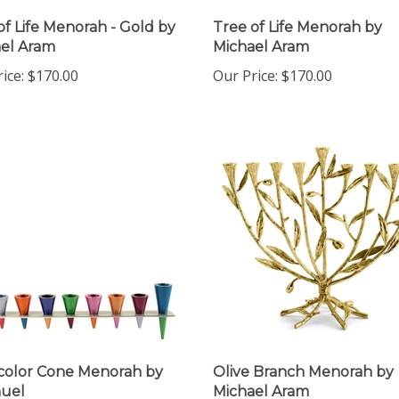
of Life Menorah - Gold by
Tree of Life Menorah by
el Aram
Michael Aram
ice:
$170.00
Our Price:
$170.00
color Cone Menorah by
Olive Branch Menorah by
uel
Michael Aram