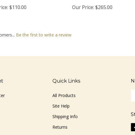
ice:
$110.00
Our Price:
$265.00
omers...
Be the first to write a review
nt
Quick Links
N
En
ter
All Products
yo
em
Site Help
ad
S
to
Shipping Info
si
Li
Returns
u
ww
fo
o
ou