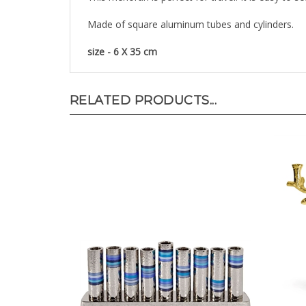
Made of square aluminum tubes and cylinders.
size - 6 X 35 cm
RELATED PRODUCTS...