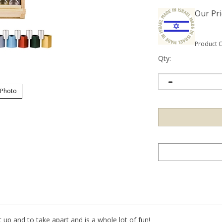
Our Pri
Product 
Qty:
 Photo
et up and to take apart and is a whole lot of fun!