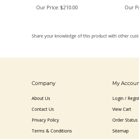
Our Price:
$210.00
Our Pr
Share your knowledge of this product with other cust
Company
My Accou
About Us
Login
/
Regis
Contact Us
View Cart
Privacy Policy
Order Status
Terms & Conditions
Sitemap