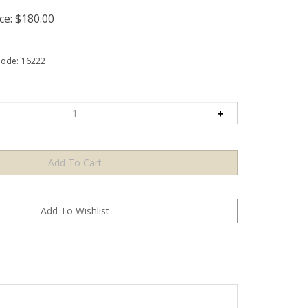
ce:
$
180.00
Code:
16222