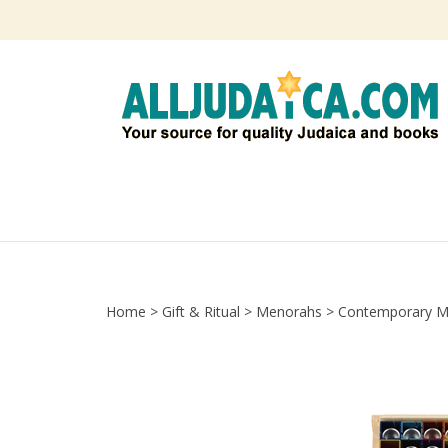
Skip
to
content
Home
>
Gift & Ritual
>
Menorahs
>
Contemporary M