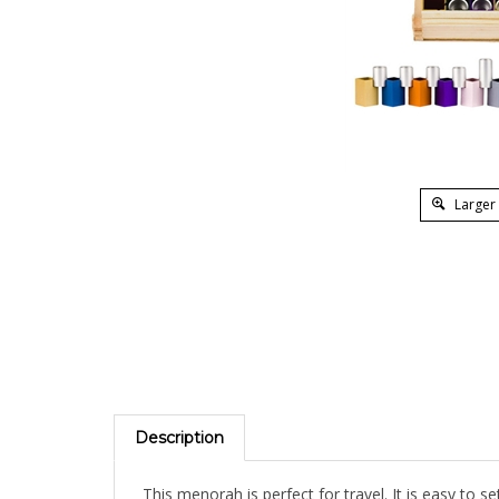
Larger
Description
This menorah is perfect for travel. It is easy to s