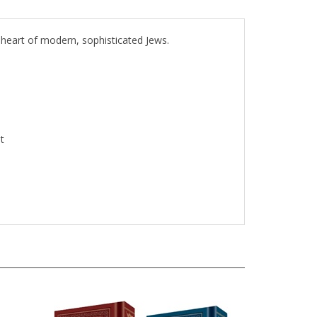
 heart of modern, sophisticated Jews.
t