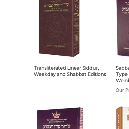
Transliterated Linear Siddur,
Sabba
Weekday and Shabbat Editions
Type 
Weinb
Our Pr