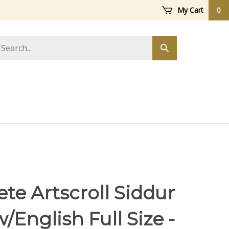
My Cart
0
arch
Submit
ore
search
te Artscroll Siddur
English Full Size -