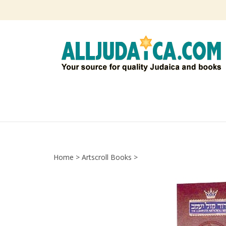
Skip
to
content
Home
>
Artscroll Books
>