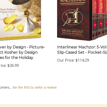
ver by Design - Picture-
Interlinear Machzor: 5-V
ct Kosher by Design
Slip-Cased Set - Pocket-Si
es for the Holiday
Our Price:
$114.29
ice:
$36.99
omers...
Be the first to write a review