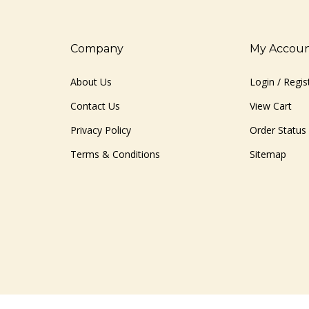
Company
My Accou
About Us
Login
/
Regis
Contact Us
View Cart
Privacy Policy
Order Status
Terms & Conditions
Sitemap