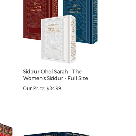
Siddur Ohel Sarah - The
Women's Siddur - Full Size
Our Price:
$34.99