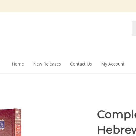
Se
st
Home
New Releases
Contact Us
My Account
Comple
Hebrew/