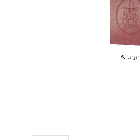
Larger
Description