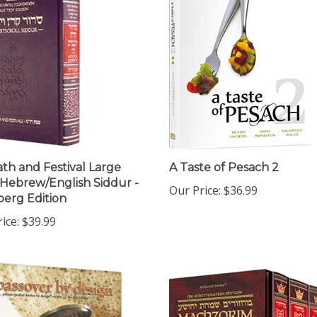
th and Festival Large
A Taste of Pesach 2
Hebrew/English Siddur -
Our Price:
$36.99
erg Edition
ice:
$39.99