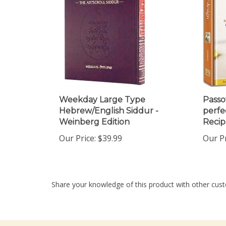
Weekday Large Type
Passo
Hebrew/English Siddur -
perfe
Weinberg Edition
Recip
Our Price:
$39.99
Our Pr
Share your knowledge of this product with other cust