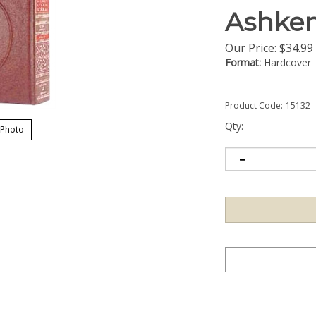
Ashke
Our Price:
$
34.99
Format:
Hardcover
Product Code:
15132
Qty:
 Photo