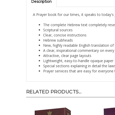
A Prayer book for our times, it speaks to today's
The complete Hebrew text completely reset
Scriptural sources
Clear, concise instructions
Hebrew subheads
New, highly readable English translation of 
A clear, inspirational commentary on every 
Attractive, clear page layouts
Lightweight, easy-to-handle opaque paper
Special sections explaining in detail the l
Prayer services that are easy for everyone 
RELATED PRODUCTS...