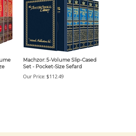
olume
Machzor: 5-Volume Slip-Cased
ze
Set - Pocket-Size Sefard
Our Price:
$112.49