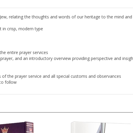
 Jew, relating the thoughts and words of our heritage to the mind and
 in crisp, modern type
the entire prayer services
prayer, and an introductory overview providing perspective and insigh
aws of the prayer service and all special customs and observances
to follow