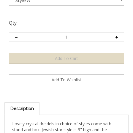
Qty:
Description
Lovely crystal dreidels in choice of styles come with
stand and box. Jewish star style is 3" high and the
traditional dreidel style is 3.5" high.