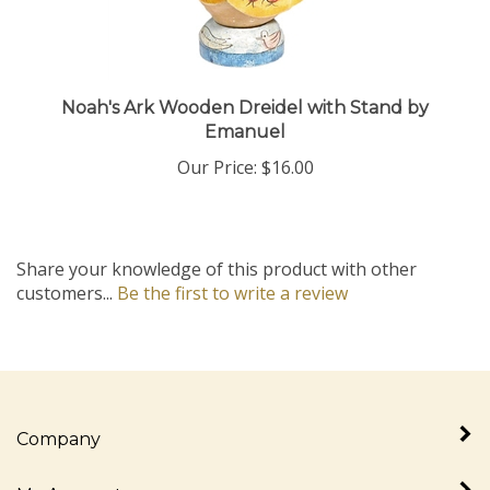
Noah's Ark Wooden Dreidel with Stand by
Emanuel
Our Price:
$16.00
Share your knowledge of this product with other
customers...
Be the first to write a review
Company
My Account