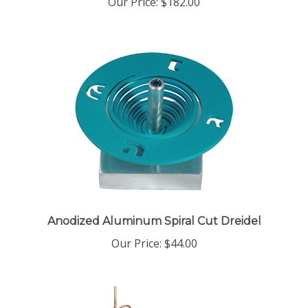
Anodized Aluminum Spiral Cut Dreidel
Our Price:
$44.00