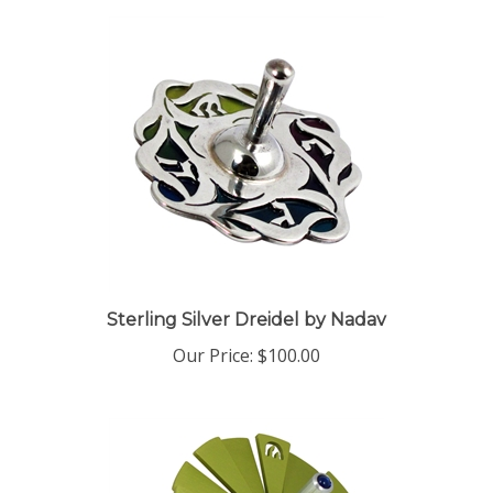
Sterling Silver Dreidel by Nadav
Our Price:
$100.00