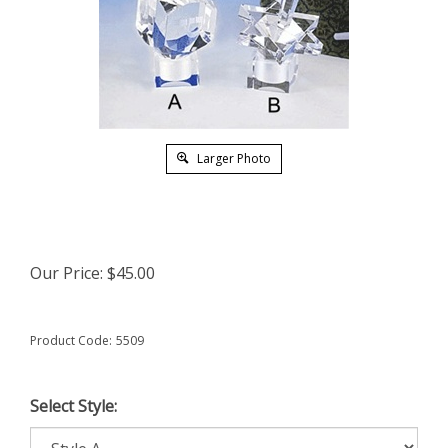
Larger Photo
Our Price:
$
45.00
Product Code:
5509
Select Style: