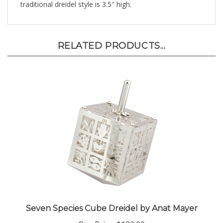
RELATED PRODUCTS...
Seven Species Cube Dreidel by Anat Mayer
Our Price:
$182.00