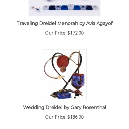
Traveling Dreidel Menorah by Avia Agayof
Our Price:
$172.00
Wedding Dreidel by Gary Rosenthal
Our Price:
$186.00