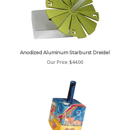
Anodized Aluminum Starburst Dreidel
Our Price:
$44.00