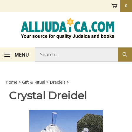
Skip
0
to
content
Search
MENU
Sub
store
sea
Home
>
Gift & Ritual
>
Dreidels
>
Crystal Dreidel