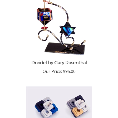
Dreidel by Gary Rosenthal
Our Price:
$95.00