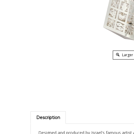
Larger
Description
Designed and produced by Israel's famous artist 