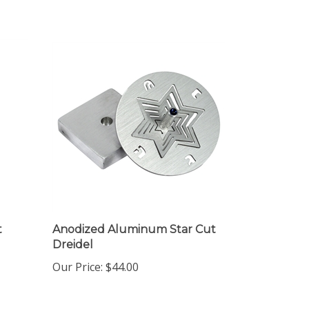
t
Anodized Aluminum Star Cut
Dreidel
Our Price:
$44.00