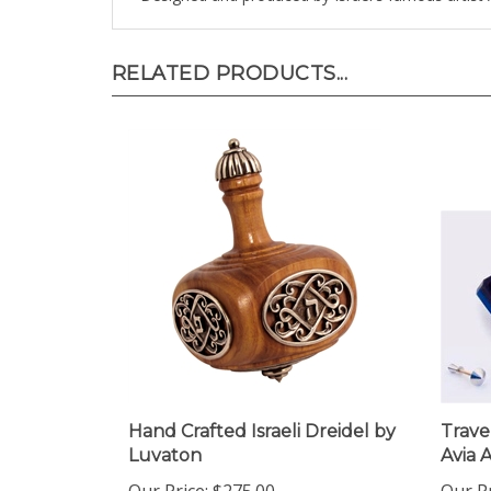
RELATED PRODUCTS...
Hand Crafted Israeli Dreidel by
Trave
Luvaton
Avia 
Our Price:
$275.00
Our Pr