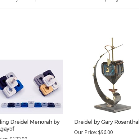
ling Dreidel Menorah by
Dreidel by Gary Rosentha
Agayof
Our Price:
$96.00
ice:
$172.00