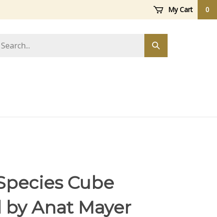
My Cart
0
arch
Submit
ore
search
Species Cube
l by Anat Mayer