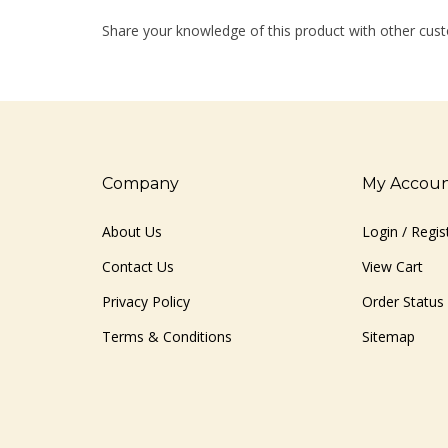
Share your knowledge of this product with other cust
Company
My Accou
About Us
Login
/
Regis
Contact Us
View Cart
Privacy Policy
Order Status
Terms & Conditions
Sitemap