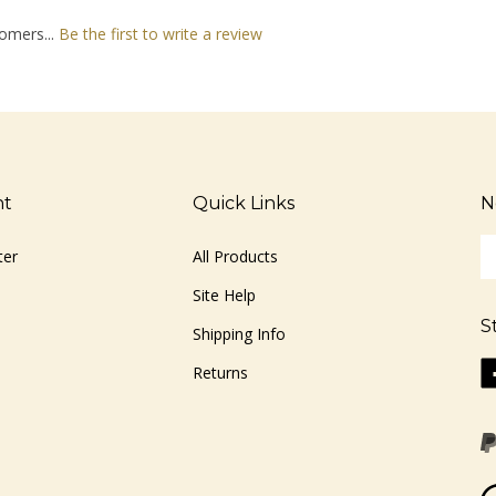
omers...
Be the first to write a review
nt
Quick Links
N
En
ter
All Products
yo
em
Site Help
ad
S
to
Shipping Info
si
Li
Returns
u
ww
fo
o
ou
F
ne
Vi
ou