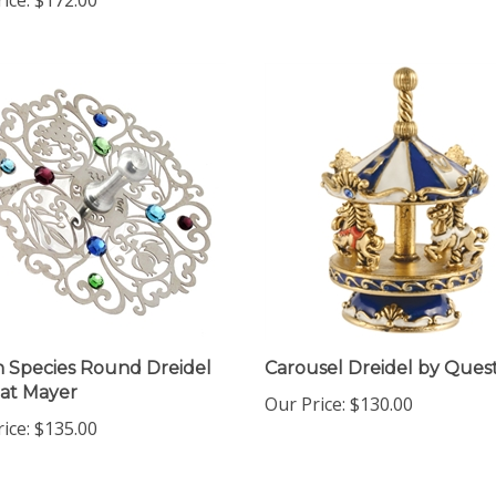
 Species Round Dreidel
Carousel Dreidel by Ques
at Mayer
Our Price:
$130.00
ice:
$135.00