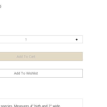
0
 species. Measures 4" high and 2" wide.