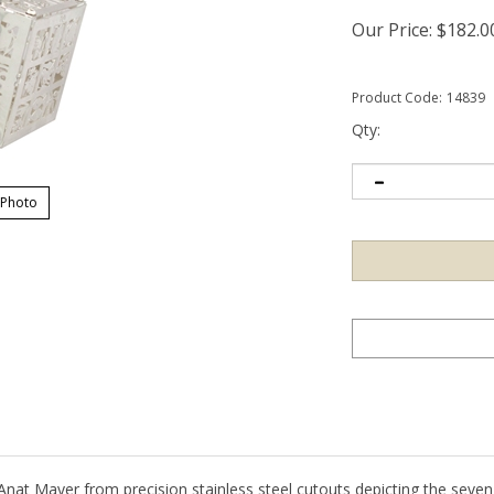
Our Price:
$
182.0
Product Code:
14839
Qty:
 Photo
Anat Mayer from precision stainless steel cutouts depicting the seven