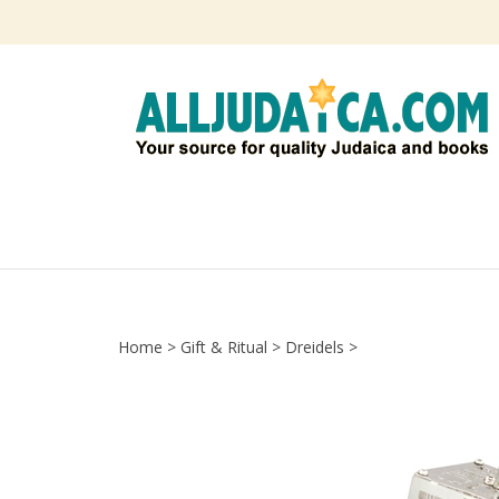
Skip
to
content
Home
>
Gift & Ritual
>
Dreidels
>