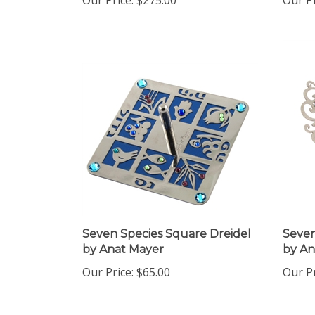
Seven Species Square Dreidel
Seven
by Anat Mayer
by An
Our Price:
$65.00
Our Pr