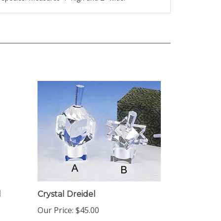
l
Crystal Dreidel
Our Price:
$45.00