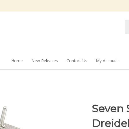
Se
st
Home
New Releases
Contact Us
My Account
Seven 
Dreide