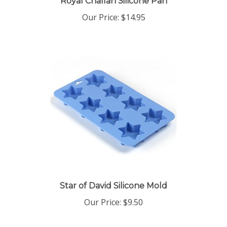
Our Price:
$14.95
Star of David Silicone Mold
Our Price:
$9.50