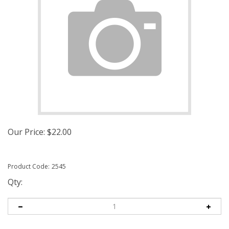
Our Price:
$
22.00
Product Code:
2545
Qty: