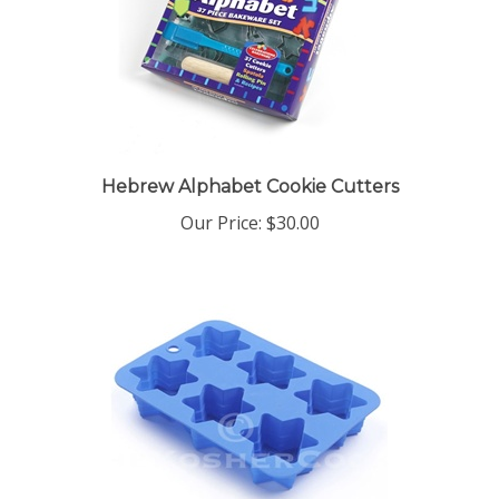
Hebrew Alphabet Cookie Cutters
Our Price:
$30.00