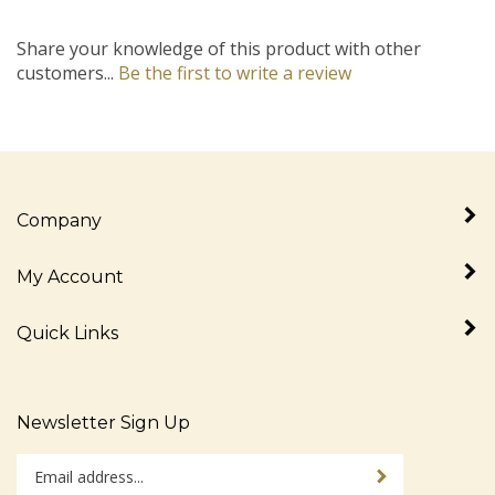
Share your knowledge of this product with other
customers...
Be the first to write a review
Company
My Account
Quick Links
Newsletter Sign Up
Enter
Sign up for newslet
your
email