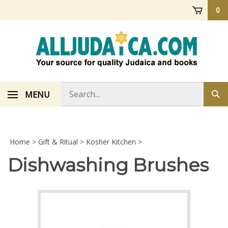
Skip
0
to
content
Search
MENU
Sub
store
sea
Home
>
Gift & Ritual
>
Kosher Kitchen
>
Dishwashing Brushes