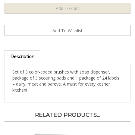
Description
Set of 3 color-coded brushes with soap dispenser,
package of 3 scouring pads and 1 package of 24 labels
– dairy, meat and pareve. A must for every kosher
kitchen!
RELATED PRODUCTS...