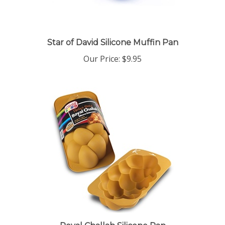
Star of David Silicone Muffin Pan
Our Price:
$9.95
Royal Challah Silicone Pan