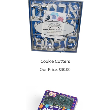
Cookie Cutters
Our Price:
$30.00