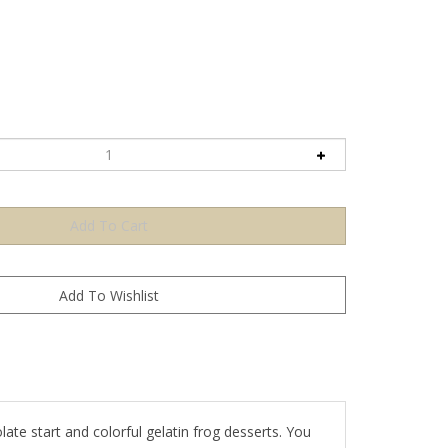
ate start and colorful gelatin frog desserts. You