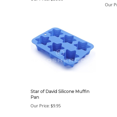
Our Pr
Star of David Silicone Muffin
Pan
Our Price:
$9.95