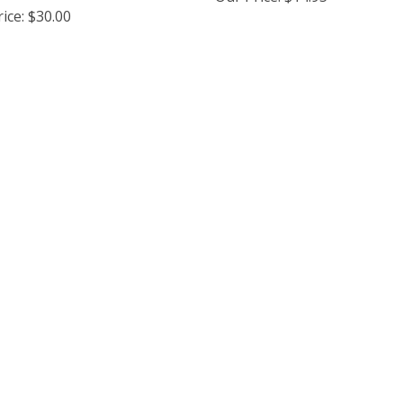
ice:
$30.00