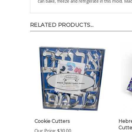
RELATED PRODUCTS...
Cookie Cutters
Hebre
Cutte
Our Price:
$30.00