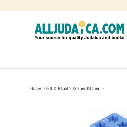
Skip
to
content
Home
>
Gift & Ritual
>
Kosher Kitchen
>