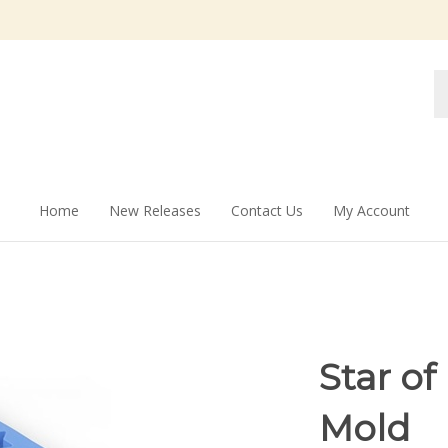
Se
st
Home
New Releases
Contact Us
My Account
Star of
Mold