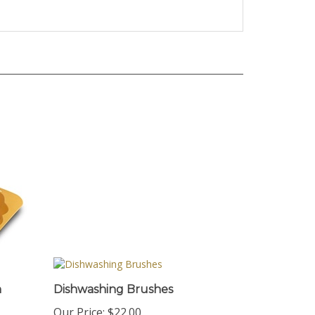
n
Dishwashing Brushes
Our Price:
$22.00