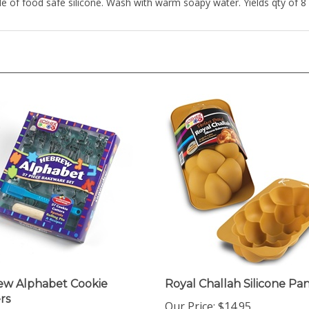
w Alphabet Cookie
Royal Challah Silicone Pa
rs
Our Price:
$14.95