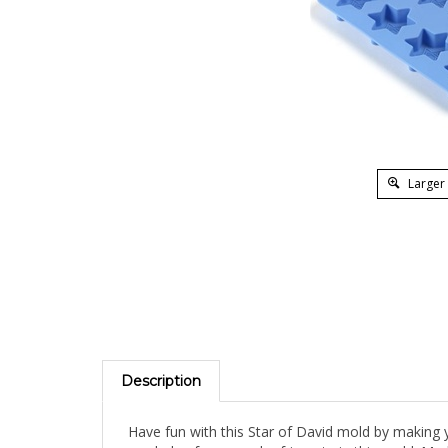
Larger
Description
Have fun with this Star of David mold by making yo
can bake, freeze and refrigerate in this mold. Ma