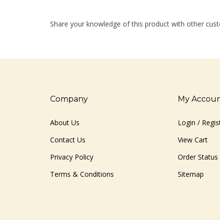
Share your knowledge of this product with other cust
Company
My Accou
About Us
Login
/
Regis
Contact Us
View Cart
Privacy Policy
Order Status
Terms & Conditions
Sitemap