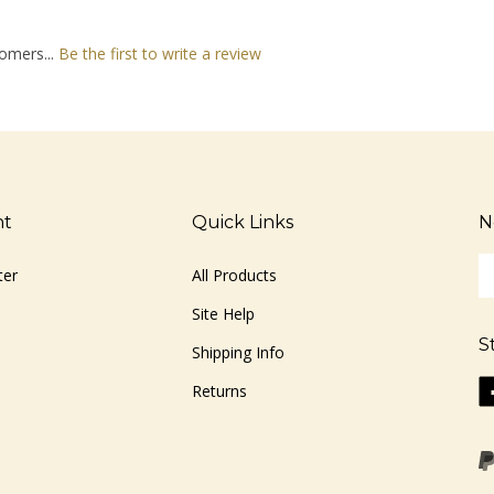
omers...
Be the first to write a review
nt
Quick Links
N
En
ter
All Products
yo
em
Site Help
ad
S
to
Shipping Info
si
Li
Returns
u
ww
fo
o
ou
F
ne
Vi