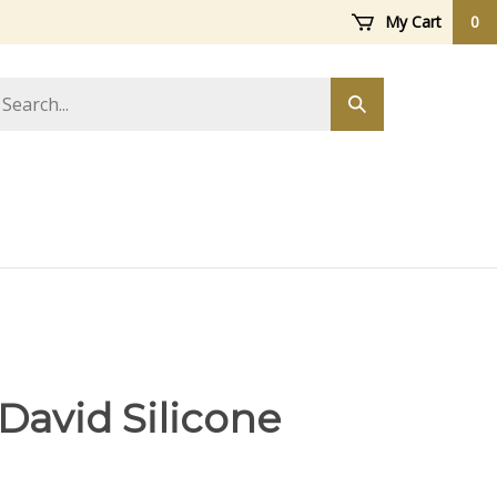
My Cart
0
arch
Submit
ore
search
 David Silicone