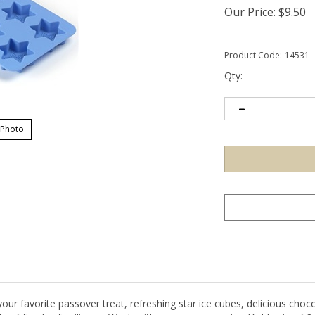
Our Price:
$
9.50
Product Code:
14531
Qty:
 Photo
ur favorite passover treat, refreshing star ice cubes, delicious chocol
de of food safe silicone. Wash with warm soapy water. Yields qty of 8