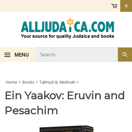
Skip
0
to
content
Search
MENU
Sub
store
sea
Home
>
Books
>
Talmud & Mishnah
>
Ein Yaakov: Eruvin and
Pesachim