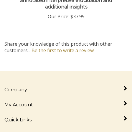
additional insights
Our Price:
$37.99
Share your knowledge of this product with other
customers...
Be the first to write a review
Company
My Account
Quick Links