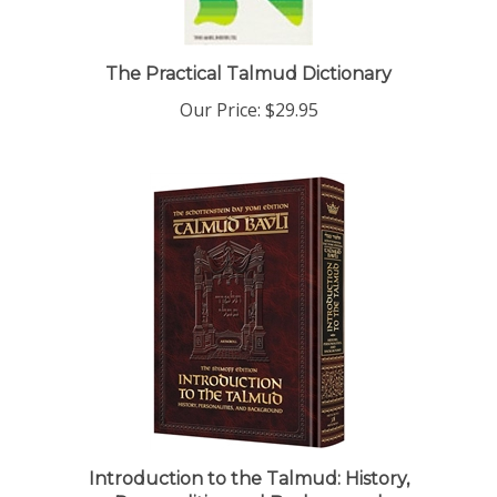
The Practical Talmud Dictionary
Our Price:
$29.95
Introduction to the Talmud: History,
Personalities and Background