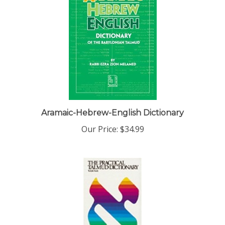
Aramaic-Hebrew-English Dictionary
Our Price:
$34.99