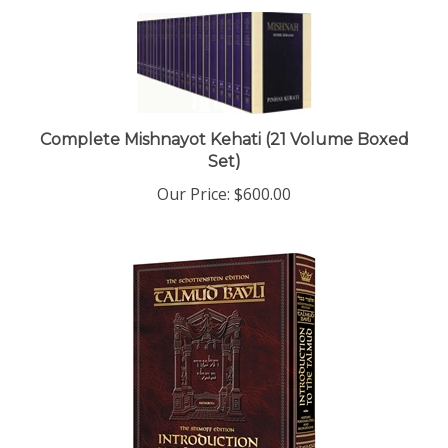
Complete Mishnayot Kehati (21 Volume Boxed
Set)
Our Price:
$600.00