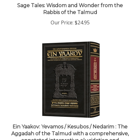
Rabbis of the Talmud
Our Price:
$24.95
Ein Yaakov: Yevamos / Kesubos / Nedarim : The
Aggadah of the Talmud with a comprehensive,
annotated interpretive elucidation and