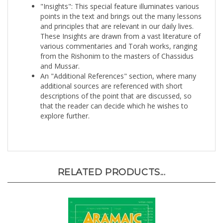
points in the text and brings out the many lessons
and principles that are relevant in our daily lives.
These Insights are drawn from a vast literature of
various commentaries and Torah works, ranging
from the Rishonim to the masters of Chassidus
and Mussar.
An "Additional References" section, where many
additional sources are referenced with short
descriptions of the point that are discussed, so
that the reader can decide which he wishes to
explore further.
RELATED PRODUCTS...