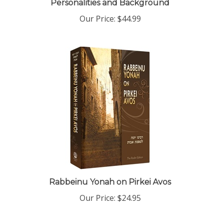
Our Price:
$44.99
Rabbeinu Yonah on Pirkei Avos
Our Price:
$24.95