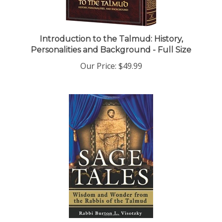
Introduction to the Talmud: History,
Personalities and Background - Full Size
Our Price:
$49.99
Sage Tales: Wisdom and Wonder from the