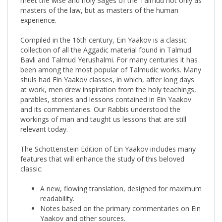
experience.
Compiled in the 16th century, Ein Yaakov is a classic
collection of all the Aggadic material found in Talmud
Bavli and Talmud Yerushalmi. For many centuries it has
been among the most popular of Talmudic works. Many
shuls had Ein Yaakov classes, in which, after long days
at work, men drew inspiration from the holy teachings,
parables, stories and lessons contained in Ein Yaakov
and its commentaries. Our Rabbis understood the
workings of man and taught us lessons that are still
relevant today.
The Schottenstein Edition of Ein Yaakov includes many
features that will enhance the study of this beloved
classic:
A new, flowing translation, designed for maximum
readability.
Notes based on the primary commentaries on Ein
Yaakov and other sources.
"Insights": This special feature illuminates various