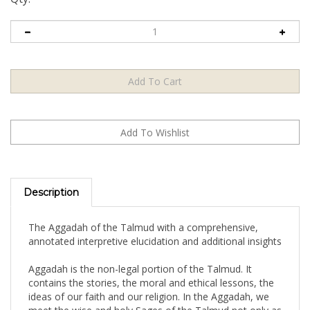
Description
The Aggadah of the Talmud with a comprehensive,
annotated interpretive elucidation and additional insights
Aggadah is the non-legal portion of the Talmud. It
contains the stories, the moral and ethical lessons, the
ideas of our faith and our religion. In the Aggadah, we
meet the wise and holy Sages of the Talmud not only as
masters of the law, but as masters of the human