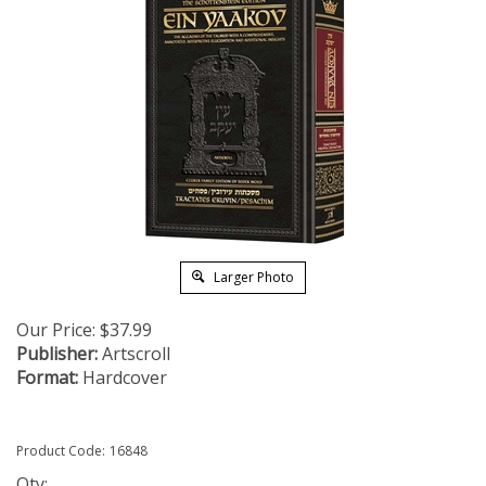
Larger Photo
Our Price:
$
37.99
Publisher:
Artscroll
Format:
Hardcover
Product Code:
16848
Qty: