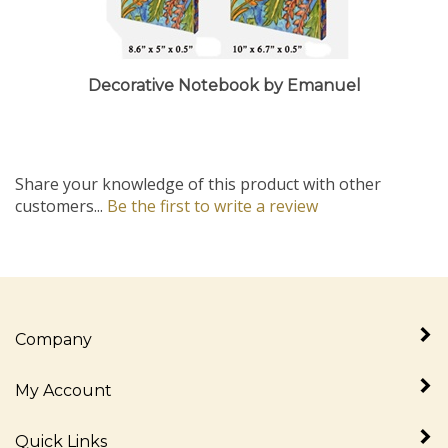
Decorative Notebook by Emanuel
Share your knowledge of this product with other
customers...
Be the first to write a review
Company
My Account
Quick Links