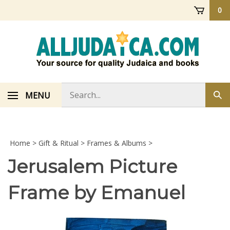
Skip
0
to
content
Search
MENU
Sub
store
sea
Home
>
Gift & Ritual
>
Frames & Albums
>
Jerusalem Picture
Frame by Emanuel