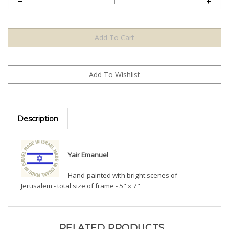
Description
Yair Emanuel
Hand-painted with bright scenes of
Jerusalem - total size of frame - 5" x 7"
RELATED PRODUCTS...