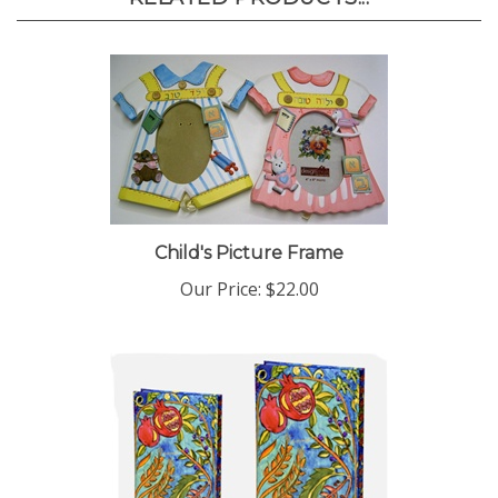
Child's Picture Frame
Our Price:
$22.00