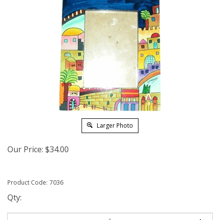
Larger Photo
Our Price:
$
34.00
Product Code:
7036
Qty: