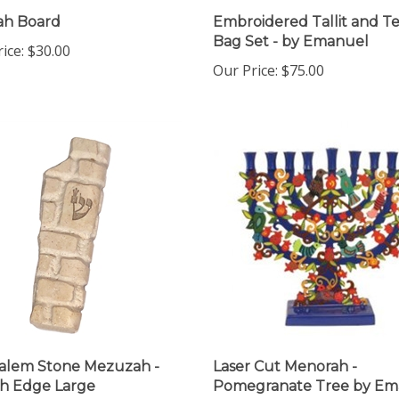
ah Board
Embroidered Tallit and Tef
Bag Set - by Emanuel
ice:
$30.00
Our Price:
$75.00
alem Stone Mezuzah -
Laser Cut Menorah -
h Edge Large
Pomegranate Tree by Em