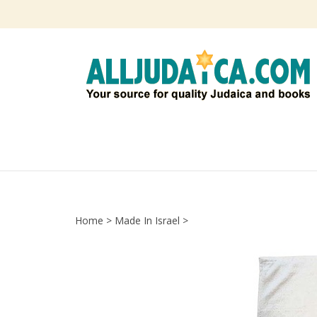
Skip
to
content
Home
>
Made In Israel
>