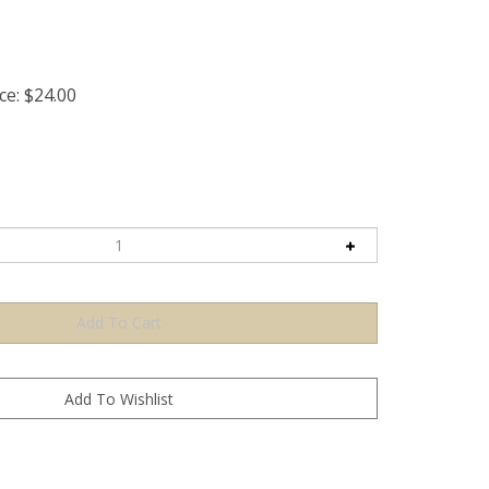
ce:
$
24.00