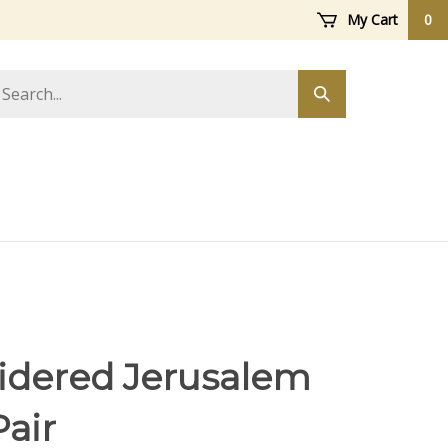
My Cart
0
arch
Submit
ore
search
dered Jerusalem
Pair