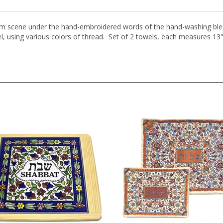
alem scene under the hand-embroidered words of the hand-washing bles
l, using various colors of thread. Set of 2 towels, each measures 13"