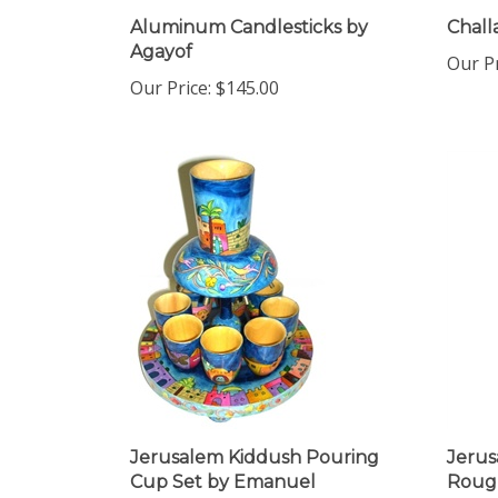
Aluminum Candlesticks by
Chall
Agayof
Our Pr
Our Price:
$145.00
Jerusalem Kiddush Pouring
Jerus
Cup Set by Emanuel
Roug