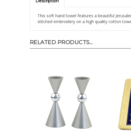
This soft hand towel features a beautiful Jerus
stitched embroidery on a high quality cotton towe
RELATED PRODUCTS...