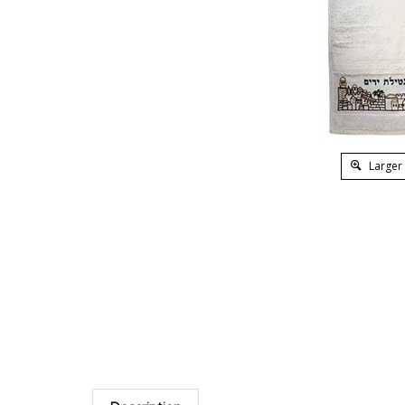
Larger
Description