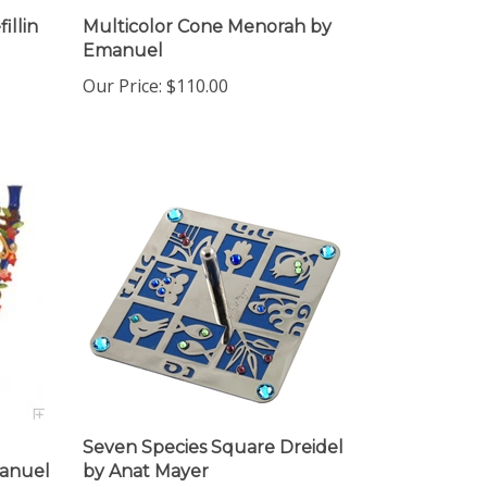
illin
Multicolor Cone Menorah by
Emanuel
Our Price:
$110.00
Seven Species Square Dreidel
anuel
by Anat Mayer