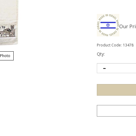
Our Pri
Product Code:
13478
Qty:
 Photo