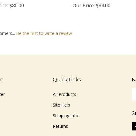
ice:
$80.00
Our Price:
$84.00
omers...
Be the first to write a review
nt
Quick Links
N
En
ter
All Products
yo
em
Site Help
ad
S
to
Shipping Info
si
Li
Returns
u
ww
fo
o
ou