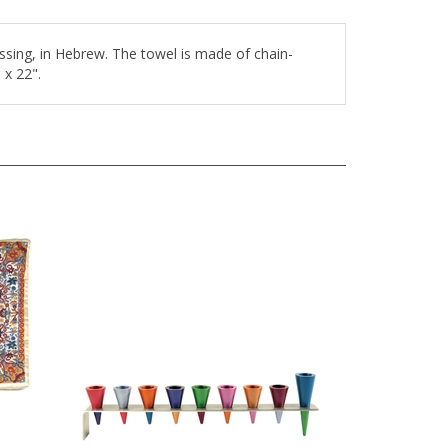
sing, in Hebrew. The towel is made of chain-
 x 22".