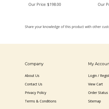
Our Price:
$198.00
Our Pr
Share your knowledge of this product with other cust
Company
My Accou
About Us
Login
/
Regis
Contact Us
View Cart
Privacy Policy
Order Status
Terms & Conditions
Sitemap