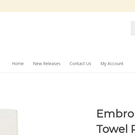
Se
st
Home
New Releases
Contact Us
My Account
Embroi
Towel 