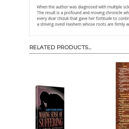
When the author was diagnosed with multiple scler
The result is a profound and moving chronicle wh
every dvar chizuk that gave her fortitude to cont
a striving oveid Hashem whose roots are firmly a
RELATED PRODUCTS...