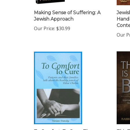
Making Sense of Suffering: A
Jewis
Jewish Approach
Handb
Cont
Our Price:
$30.99
Our Pr
To Comfort, To Cure: The
This T