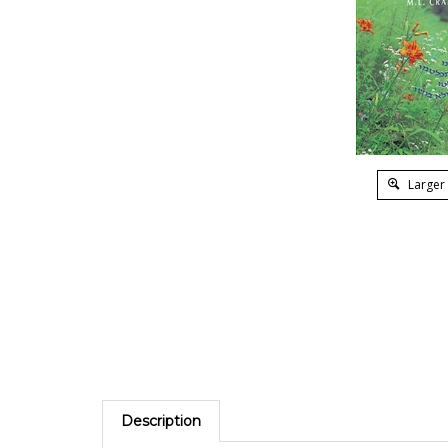
Larger
Description