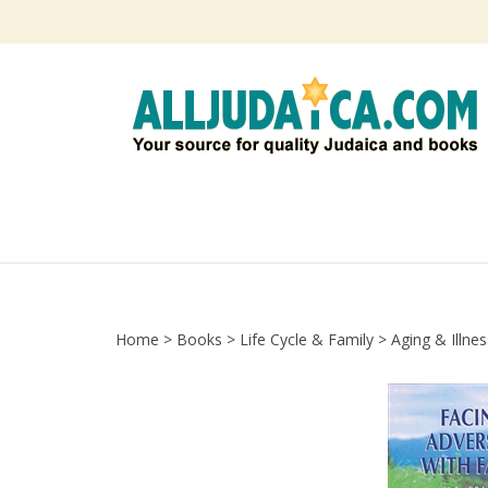
Skip
to
content
Home
>
Books
>
Life Cycle & Family
>
Aging & Illnes