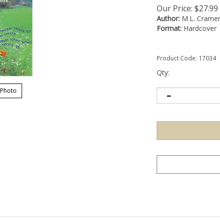
Our Price:
$
27.99
Author:
M.L. Crame
Format:
Hardcover
Product Code:
17034
Qty:
 Photo