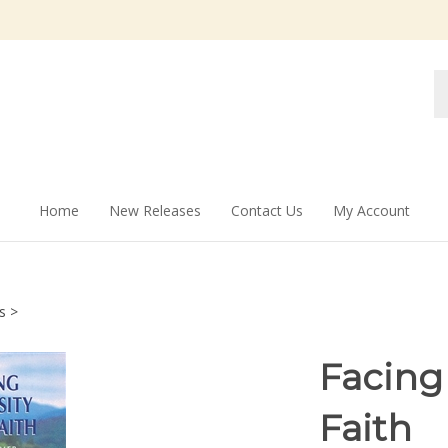
Se
st
Home
New Releases
Contact Us
My Account
s
>
Facing
Faith