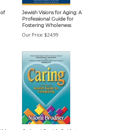
 of
Jewish Visions for Aging: A
Professional Guide for
Fostering Wholeness
Our Price:
$24.99
Older
Caring: A Jewish Guide to