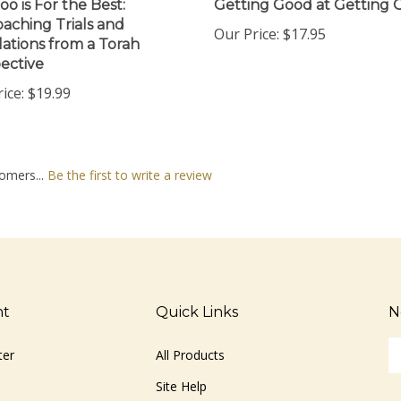
aching Trials and
Our Price:
$17.95
lations from a Torah
ective
ice:
$19.99
omers...
Be the first to write a review
nt
Quick Links
N
En
ter
All Products
yo
em
Site Help
ad
S