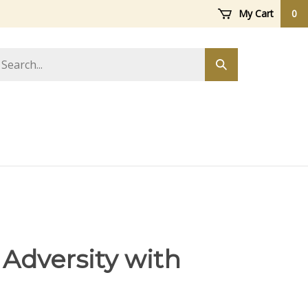
My Cart
0
arch
Submit
ore
search
 Adversity with