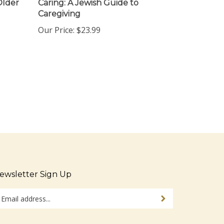
Caregiving
Our Price:
$23.99
ewsletter Sign Up
ter
Sign up for newsletter
ur
ail
dress
tay Connected