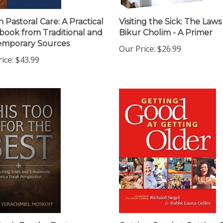
h Pastoral Care: A Practical
Visiting the Sick: The Laws
ook from Traditional and
Bikur Cholim - A Primer
emporary Sources
Our Price:
$26.99
ice:
$43.99
oo is For the Best:
Getting Good at Getting 