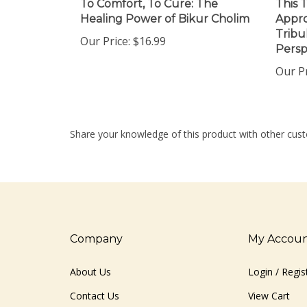
Healing Power of Bikur Cholim
Appro
Tribu
Our Price:
$16.99
Persp
Our Pr
Share your knowledge of this product with other cust
Company
My Accou
About Us
Login
/
Regis
Contact Us
View Cart