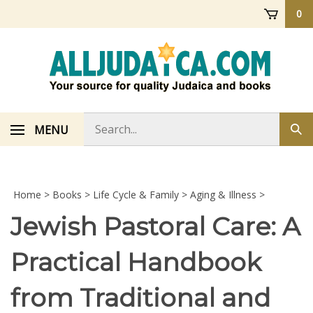
Skip
0
to
content
Search
MENU
Sub
store
sea
Home
>
Books
>
Life Cycle & Family
>
Aging & Illness
>
Jewish Pastoral Care: A
Practical Handbook
from Traditional and