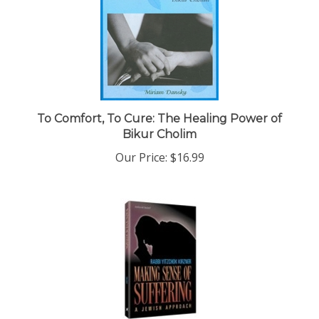
To Comfort, To Cure: The Healing Power of
Bikur Cholim
Our Price:
$16.99