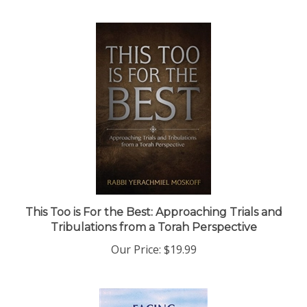
This Too is For the Best: Approaching Trials and
Tribulations from a Torah Perspective
Our Price:
$19.99