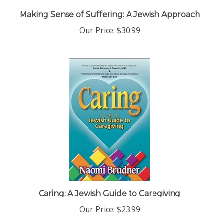
Making Sense of Suffering: A Jewish Approach
Our Price:
$30.99
Caring: A Jewish Guide to Caregiving
Our Price:
$23.99