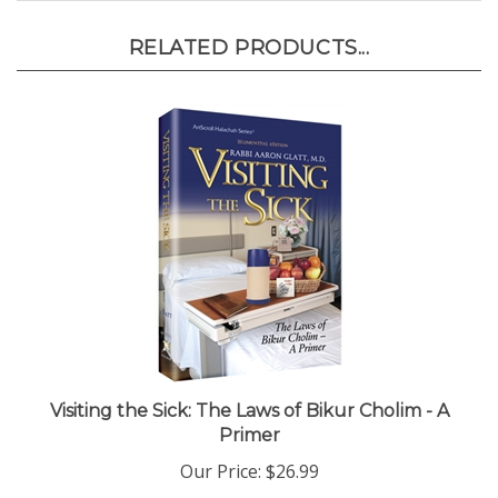
RELATED PRODUCTS...
Visiting the Sick: The Laws of Bikur Cholim - A
Primer
Our Price:
$26.99