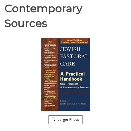
Contemporary
Sources
Larger Photo