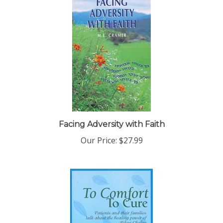
Facing Adversity with Faith
Our Price:
$27.99