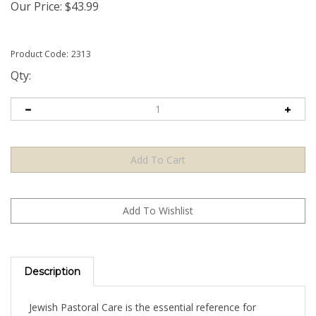
Our Price:
$
43.99
Product Code:
2313
Qty:
Description
Jewish Pastoral Care is the essential reference for
rabbis, cantors, and laypeople who are called to