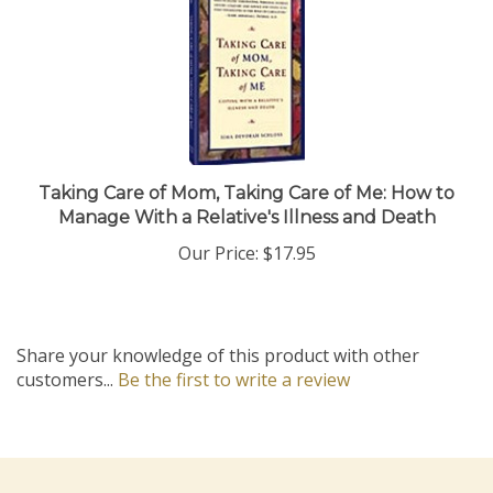
Taking Care of Mom, Taking Care of Me: How to
Manage With a Relative's Illness and Death
Our Price:
$17.95
Share your knowledge of this product with other
customers...
Be the first to write a review