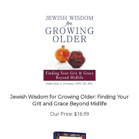
Jewish Wisdom for Growing Older: Finding Your
Grit and Grace Beyond Midlife
Our Price:
$16.99