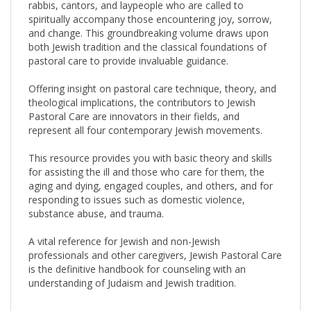
spiritually accompany those encountering joy, sorrow,
and change. This groundbreaking volume draws upon
both Jewish tradition and the classical foundations of
pastoral care to provide invaluable guidance.
Offering insight on pastoral care technique, theory, and
theological implications, the contributors to Jewish
Pastoral Care are innovators in their fields, and
represent all four contemporary Jewish movements.
This resource provides you with basic theory and skills
for assisting the ill and those who care for them, the
aging and dying, engaged couples, and others, and for
responding to issues such as domestic violence,
substance abuse, and trauma.
A vital reference for Jewish and non-Jewish
professionals and other caregivers, Jewish Pastoral Care
is the definitive handbook for counseling with an
understanding of Judaism and Jewish tradition.