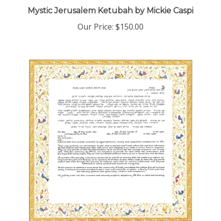
Mystic Jerusalem Ketubah by Mickie Caspi
Our Price:
$150.00