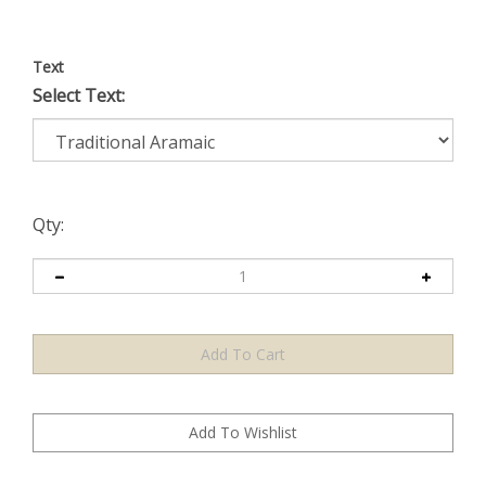
Text
Select Text:
Qty: