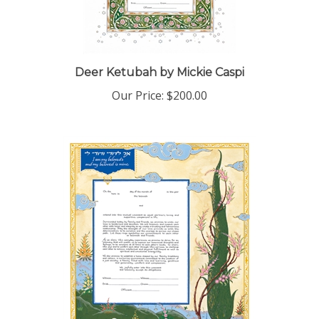
Deer Ketubah by Mickie Caspi
Our Price:
$200.00