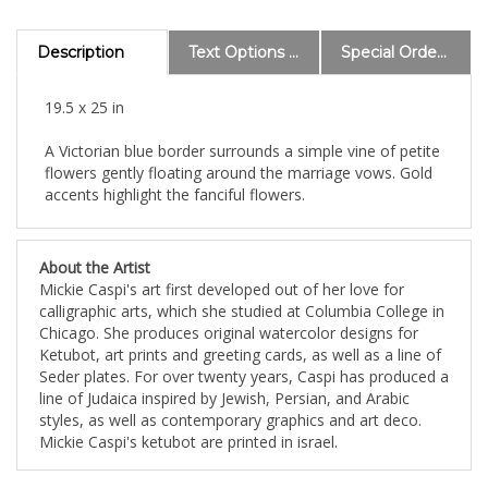
Description
Text Options and Explanations
Special Order Information
19.5 x 25 in
A Victorian blue border surrounds a simple vine of petite
flowers gently floating around the marriage vows. Gold
accents highlight the fanciful flowers.
About the Artist
Mickie Caspi's art first developed out of her love for
calligraphic arts, which she studied at Columbia College in
Chicago. She produces original watercolor designs for
Ketubot, art prints and greeting cards, as well as a line of
Seder plates. For over twenty years, Caspi has produced a
line of Judaica inspired by Jewish, Persian, and Arabic
styles, as well as contemporary graphics and art deco.
Mickie Caspi's ketubot are printed in israel.