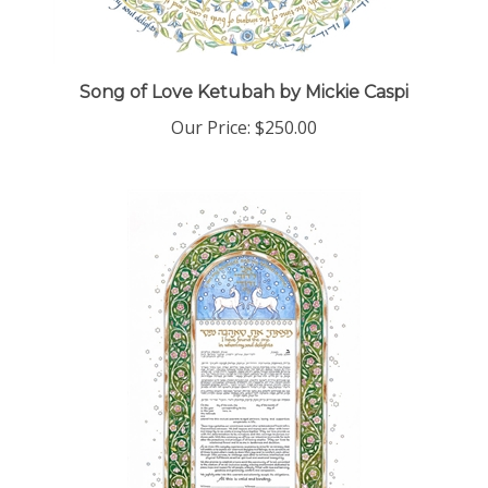
Song of Love Ketubah by Mickie Caspi
Our Price:
$250.00