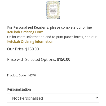
For Personalized Ketubahs, please complete our online
Ketubah Ordering Form
Or for more information and to print paper forms, see our
Ketubah Ordering Information
Our Price:
$
150.00
Price with Selected Options:
$150.00
Product Code:
14070
Personalization