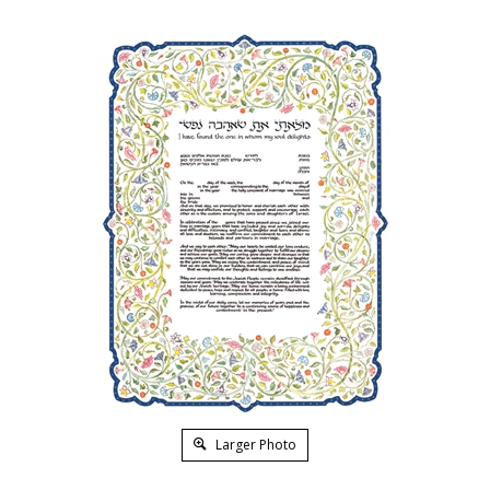
Larger Photo