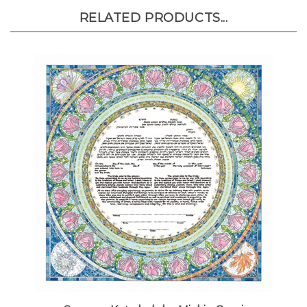
RELATED PRODUCTS...
Seasons Ketubah by Mickie Caspi