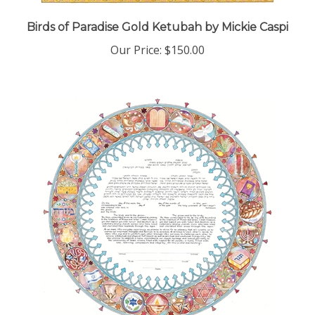
Birds of Paradise Gold Ketubah by Mickie Caspi
Our Price:
$150.00