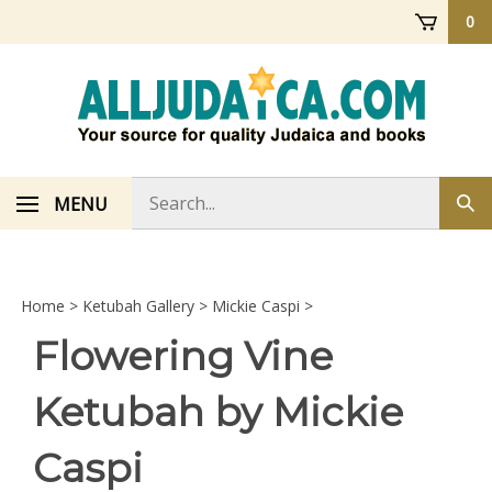
Skip
0
to
content
Search
MENU
Sub
store
sea
Home
>
Ketubah Gallery
>
Mickie Caspi
>
Flowering Vine
Ketubah by Mickie
Caspi