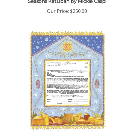
Our Price:
$250.00