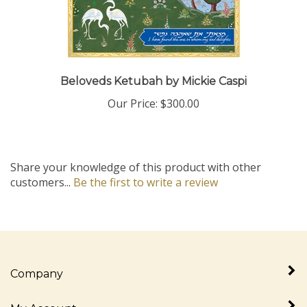
Beloveds Ketubah by Mickie Caspi
Our Price:
$300.00
Share your knowledge of this product with other
customers...
Be the first to write a review
Company
My Account