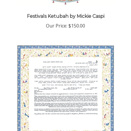
Festivals Ketubah by Mickie Caspi
Our Price:
$150.00