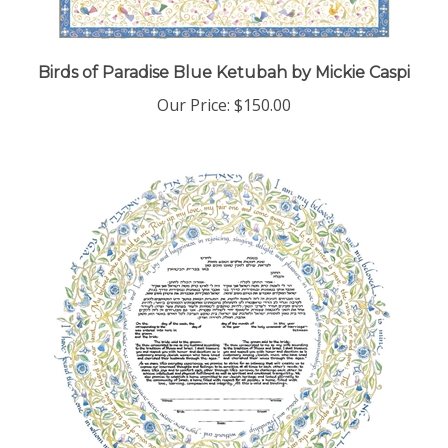
Birds of Paradise Blue Ketubah by Mickie Caspi
Our Price:
$150.00