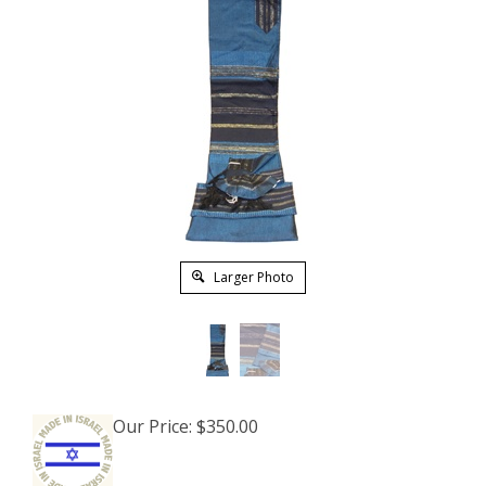
Larger Photo
Our Price:
$
350.00