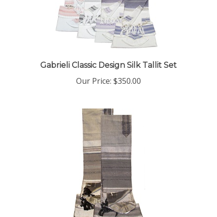
Gabrieli Classic Design Silk Tallit Set
Our Price:
$350.00