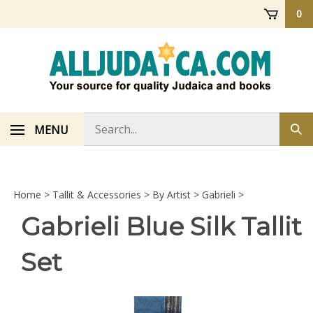
Skip
0
to
content
Search
MENU
Sub
store
sea
Home
>
Tallit & Accessories
>
By Artist
>
Gabrieli
>
Gabrieli Blue Silk Tallit
Set