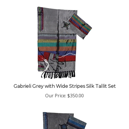
Gabrieli Grey with Wide Stripes Silk Tallit Set
Our Price:
$350.00