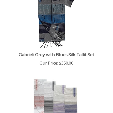
Gabrieli Grey with Blues Silk Tallit Set
Our Price:
$350.00