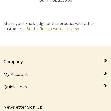
Share your knowledge of this product with other
customers...
Be the first to write a review
Company
My Account
Quick Links
Newsletter Sign Up