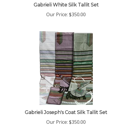
Our Price:
$350.00
Gabrieli Joseph's Coat Silk Tallit Set
Our Price:
$350.00