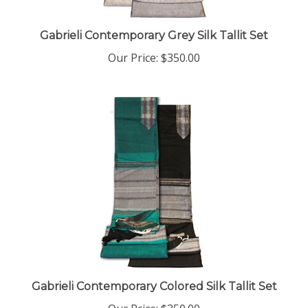
Gabrieli Contemporary Grey Silk Tallit Set
Our Price:
$350.00
Gabrieli Contemporary Colored Silk Tallit Set
Our Price:
$350.00