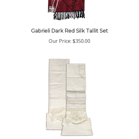
Gabrieli Dark Red Silk Tallit Set
Our Price:
$350.00
Gabrieli White Silk Tallit Set