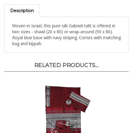
Description
Woven in Israel, this pure silk Gabrieli talit is offered in
two sizes - shawl (20 x 80) or wrap-around (50 x 80).
Royal blue base with navy striping. Comes with matching
bag and kippah.
RELATED PRODUCTS...