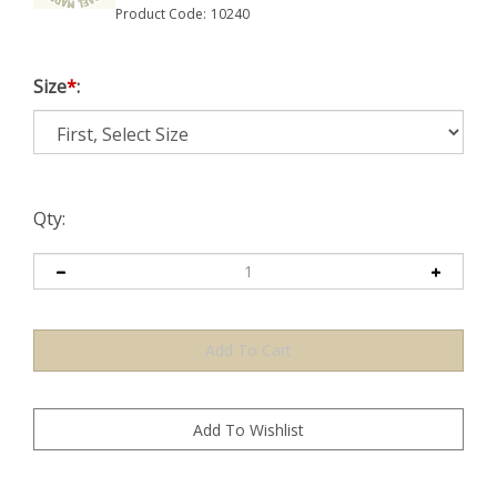
Product Code:
10240
Size
*
:
Qty: