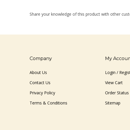
Share your knowledge of this product with other cust
Company
My Accou
About Us
Login
/
Regis
Contact Us
View Cart
Privacy Policy
Order Status
Terms & Conditions
Sitemap