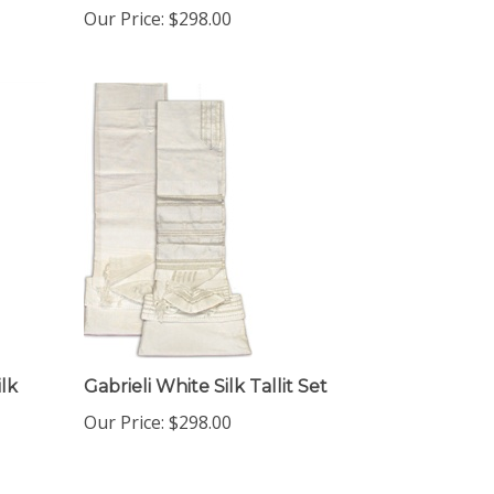
ilk
Gabrieli White Silk Tallit Set
Our Price:
$298.00