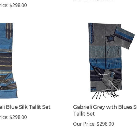
li Blue Silk Tallit Set
Gabrieli Grey with Blues S
Tallit Set
ice:
$298.00
Our Price:
$298.00