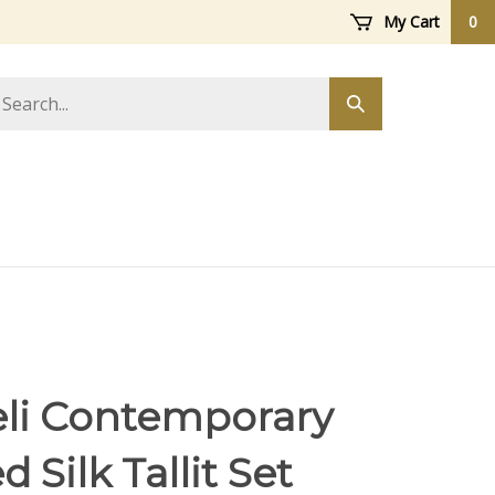
My Cart
0
arch
Submit
ore
search
eli Contemporary
d Silk Tallit Set