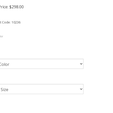
rice:
$
298.00
t Code:
10236
lor