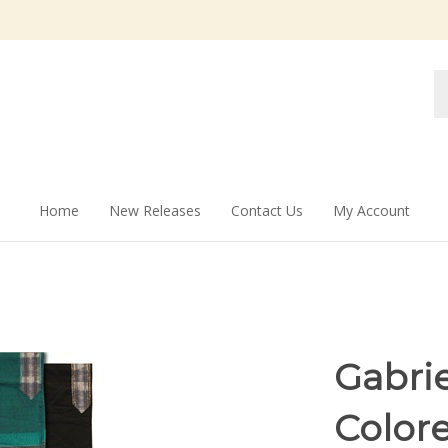
Se
st
Home
New Releases
Contact Us
My Account
Gabri
Colore