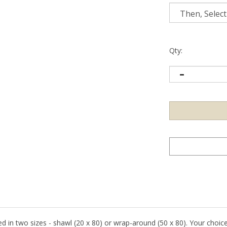
Qty:
fered in two sizes - shawl (20 x 80) or wrap-around (50 x 80). Your choic
pah.