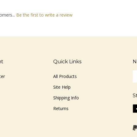
omers...
Be the first to write a review
nt
Quick Links
N
En
ter
All Products
yo
em
Site Help
ad
S
to
Shipping Info
si
Li
Returns
u
ww
fo
o
ou
F
ne
Vi