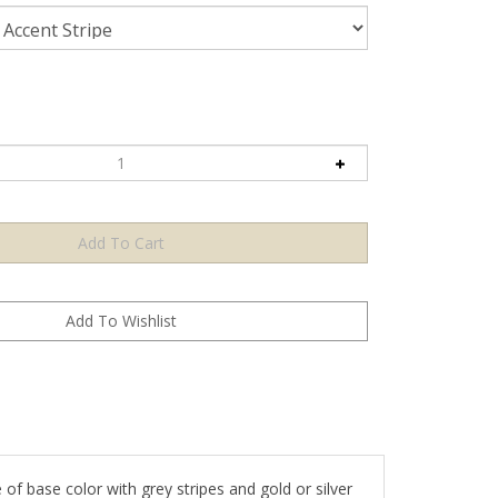
e of base color with grey stripes and gold or silver