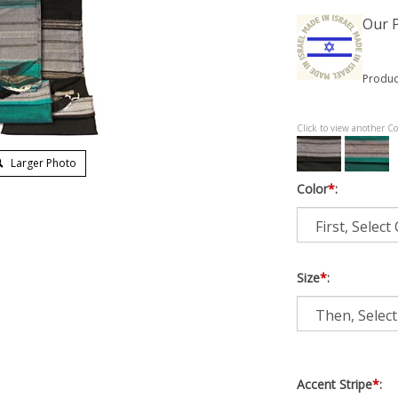
Our P
Produc
Click to view another Co
Larger Photo
Color
*
:
Size
*
:
Accent Stripe
*
: