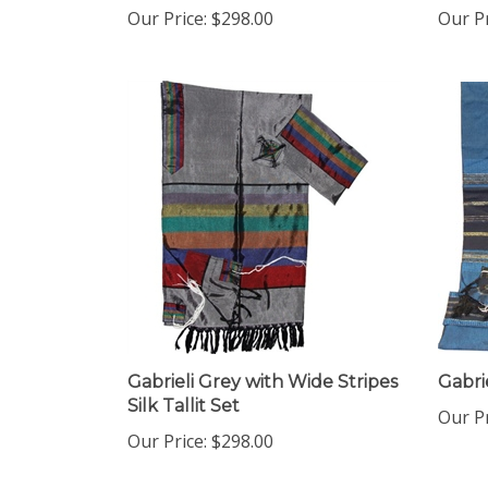
Gabrieli Grey with Wide Stripes
Gabrie
Silk Tallit Set
Our Pr
Our Price:
$298.00