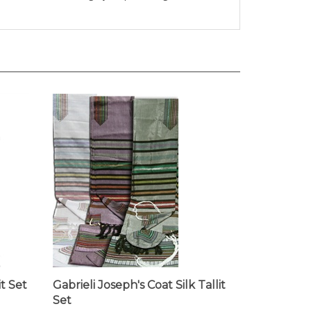
it Set
Gabrieli Joseph's Coat Silk Tallit
Set
Our Price:
$298.00