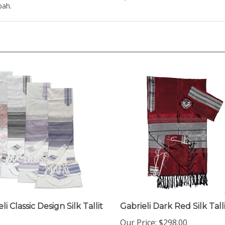
li Classic Design Silk Tallit
Gabrieli Dark Red Silk Tall
Our Price:
$298.00
ice:
$298.00