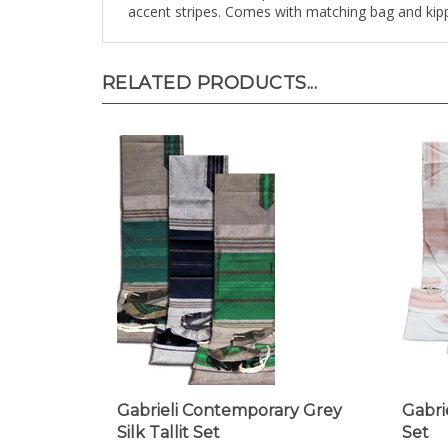
RELATED PRODUCTS...
Gabrieli Contemporary Grey
Gabrie
Silk Tallit Set
Set
Our Price:
$298.00
Our Pr