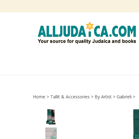
Skip
to
content
Home
>
Tallit & Accessories
>
By Artist
>
Gabrieli
>