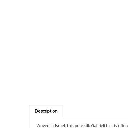
Description
Woven in Israel, this pure silk Gabrieli talit is of
accent stripes. Comes with matching bag and kip