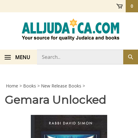
Skip
0
to
content
Search
MENU
Sub
store
sea
Home
>
Books
>
New Release Books
>
Gemara Unlocked