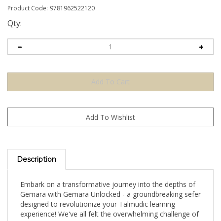
Product Code:
9781962522120
Qty:
Description
Embark on a transformative journey into the depths of
Gemara with Gemara Unlocked - a groundbreaking sefer
designed to revolutionize your Talmudic learning
experience! We've all felt the overwhelming challenge of
navigating the Gemara's intricate web of foreign words,