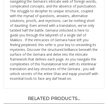
complicated concepts, and the absence of punctuation.
The struggle to decipher its unique structure, coupled
with the myriad of questions, answers, alternative
solutions, proofs, and rejections, can be nothing short
of daunting. Even armed with a translation, we've only
tackled half the battle. Gemara Unlocked is here to
guide you through the labyrinth of a single daf of
Makkos . If the intricacies of Gemara have left you
feeling perplexed, this sefer is your key to unraveling its
mysteries. Discover the structured brilliance beneath the
surface of the Gemara and delve into the intricate
framework that defines each page. As you navigate the
complexities of this foundational text with its interlinear
translation and key structures of the Gemara , you will
unlock secrets of the entire Shas and equip yourself with
essential tools to face any daf head-on.
RELATED PRODUCTS...