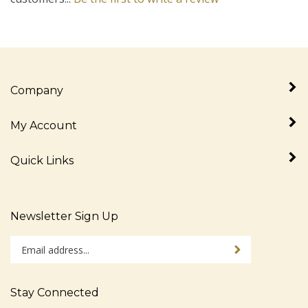
Company
My Account
Quick Links
Newsletter Sign Up
Enter
Sign up for newslet
your
email
address
Stay Connected
to
sign
Like
Follow
Follow
Pin
Subscribe