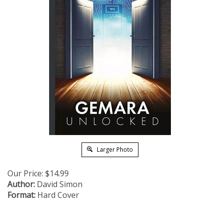
Larger Photo
Our Price:
$
14.99
Author:
David Simon
Format:
Hard Cover