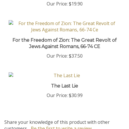
For the Freedom of Zion: The Great Revolt of
Jews Against Romans, 66-74 CE
Our Price:
$37.50
The Last Lie
Our Price:
$30.99
Share your knowledge of this product with other
customers...
Be the first to write a review