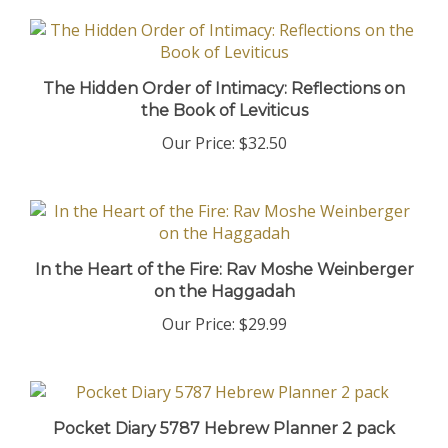
The Hidden Order of Intimacy: Reflections on
the Book of Leviticus
Our Price:
$32.50
In the Heart of the Fire: Rav Moshe Weinberger
on the Haggadah
Our Price:
$29.99
Pocket Diary 5787 Hebrew Planner 2 pack
Our Price:
$19.90