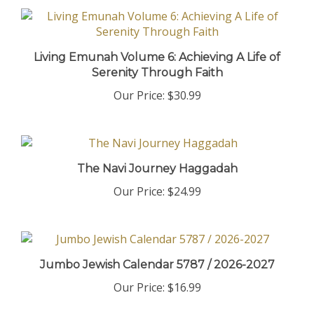
Living Emunah Volume 6: Achieving A Life of
Serenity Through Faith
Our Price:
$30.99
The Navi Journey Haggadah
Our Price:
$24.99
Jumbo Jewish Calendar 5787 / 2026-2027
Our Price:
$16.99