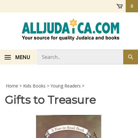
Skip
0
to
content
Search
MENU
Sub
store
sea
Home
>
Kids Books
>
Young Readers
>
Gifts to Treasure