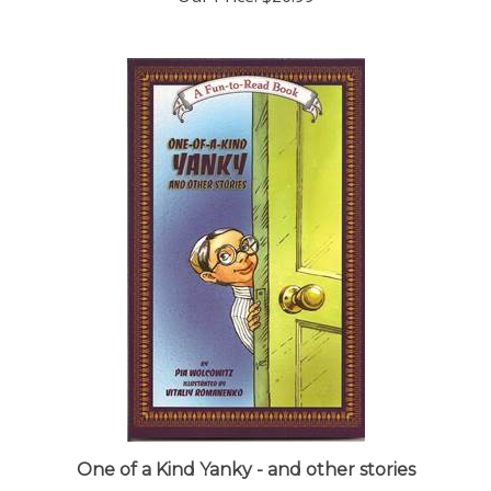
One of a Kind Yanky - and other stories
Our Price:
$12.95