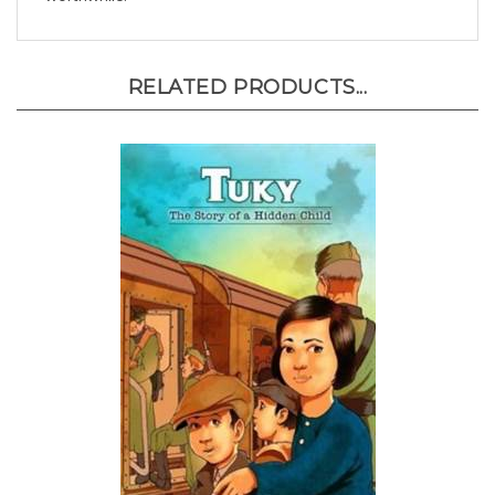
RELATED PRODUCTS...