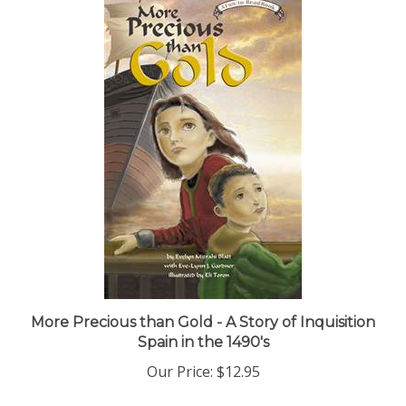
More Precious than Gold - A Story of Inquisition
Spain in the 1490's
Our Price:
$12.95