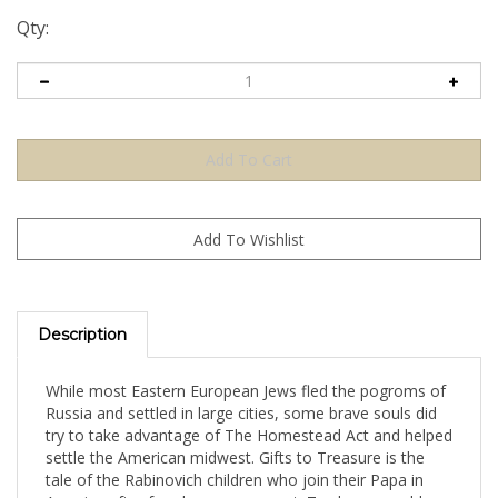
Qty:
Description
While most Eastern European Jews fled the pogroms of
Russia and settled in large cities, some brave souls did
try to take advantage of The Homestead Act and helped
settle the American midwest. Gifts to Treasure is the
tale of the Rabinovich children who join their Papa in
America after four long years apart. Twelve-year-old