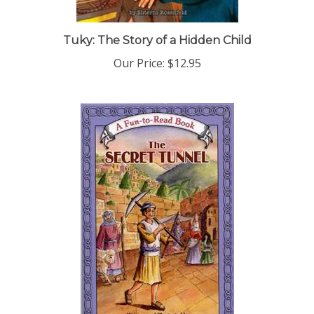
Tuky: The Story of a Hidden Child
Our Price:
$12.95