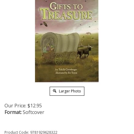
Larger Photo
Our Price:
$
12.95
Format:
Softcover
Product Code:
9781929628322