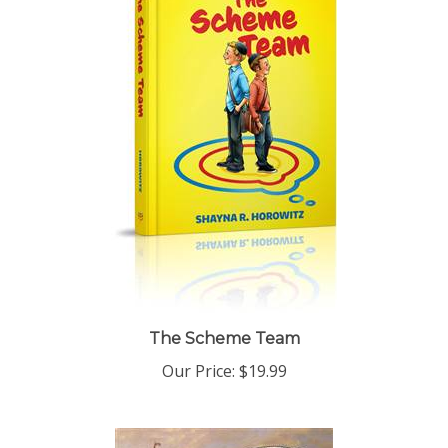
The Scheme Team
Our Price:
$19.99