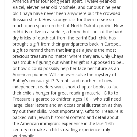
Raizel, eleven-year-old Moshele, and curious nine-year-
old Chaya have never been anywhere but the crowded
Russian shtetl. How strange it is for them to see so
much open space on the flat North Dakota prairie! How
odd it is to live in a soddie, a home built out of the hard
dry bricks of earth cut from the earth! Each child has
brought a gift from their grandparents back in Europe...
a gift to remind them that living as a Jew is the most
precious treasure no matter where they are. Only Chaya
has trouble figuring out what her gift is supposed to be...
or how it could possibly help her face her future as an
American pioneer. Will she ever solve the mystery of
Bubby's unusual gift? Parents and teachers of new
independent readers want short chapter books to fuel
their child's hunger for great reading material. Gifts to
Treasure is geared to children ages 10 + who still need
large, clear letters and an occasional illustration as they
try out their skills. Most importantly, Gifts to Treasure is
packed with Jewish historical content and detail about
the American immigrant experience in the late 19th
century to make a child's reading experience truly
worthwhile.