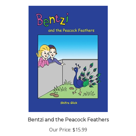
Bentzi and the Peacock Feathers
Our Price:
$15.99