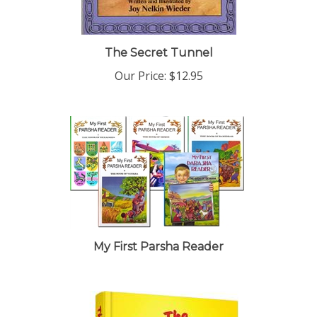
The Secret Tunnel
Our Price:
$12.95
My First Parsha Reader