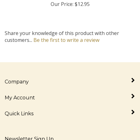
Share your knowledge of this product with other
customers...
Be the first to write a review
Company
My Account
Quick Links
Newsletter Sign Up