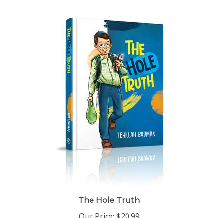
The Hole Truth
Our Price:
$20.99