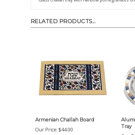
RELATED PRODUCTS...
Armenian Challah Board
Alum
Tray
Our Price:
$44.00
Our Pr