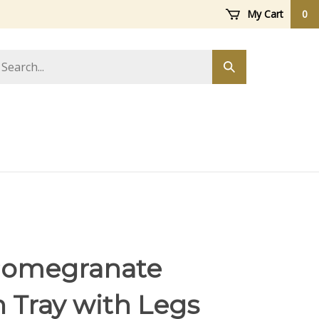
My Cart
0
arch
Submit
ore
search
Pomegranate
h Tray with Legs