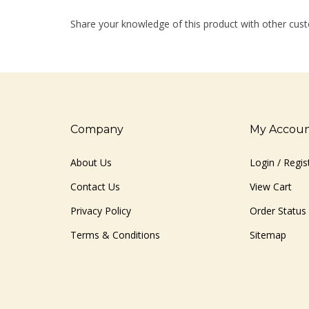
Share your knowledge of this product with other cust
Company
My Accou
About Us
Login
/
Regis
Contact Us
View Cart
Privacy Policy
Order Status
Terms & Conditions
Sitemap