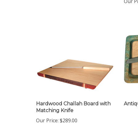
Hardwood Challah Board with
Antiq
Matching Knife
Our Price:
$289.00