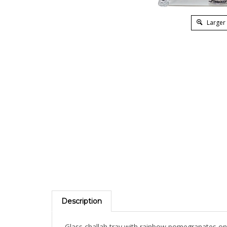
Larger
Description
Glass challah tray with rainbow pomegranates on 