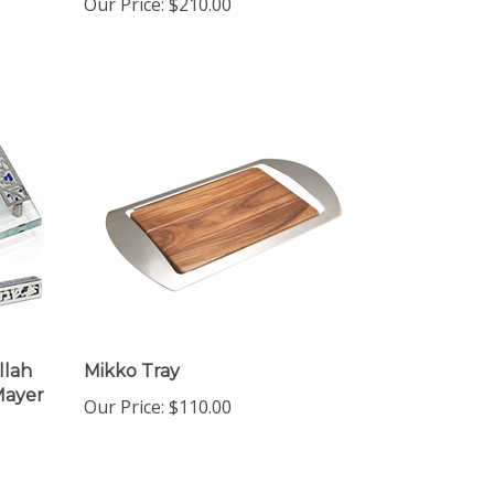
llah
Mikko Tray
Mayer
Our Price:
$110.00