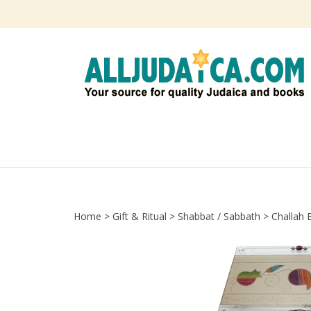
Skip
to
content
Home
>
Gift & Ritual
>
Shabbat / Sabbath
>
Challah 