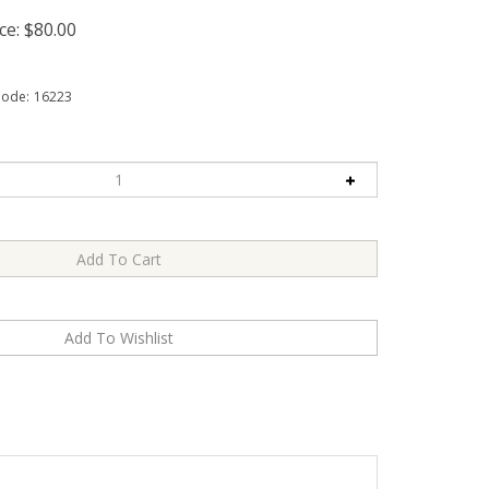
ce:
$
80.00
Code:
16223