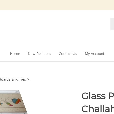
Se
st
Home
New Releases
Contact Us
My Account
Boards & Knives
>
Glass 
Challa