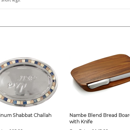
inum Shabbat Challah
Nambe Blend Bread Boar
with Knife
ice:
$62.00
Our Price:
$145.00