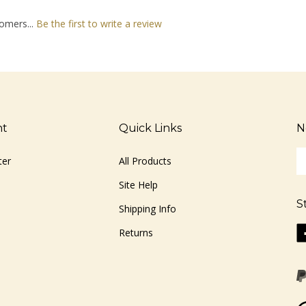
omers...
Be the first to write a review
nt
Quick Links
N
En
ter
All Products
yo
em
Site Help
ad
S
to
Shipping Info
si
Li
Returns
u
ww
fo
o
ou
F
ne
Vi
ou