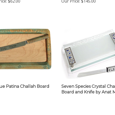
ue Patina Challah Board
Seven Species Crystal Cha
Board and Knife by Anat 