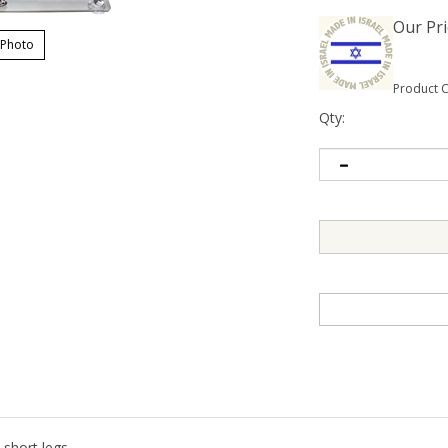
Our Pri
 Photo
Product 
Qty:
short legs.