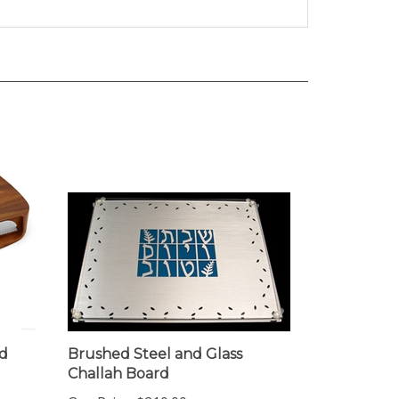
d
Brushed Steel and Glass
Challah Board
Our Price:
$210.00