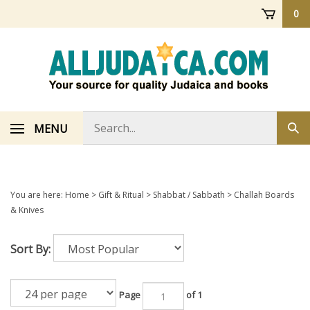
Skip
0
to
content
Search
MENU
Sub
store
sea
You are here:
Home
>
Gift & Ritual
>
Shabbat / Sabbath
>
Challah Boards
& Knives
Sort By:
Page
of 1