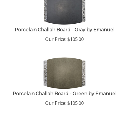
Porcelain Challah Board - Gray by Emanuel
Our Price:
$
105.00
Porcelain Challah Board - Green by Emanuel
Our Price:
$
105.00