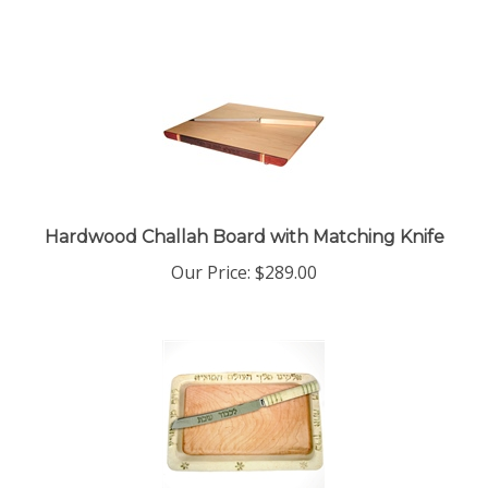
Hardwood Challah Board with Matching Knife
Our Price:
$
289.00