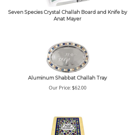
Seven Species Crystal Challah Board and Knife by
Anat Mayer
Aluminum Shabbat Challah Tray
Our Price:
$
62.00