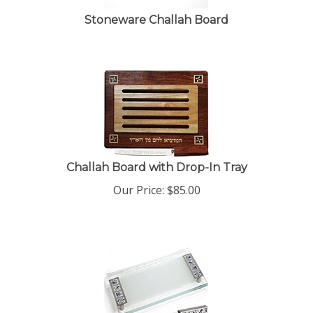
Stoneware Challah Board
Challah Board with Drop-In Tray
Our Price:
$
85.00