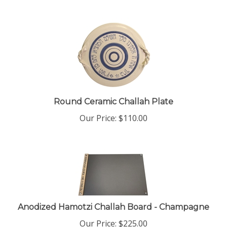
Round Ceramic Challah Plate
Our Price:
$
110.00
Anodized Hamotzi Challah Board - Champagne
Our Price:
$
225.00