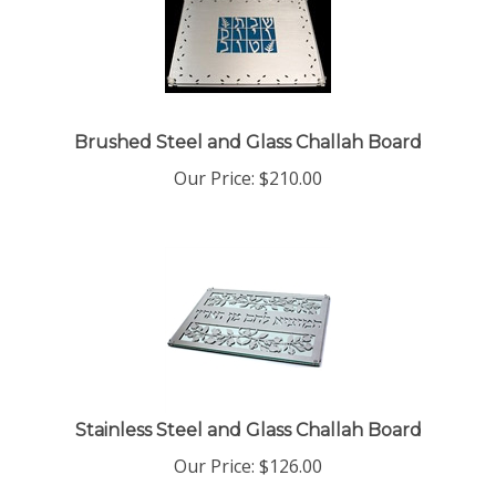
Brushed Steel and Glass Challah Board
Our Price:
$
210.00
Stainless Steel and Glass Challah Board
Our Price:
$
126.00