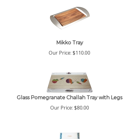
Mikko Tray
Our Price:
$
110.00
Glass Pomegranate Challah Tray with Legs
Our Price:
$
80.00