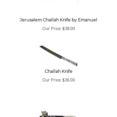
Jerusalem Challah Knife by Emanuel
Our Price:
$
38.00
Challah Knife
Our Price:
$
36.00