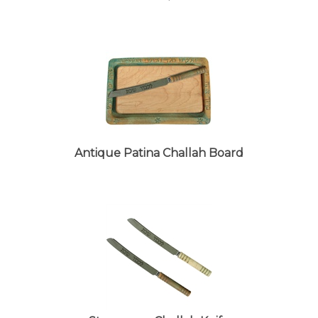
Antique Patina Challah Board
Stoneware Challah Knife