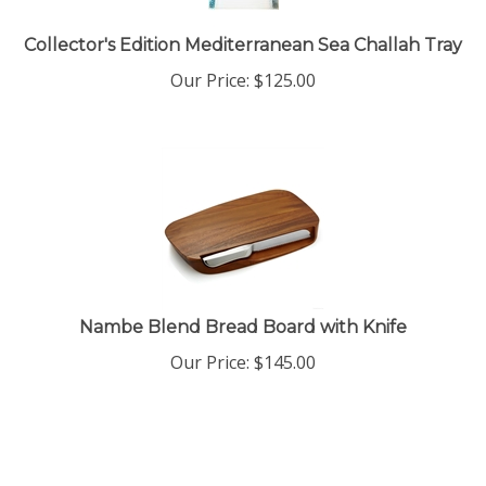
Collector's Edition Mediterranean Sea Challah Tray
Our Price:
$
125.00
Nambe Blend Bread Board with Knife
Our Price:
$
145.00