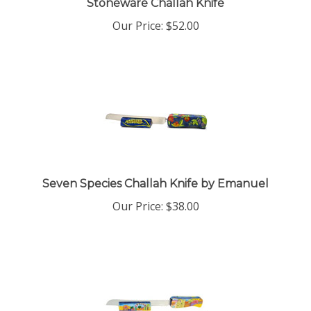
Our Price:
$
52.00
Seven Species Challah Knife by Emanuel
Our Price:
$
38.00