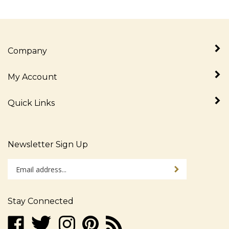
Company
My Account
Quick Links
Newsletter Sign Up
Enter
Sign up for newslet
your
email
address
Stay Connected
to
sign
Like
Follow
Follow
Pin
Subscribe
up
www.alljudaica.com
www.alljudaica.com
www.alljudaica.com
www.alljudaica.com
to