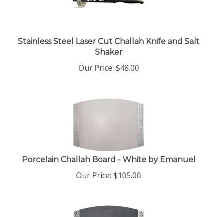
Stainless Steel Laser Cut Challah Knife and Salt
Shaker
Our Price:
$
48.00
Porcelain Challah Board - White by Emanuel
Our Price:
$
105.00