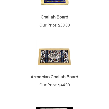
Challah Board
Our Price:
$
30.00
Armenian Challah Board
Our Price:
$
44.00