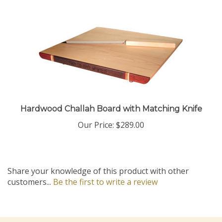
Hardwood Challah Board with Matching Knife
Our Price:
$289.00
Share your knowledge of this product with other
customers...
Be the first to write a review