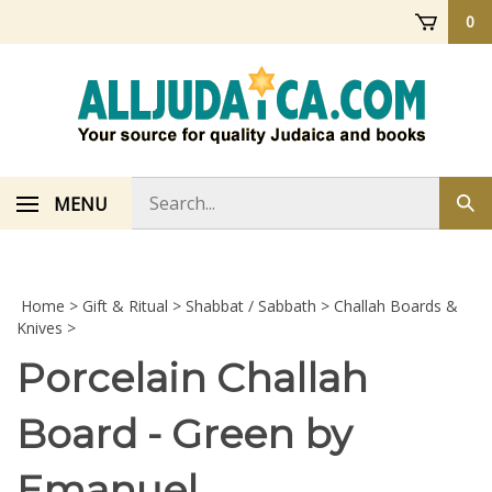
Skip
0
to
content
Search
MENU
Sub
store
sea
Home
>
Gift & Ritual
>
Shabbat / Sabbath
>
Challah Boards &
Knives
>
Porcelain Challah
Board - Green by
Emanuel