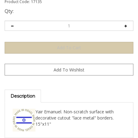
Product Code:
17135
Qty:
Description
Yair Emanuel. Non-scratch surface with
decorative cutout "lace metal" borders.
15"x11"