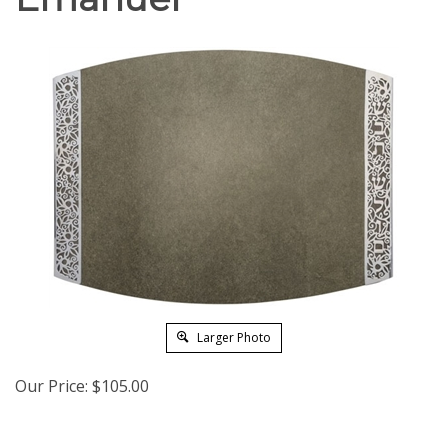
Larger Photo
Our Price:
$
105.00