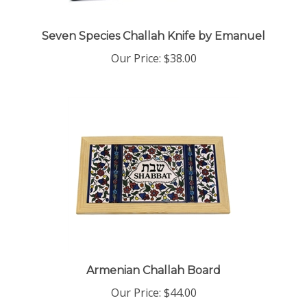
Seven Species Challah Knife by Emanuel
Our Price:
$38.00
Armenian Challah Board
Our Price:
$44.00