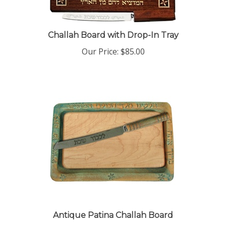
Challah Board with Drop-In Tray
Our Price:
$85.00
Antique Patina Challah Board