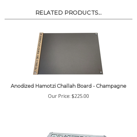
RELATED PRODUCTS...
Anodized Hamotzi Challah Board - Champagne
Our Price:
$225.00