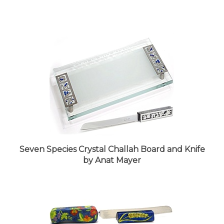
Seven Species Crystal Challah Board and Knife
by Anat Mayer