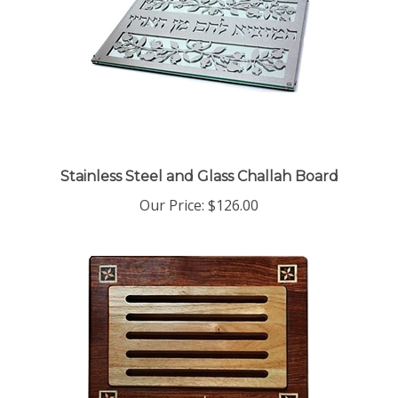
Stainless Steel and Glass Challah Board
Our Price:
$126.00