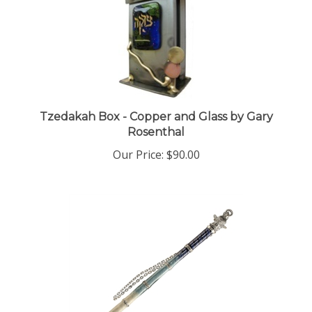
Tzedakah Box - Copper and Glass by Gary
Rosenthal
Our Price:
$90.00