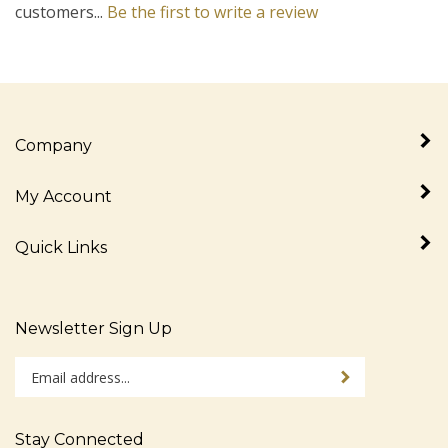
Company
My Account
Quick Links
Newsletter Sign Up
Enter
Sign up for newslet
your
email
address
Stay Connected
to