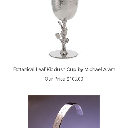
Botanical Leaf Kiddush Cup by Michael Aram
Our Price:
$105.00