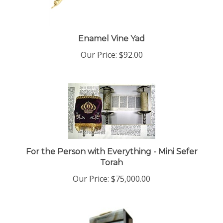
Enamel Vine Yad
Our Price:
$92.00
For the Person with Everything - Mini Sefer
Torah
Our Price:
$75,000.00