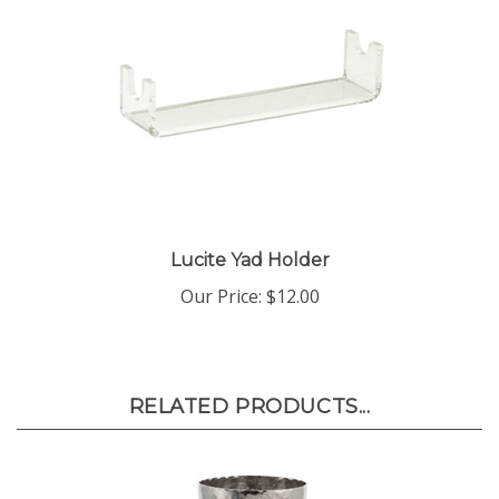
Lucite Yad Holder
Our Price:
$12.00
RELATED PRODUCTS...