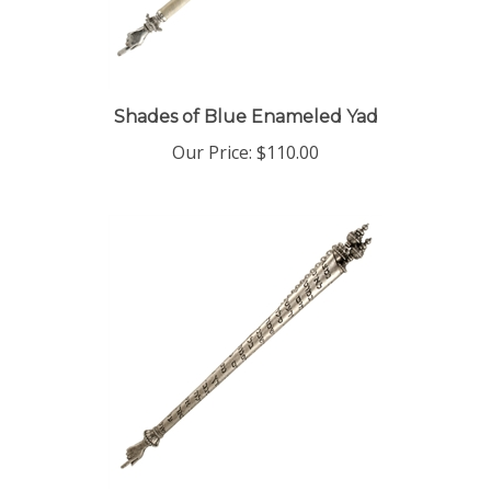
Shades of Blue Enameled Yad
Our Price:
$110.00