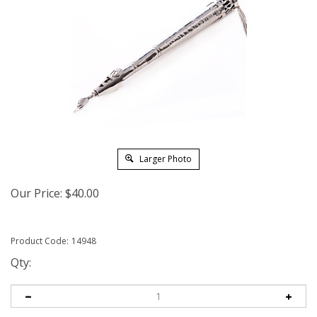
Larger Photo
Our Price:
$
40.00
Product Code:
14948
Qty: