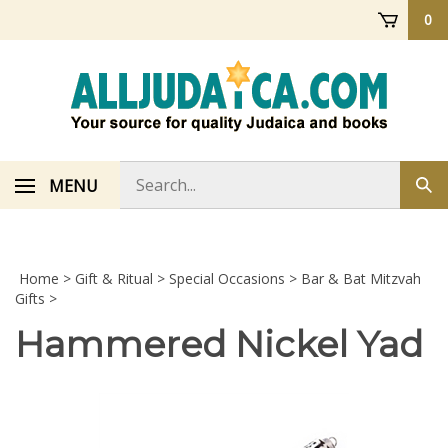
Skip
0
to
content
Search
MENU
Sub
store
sea
Home
>
Gift & Ritual
>
Special Occasions
>
Bar & Bat Mitzvah
Gifts
>
Hammered Nickel Yad