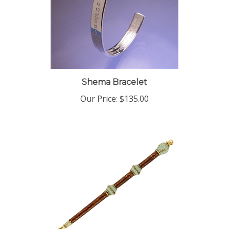
Shema Bracelet
Our Price:
$135.00