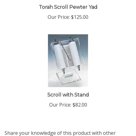
Torah Scroll Pewter Yad
Our Price:
$125.00
Scroll with Stand
Our Price:
$82.00
Share your knowledge of this product with other
customers...
Be the first to write a review