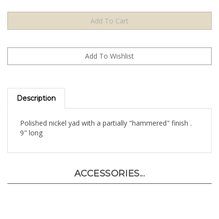
Description
Polished nickel yad with a partially "hammered" finish .
9" long
ACCESSORIES...