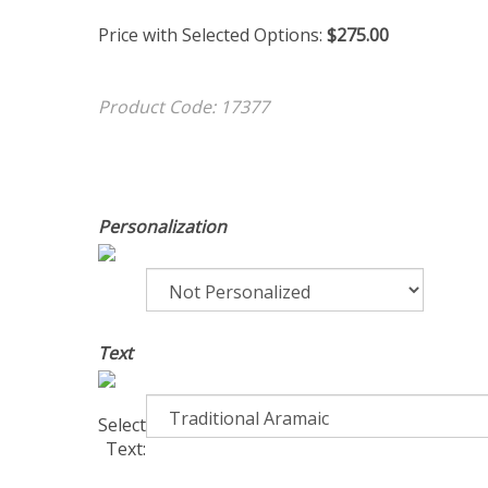
Price with Selected Options:
$275.00
Product Code:
17377
Personalization
Text
Select
Text: