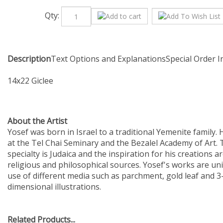
Qty:
Description
Text Options and Explanations
Special Order 
14x22 Giclee
About the Artist
Yosef was born in Israel to a traditional Yemenite family. 
at the Tel Chai Seminary and the Bezalel Academy of Art. T
specialty is Judaica and the inspiration for his creations a
religious and philosophical sources. Yosef's works are uni
use of different media such as parchment, gold leaf and 3
dimensional illustrations.
Related Products...