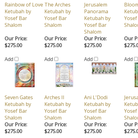
Rainbow of Love
The Arches
Jerusalem
Bloom
Ketubah by
Ketubah by
Panorama
Ketub
Yosef Bar
Yosef Bar
Ketubah by
Yosef
Shalom
Shalom
Yosef Bar
Shal
Shalom
Our Price:
Our Price:
Our Price:
Our Pr
$275.00
$275.00
$275.00
$275.
Add
Add
Add
Add
Seven Gates
Arches II
Ani L'Dodi
Jerusa
Ketubah by
Ketubah by
Ketubah by
Ketub
Yosef Bar
Yosef Bar
Yosef Bar
Yosef
Shalom
Shalom
Shalom
Shal
Our Price:
Our Price:
Our Price:
Our Pr
$275.00
$275.00
$275.00
$275.