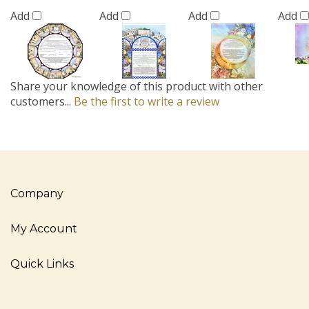
Add
Add
Add
Add
Share your knowledge of this product with other
customers...
Be the first to write a review
Company
My Account
Quick Links