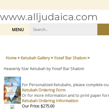
Skip
to
content
www.alljudaica.com
Search
MENU
Sub
store
sea
Home
>
Ketubah Gallery
>
Yosef Bar Shalom
>
Heavenly Star Ketubah by Yosef Bar Shalom
For Personalized Ketubahs, please complete ou
Ketubah Ordering Form
Or for more information and to print paper for
Ketubah Ordering Information
Our Price:
$
275.00