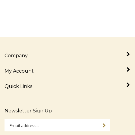
Company
My Account
Quick Links
Newsletter Sign Up
Enter
Sign up for newslet
your
email