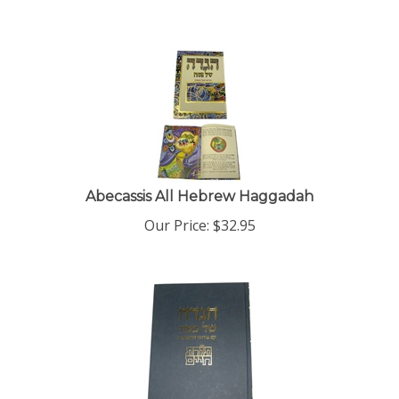
Abecassis All Hebrew Haggadah
Our Price:
$
32.95