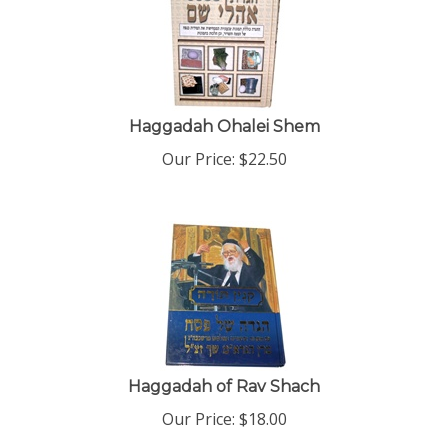
Haggadah Ohalei Shem
Our Price:
$
22.50
Haggadah of Rav Shach
Our Price:
$
18.00