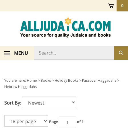
Skip
0
to
content
Search
MENU
Sub
store
sea
You are here:
Home
>
Books
>
Holiday Books
>
Passover Haggadahs
>
Hebrew Haggadahs
Sort By:
Page
of 1