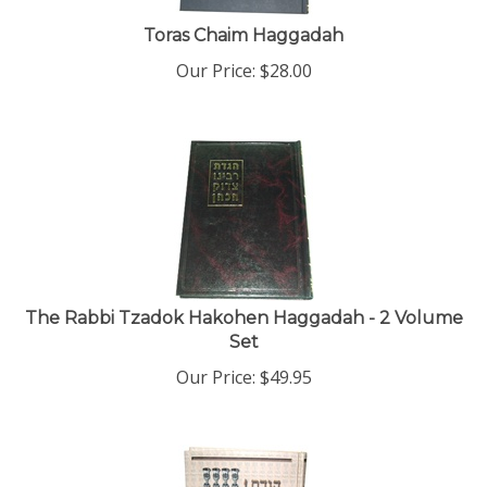
Toras Chaim Haggadah
Our Price:
$
28.00
The Rabbi Tzadok Hakohen Haggadah - 2 Volume
Set
Our Price:
$
49.95