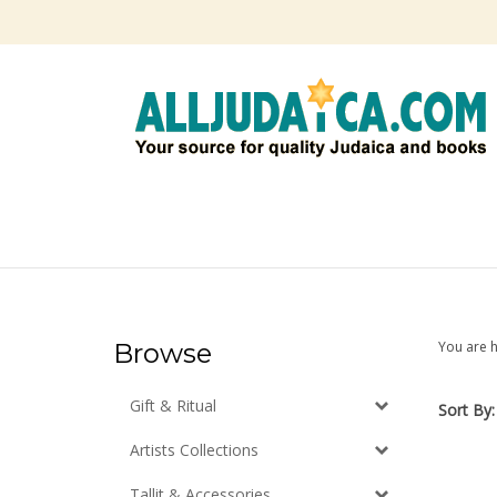
Skip
to
content
Browse
You are 
Gift & Ritual
Sort By:
Artists Collections
Tallit & Accessories