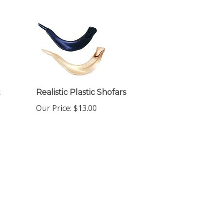
t
Realistic Plastic Shofars
Our Price:
$
13.00