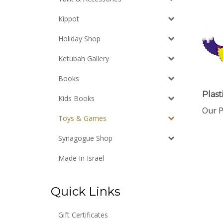
Kippot
Holiday Shop
Ketubah Gallery
Books
Plast
Kids Books
Our P
Toys & Games
Synagogue Shop
Made In Israel
Quick Links
Gift Certificates