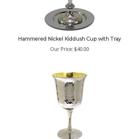
Hammered Nickel Kiddush Cup with Tray
Our Price:
$40.00