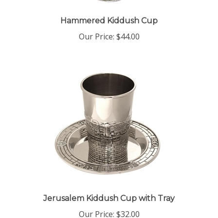
Hammered Kiddush Cup
Our Price:
$44.00
Jerusalem Kiddush Cup with Tray
Our Price:
$32.00