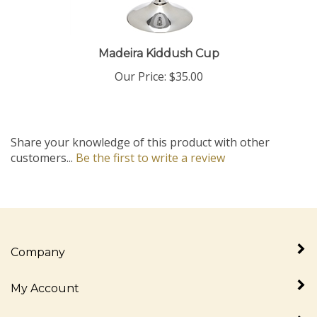
Madeira Kiddush Cup
Our Price:
$35.00
Share your knowledge of this product with other
customers...
Be the first to write a review
Company
My Account
Quick Links