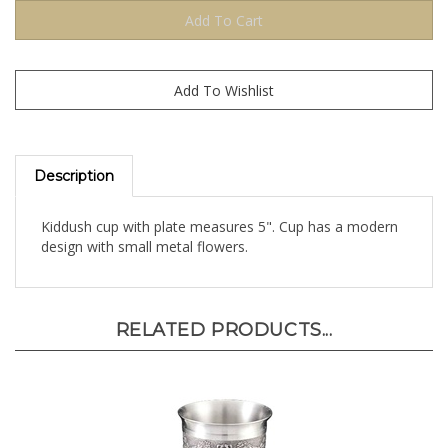
Description
Kiddush cup with plate measures 5". Cup has a modern
design with small metal flowers.
RELATED PRODUCTS...