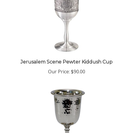
Jerusalem Scene Pewter Kiddush Cup
Our Price:
$90.00