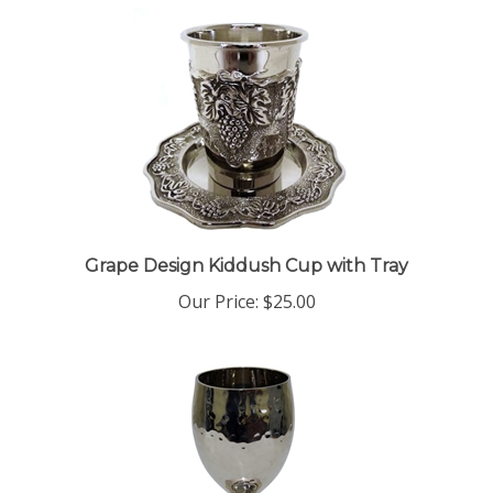
Grape Design Kiddush Cup with Tray
Our Price:
$25.00