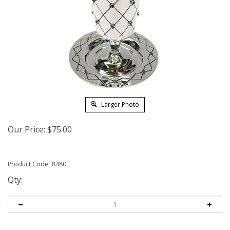
Larger Photo
Our Price:
$
75.00
Product Code:
8480
Qty: