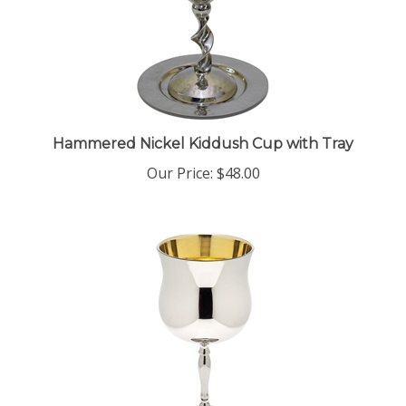
Hammered Nickel Kiddush Cup with Tray
Our Price:
$48.00