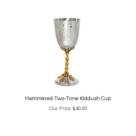
Hammered Two-Tone Kiddush Cup
Our Price:
$40.00