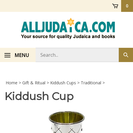
Skip
0
to
content
Search
MENU
Sub
store
sea
Home
>
Gift & Ritual
>
Kiddush Cups
>
Traditional
>
Kiddush Cup