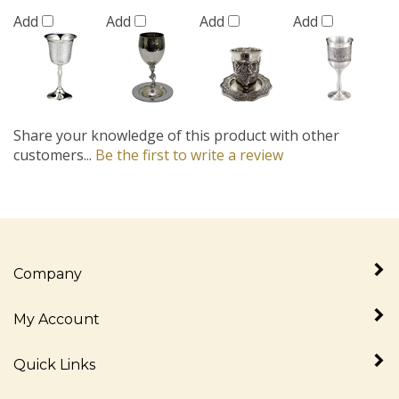
Add
Add
Add
Add
Share your knowledge of this product with other
customers...
Be the first to write a review
Company
My Account
Quick Links