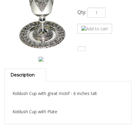
Qty:
Description
Kiddush Cup with great motif - 6 inches tall.
Kiddush Cup with Plate