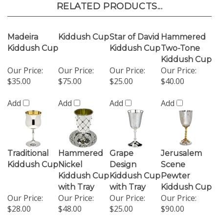
RELATED PRODUCTS...
Madeira
Kiddush Cup
Star of David
Hammered
Kiddush Cup
Kiddush Cup
Two-Tone
Kiddush Cup
Our Price:
Our Price:
Our Price:
Our Price:
$35.00
$75.00
$25.00
$40.00
Add
Add
Add
Add
Traditional
Hammered
Grape
Jerusalem
Kiddush Cup
Nickel
Design
Scene
Kiddush Cup
Kiddush Cup
Pewter
with Tray
with Tray
Kiddush Cup
Our Price:
Our Price:
Our Price:
Our Price:
$28.00
$48.00
$25.00
$90.00