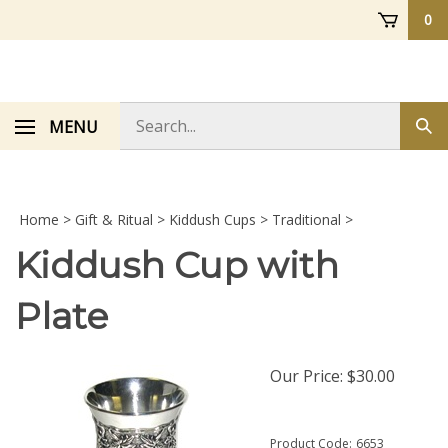
Skip
0
to
content
Search
MENU
Sub
store
sea
Home
>
Gift & Ritual
>
Kiddush Cups
>
Traditional
>
Kiddush Cup with
Plate
Our Price:
$
30.00
Product Code:
6653