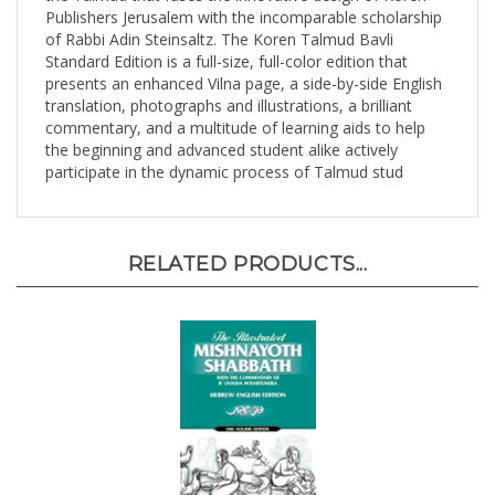
of Rabbi Adin Steinsaltz. The Koren Talmud Bavli
Standard Edition is a full-size, full-color edition that
presents an enhanced Vilna page, a side-by-side English
translation, photographs and illustrations, a brilliant
commentary, and a multitude of learning aids to help
the beginning and advanced student alike actively
participate in the dynamic process of Talmud stud
RELATED PRODUCTS...