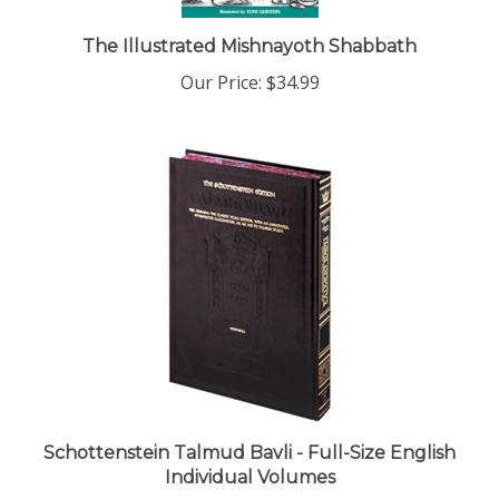
The Illustrated Mishnayoth Shabbath
Our Price:
$34.99
Schottenstein Talmud Bavli - Full-Size English
Individual Volumes
Our Price:
$49.99