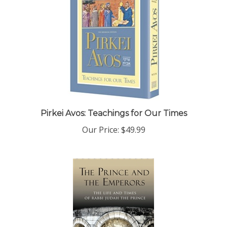
Pirkei Avos: Teachings for Our Times
Our Price:
$49.99