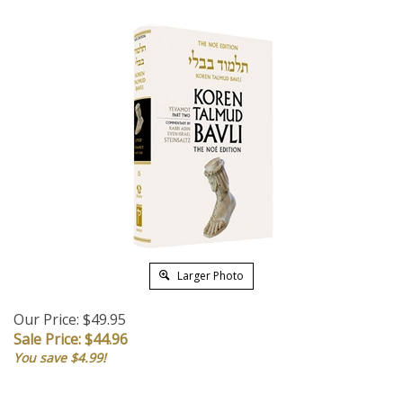
Larger Photo
Our Price: $49.95
Sale Price: $
44.96
You save $4.99!