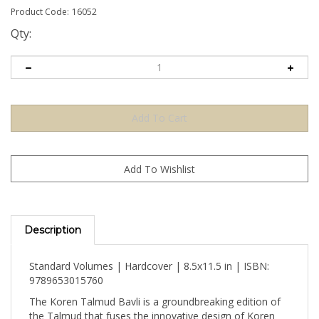
Product Code:
16052
Qty:
Description
Standard Volumes | Hardcover | 8.5x11.5 in | ISBN:
9789653015760
The Koren Talmud Bavli is a groundbreaking edition of
the Talmud that fuses the innovative design of Koren
Publishers Jerusalem with the incomparable scholarship