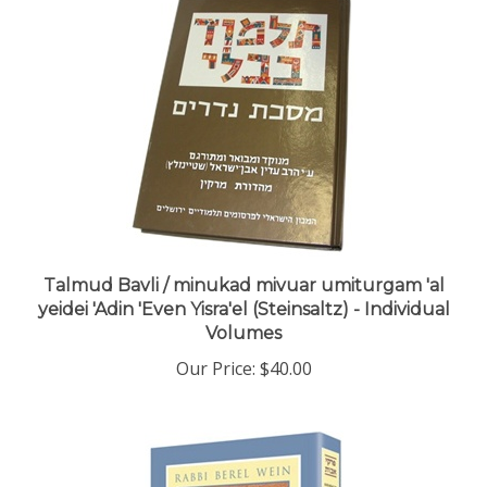
Talmud Bavli / minukad mivuar umiturgam 'al
yeidei 'Adin 'Even Yisra'el (Steinsaltz) - Individual
Volumes
Our Price:
$40.00