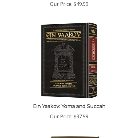
Ein Yaakov: Yoma and Succah
Our Price:
$37.99