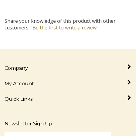
Share your knowledge of this product with other
customers...
Be the first to write a review
Company
My Account
Quick Links
Newsletter Sign Up
Enter
Sign up for newslet