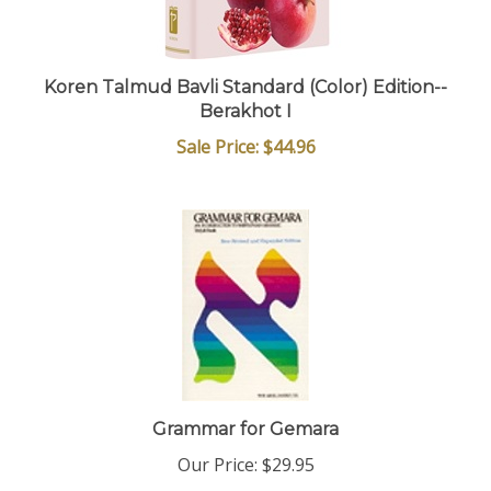
Koren Talmud Bavli Standard (Color) Edition--
Berakhot I
Sale Price: $44.96
Grammar for Gemara
Our Price:
$29.95