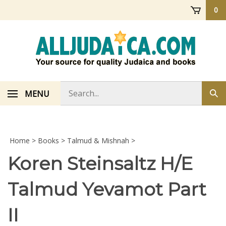
Skip
0
to
content
Search
MENU
Sub
store
sea
Home
>
Books
>
Talmud & Mishnah
>
Koren Steinsaltz H/E
Talmud Yevamot Part
II