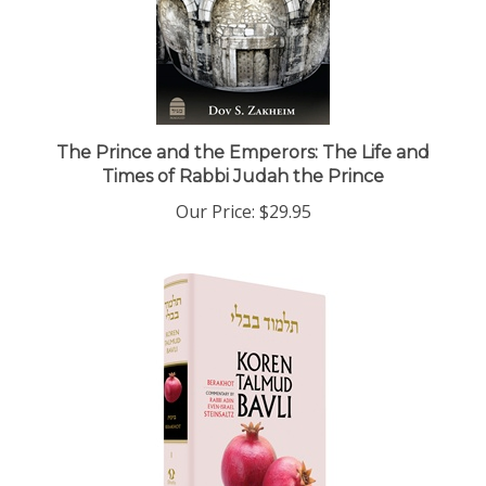
The Prince and the Emperors: The Life and
Times of Rabbi Judah the Prince
Our Price:
$29.95