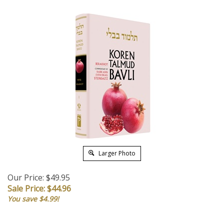
Larger Photo
Our Price: $49.95
Sale Price: $
44.96
You save $4.99!