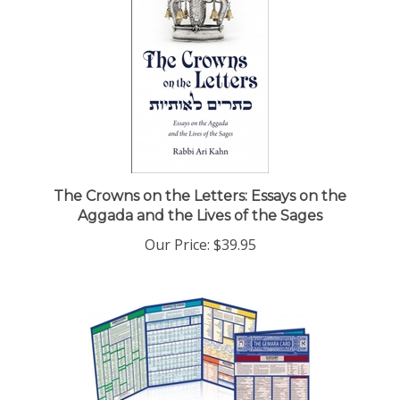
The Crowns on the Letters: Essays on the
Aggada and the Lives of the Sages
Our Price:
$39.95