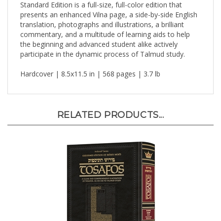
presents an enhanced Vilna page, a side-by-side English
translation, photographs and illustrations, a brilliant
commentary, and a multitude of learning aids to help
the beginning and advanced student alike actively
participate in the dynamic process of Talmud study.
Hardcover | 8.5x11.5 in | 568 pages | 3.7 lb
RELATED PRODUCTS...