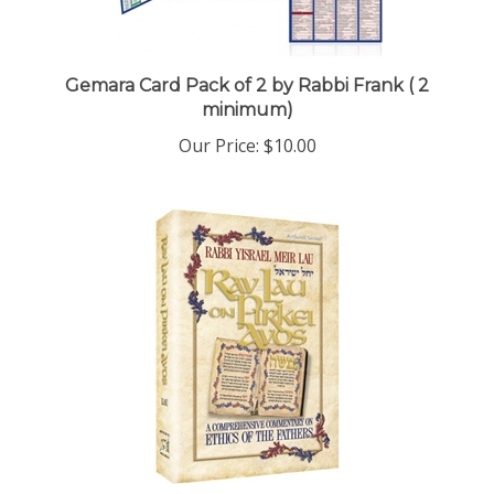
Gemara Card Pack of 2 by Rabbi Frank ( 2
minimum)
Our Price:
$10.00
Rav Lau on Pirkei Avos - Volume 1