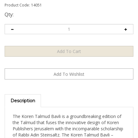
Product Code:
14051
Qty:
Description
The Koren Talmud Bavli is a groundbreaking edition of
the Talmud that fuses the innovative design of Koren
Publishers Jerusalem with the incomparable scholarship
of Rabbi Adin Steinsaltz. The Koren Talmud Bavli –
Standard Edition is a full-size, full-color edition that