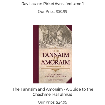
Our Price:
$30.99
The Tannaim and Amoraim - A Guide to the
Chachmei HaTalmud
Our Price:
$24.95