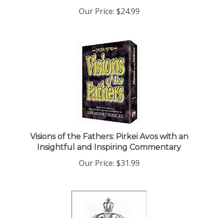
Our Price:
$24.99
Visions of the Fathers: Pirkei Avos with an
Insightful and Inspiring Commentary
Our Price:
$31.99