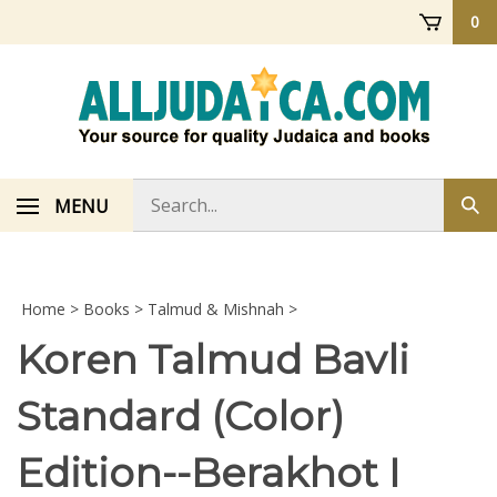
Skip
0
to
content
Search
MENU
Sub
store
sea
Home
>
Books
>
Talmud & Mishnah
>
Koren Talmud Bavli
Standard (Color)
Edition--Berakhot I