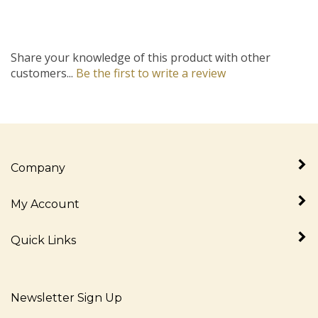
Share your knowledge of this product with other
customers...
Be the first to write a review
Company
My Account
Quick Links
Newsletter Sign Up
Enter
Sign up for newslet