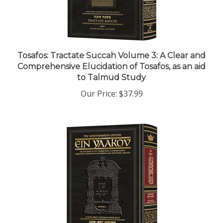
Tosafos: Tractate Succah Volume 3: A Clear and
Comprehensive Elucidation of Tosafos, as an aid
to Talmud Study
Our Price:
$37.99