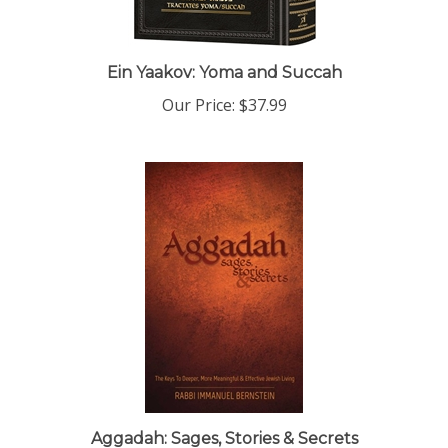
Ein Yaakov: Yoma and Succah
Our Price:
$37.99
Aggadah: Sages, Stories & Secrets